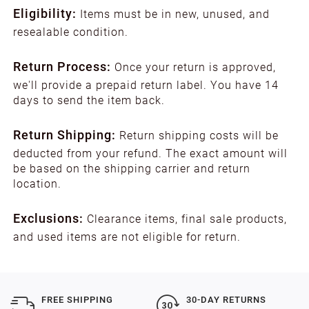
Eligibility:
Items must be in new, unused, and
resealable condition.
Return Process:
Once your return is approved,
we'll provide a prepaid return label. You have 14
days to send the item back.
Return Shipping:
Return shipping costs will be
deducted from your refund. The exact amount will
be based on the shipping carrier and return
location.
Exclusions:
Clearance items, final sale products,
and used items are not eligible for return.
FREE SHIPPING
30-DAY RETURNS