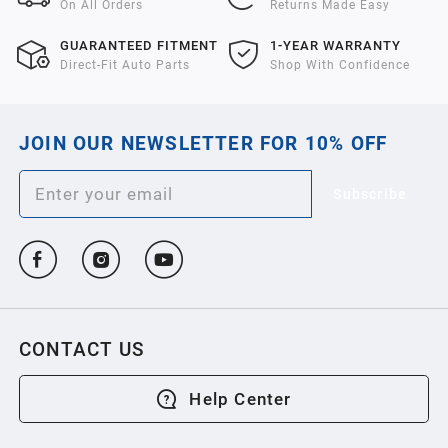
On All Orders
Returns Made Easy
GUARANTEED FITMENT
1-YEAR WARRANTY
Direct-Fit Auto Parts
Shop With Confidence
JOIN OUR NEWSLETTER FOR 10% OFF
Subscribe
CONTACT US
Help Center