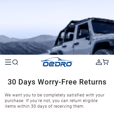
30 Days Worry-Free Returns
We want you to be completely satisfied with your
purchase. If you're not, you can return eligible
items within 30 days of receiving them.