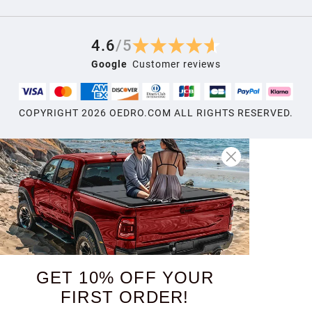
4.6
/
5
Google
Customer reviews
COPYRIGHT
2026
OEDRO.COM ALL RIGHTS RESERVED.
GET 10% OFF YOUR
FIRST ORDER!