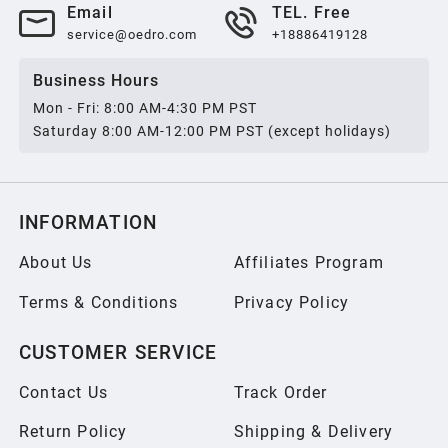
Email
TEL. Free
service@oedro.com
+18886419128
Business Hours
Mon - Fri: 8:00 AM-4:30 PM PST
Saturday 8:00 AM-12:00 PM PST (except holidays)
INFORMATION
About Us
Affiliates Program
Terms & Conditions
Privacy Policy
CUSTOMER SERVICE
Contact Us
Track Order
Return Policy
Shipping & Delivery