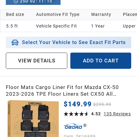
25
D
02
:
11
:
14
Bed size
Automotive Fit Type
Warranty
Placem
5.5 ft
Vehicle Specific Fit
1 Year
Upper
Select Your Vehicle to See Exact Fit Parts
VIEW DETAILS
ADD TO CART
Floor Mats Cargo Liner Fit for Mazda CX-50
2023-2026 TPE Floor Liners Set CX50 All
Weather Guard Waterproof Front & 2nd Row,
$149.99
$299.99
Cargo Mat
4.52
135
Reviews
Item:
SKU6989