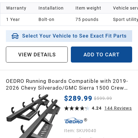
Warranty
Installation
Item weight
Vehicle ser
1 Year
Bolt-on
75 pounds
Sport utilit
Select Your Vehicle to See Exact Fit Parts
VIEW DETAILS
ADD TO CART
OEDRO Running Boards Compatible with 2019-
2026 Chevy Silverado/GMC Sierra 1500 Crew
Cab, 2020-2026 Chevy Silverado/GMC Sierra
$289.99
$599.99
2500HD 3500HD, Two Stairs Square Side Steps
Rails Nerf Bars (Excl. 2019 1500 LD)
4.24
144
Reviews
Item:
SKU9040