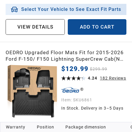
Select Your Vehicle to See Exact Fit Parts
VIEW DETAILS
ADD TO CART
OEDRO Upgraded Floor Mats Fit for 2015-2026
Ford F-150/ F150 Lightning SuperCrew Cab(Not
Fit Rear Seat with Under-Seat Fold Flat
$129.99
$299.99
Storage),All-Weather TPE Floor Liner,Black
4.24
182
Reviews
Item:
SKU6861
In Stock. Delivery in 3–5 Days
Warranty
Position
Package dimension