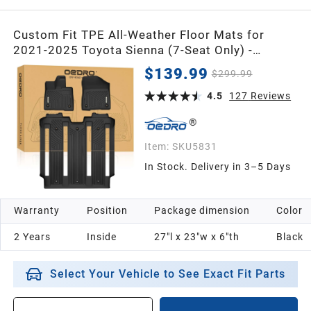
Custom Fit TPE All-Weather Floor Mats for
2021-2025 Toyota Sienna (7-Seat Only) -
Durable, Waterproof Car Floor Liners
$139.99
$299.99
4.5
127
Reviews
Item:
SKU5831
In Stock. Delivery in 3–5 Days
Warranty
Position
Package dimension
Color
2 Years
Inside
27"l x 23"w x 6"th
Black
Select Your Vehicle to See Exact Fit Parts