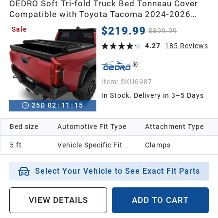
OEDRO Soft Tri-fold Truck Bed Tonneau Cover
Compatible with Toyota Tacoma 2024-2026
2013
with 5ft Bed,with Track Rail System(Excl. Trail)
$219.99
Sale
$399.99
4.27
185
Reviews
2012
2011
Item:
SKU6987
In Stock. Delivery in 3–5 Days
25
D
02
:
11
:
14
2010
Bed size
Automotive Fit Type
Attachment Type
2009
5 ft
Vehicle Specific Fit
Clamps
2008
Select Your Vehicle to See Exact Fit Parts
2007
VIEW DETAILS
ADD TO CART