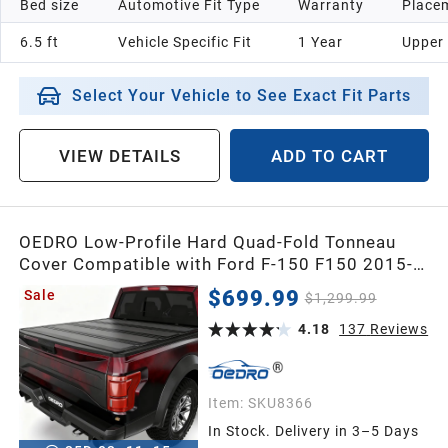
Bed size
Automotive Fit Type
Warranty
Placem
6.5 ft
Vehicle Specific Fit
1 Year
Upper
Select Your Vehicle to See Exact Fit Parts
VIEW DETAILS
ADD TO CART
OEDRO Low-Profile Hard Quad-Fold Tonneau
Cover Compatible with Ford F-150 F150 2015-
2026 5.5ft Bed Supercrew Cab, One-Handed
$699.99
Sale
$1,299.99
Quick Release, Drainage Design
4.18
137
Reviews
Item:
SKU8366
In Stock. Delivery in 3–5 Days