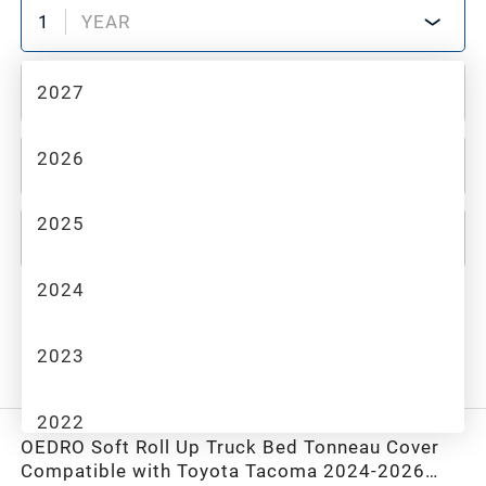
1
YEAR
2027
2
MAKE
2026
3
MODEL
2025
4
TRIM
2024
All Category
2023
Recommended
Filter
2022
OEDRO Soft Roll Up Truck Bed Tonneau Cover
Compatible with Toyota Tacoma 2024-2026