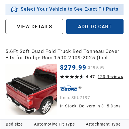
Select Your Vehicle to See Exact Fit Parts
VIEW DETAILS
ADD TO CART
5.6Ft Soft Quad Fold Truck Bed Tonneau Cover
Fits for Dodge Ram 1500 2009-2025 (Incl.
Classic & New), 5.6 Feet Bed (67") Without
$279.99
$499.99
Rambox
4.47
123
Reviews
Item:
SKU7197
In Stock. Delivery in 3–5 Days
Bed size
Automotive Fit Type
Attachment Type