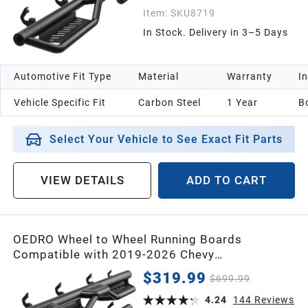
Item:
SKU8719
In Stock. Delivery in 3–5 Days
Automotive Fit Type
Material
Warranty
In
Vehicle Specific Fit
Carbon Steel
1 Year
B
Select Your Vehicle to See Exact Fit Parts
VIEW DETAILS
ADD TO CART
OEDRO Wheel to Wheel Running Boards
Compatible with 2019-2026 Chevy
Silverado/GMC Sierra 1500 Crew Cab, 2020-
$319.99
$699.99
2026 2500HD 3500HD (Excl. 2019 1500
LD/Limited), Bed Access Side Steps Steel Nerf
4.24
144
Reviews