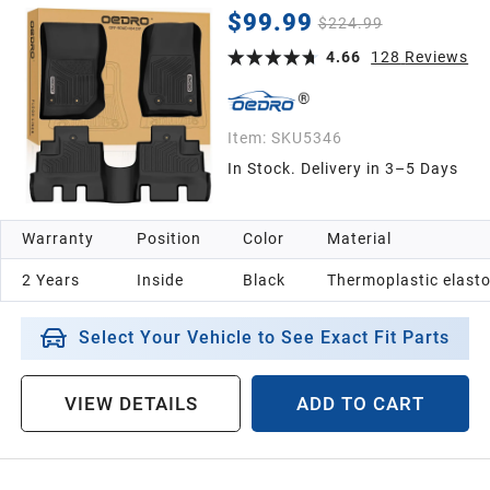
Door and JL Models), Black TPE All Weather Car
$99.99
$224.99
Mats 1st & 2nd Row Floor Liners
4.66
128
Reviews
Item:
SKU5346
In Stock. Delivery in 3–5 Days
Warranty
Position
Color
Material
2 Years
Inside
Black
Thermoplastic elast
Select Your Vehicle to See Exact Fit Parts
VIEW DETAILS
ADD TO CART