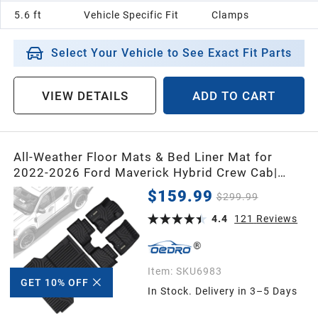
5.6 ft
Vehicle Specific Fit
Clamps
Select Your Vehicle to See Exact Fit Parts
VIEW DETAILS
ADD TO CART
All-Weather Floor Mats & Bed Liner Mat for
2022-2026 Ford Maverick Hybrid Crew Cab|
TPE 2nd Gen Upgrade - 1st & 2nd Row and Bed
$159.99
$299.99
Mat Black
4.4
121
Reviews
Item:
SKU6983
GET 10% OFF
In Stock. Delivery in 3–5 Days