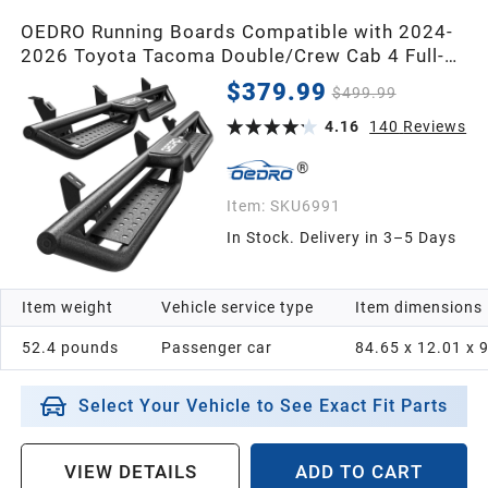
OEDRO Running Boards Compatible with 2024-
2026 Toyota Tacoma Double/Crew Cab 4 Full-
Size Doors,Two Stair Design Side Step
$379.99
$499.99
Rails,Powder-Coated Black Carbon Steel Nerf
Bars
4.16
140
Reviews
Item:
SKU6991
In Stock. Delivery in 3–5 Days
Item weight
Vehicle service type
Item dimensions
52.4 pounds
Passenger car
84.65 x 12.01 x 
Select Your Vehicle to See Exact Fit Parts
VIEW DETAILS
ADD TO CART