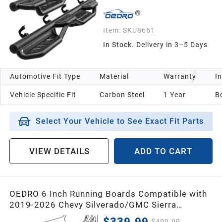
Bars
Item:
SKU8661
In Stock. Delivery in 3–5 Days
Automotive Fit Type
Material
Warranty
In
Vehicle Specific Fit
Carbon Steel
1 Year
B
Select Your Vehicle to See Exact Fit Parts
VIEW DETAILS
ADD TO CART
OEDRO 6 Inch Running Boards Compatible with
2019-2026 Chevy Silverado/GMC Sierra
1500,2020-2026 2500HD 3500HD Crew
$339.99
$499.99