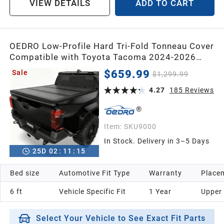
VIEW DETAILS
ADD TO CART
1998
OEDRO Low-Profile Hard Tri-Fold Tonneau Cover
Compatible with Toyota Tacoma 2024-2026
1997
(Excl. Trail Edition) 6ft Bed with Tacoma Bed
$659.99
Sale
$1,299.99
Rail, One-Handed Quick Release, Drainage
1996
Design
4.27
185
Reviews
1995
Item:
SKU9000
In Stock. Delivery in 3–5 Days
1994
25
D
02
:
11
:
14
Bed size
Automotive Fit Type
Warranty
Placem
1993
6 ft
Vehicle Specific Fit
1 Year
Upper
1992
Select Your Vehicle to See Exact Fit Parts