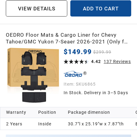
VIEW DETAILS
ADD TO CART
OEDRO Floor Mats & Cargo Liner for Chevy
Tahoe/GMC Yukon 7-Seaer 2026-2021 (Only for
Bucket Seats), TPE All-Weather Floor Mats for
$149.99
$299.99
Chevrolet Tahoe GMC Yukon
4.42
137
Reviews
Item:
SKU6865
In Stock. Delivery in 3–5 Days
Warranty
Position
Package dimension
2 Years
Inside
30.7"l x 25.19"w x 7.87"th