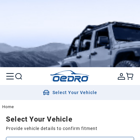
Select Your Vehicle
Home
Select Your Vehicle
Provide vehicle details to confirm fitment