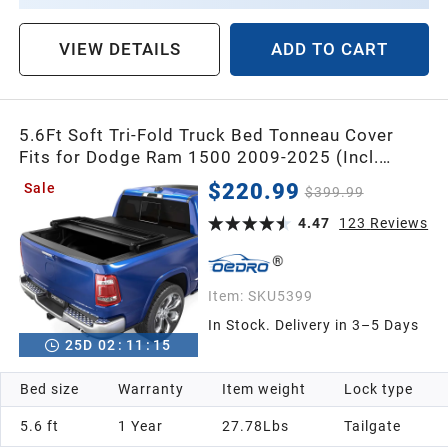
VIEW DETAILS
ADD TO CART
5.6Ft Soft Tri-Fold Truck Bed Tonneau Cover
Fits for Dodge Ram 1500 2009-2025 (Incl.
Classic & New), 5.6 Feet Bed (67") Without
$220.99
Sale
$399.99
Rambox
4.47
123
Reviews
Item:
SKU5399
In Stock. Delivery in 3–5 Days
25
D
02
:
11
:
14
Bed size
Warranty
Item weight
Lock type
5.6 ft
1 Year
27.78Lbs
Tailgate