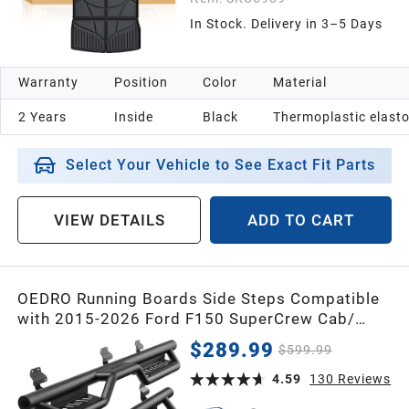
In Stock. Delivery in 3–5 Days
Warranty
Position
Color
Material
2 Years
Inside
Black
Thermoplastic elast
Select Your Vehicle to See Exact Fit Parts
VIEW DETAILS
ADD TO CART
OEDRO Running Boards Side Steps Compatible
with 2015-2026 Ford F150 SuperCrew Cab/
2017-2026 Ford F250 F350 Crew Cab - Two
$289.99
$599.99
Stairs Side Steps
4.59
130
Reviews