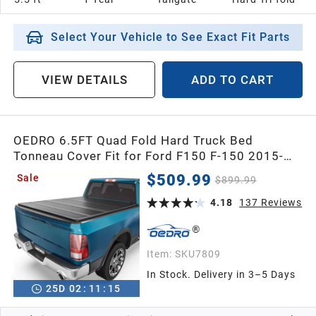
Select Your Vehicle to See Exact Fit Parts
VIEW DETAILS
ADD TO CART
OEDRO 6.5FT Quad Fold Hard Truck Bed
Tonneau Cover Fit for Ford F150 F-150 2015-
2026 with 6.5 feet Bed, 4-Fold Pickup Cover
$509.99
Sale
$899.99
4.18
137
Reviews
Item:
SKU7809
In Stock. Delivery in 3–5 Days
25
D
02
:
11
:
14