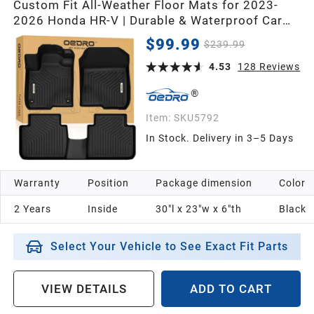
Custom Fit All-Weather Floor Mats for 2023-
2026 Honda HR-V | Durable & Waterproof Car
Floor Mats for Full Protection
$99.99
$239.99
4.53
128
Reviews
Item:
SKU5792
In Stock. Delivery in 3–5 Days
Warranty
Position
Package dimension
Color
2 Years
Inside
30"l x 23"w x 6"th
Black
Select Your Vehicle to See Exact Fit Parts
VIEW DETAILS
ADD TO CART