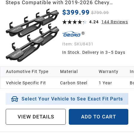
Steps Compatible with 2019-2026 Chevy
Silverado & GMC Sierra 1500 Crew Cab, 2020-
$399.99
$799.99
2026 Silverado/Sierra 2500HD 3500HD, Wheel
to Wheel Side Steps Nerf Bar, Black
4.24
144
Reviews
Item:
SKU8431
In Stock. Delivery in 3–5 Days
Automotive Fit Type
Material
Warranty
In
Vehicle Specific Fit
Carbon Steel
1 Year
B
Select Your Vehicle to See Exact Fit Parts
VIEW DETAILS
ADD TO CART