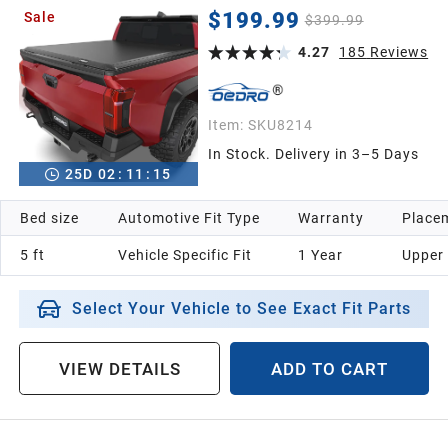
2021
(Excl. Trail) 5 Ft Bed with Track Rail System
$199.99
Sale
$399.99
4.27
185
Reviews
2020
2019
Item:
SKU8214
In Stock. Delivery in 3–5 Days
25
D
02
:
11
:
14
2018
Bed size
Automotive Fit Type
Warranty
Placem
2017
5 ft
Vehicle Specific Fit
1 Year
Upper
2016
Select Your Vehicle to See Exact Fit Parts
2015
VIEW DETAILS
ADD TO CART
2014