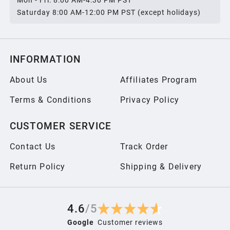
Mon - Fri: 8:00 AM-4:30 PM PST
2006
Saturday 8:00 AM-12:00 PM PST (except holidays)
2005
INFORMATION
2004
About Us
Affiliates Program
Terms & Conditions
Privacy Policy
2003
CUSTOMER SERVICE
2002
Contact Us
Track Order
2001
Return Policy
Shipping & Delivery
2000
4.6
/
5
Google
Customer reviews
1999