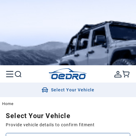
Select Your Vehicle
Home
Select Your Vehicle
Provide vehicle details to confirm fitment