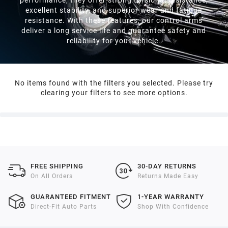
2021
excellent stability, and superior wear and fatigue
resistance. With these features, our control arms
deliver a long service life and guarantee safety and
2020
reliability for your vehicle.
2019
No items found with the filters you selected. Please try
clearing your filters to see more options.
2018
2017
2016
FREE SHIPPING
30-DAY RETURNS
On All Orders
Returns Made Easy
2015
GUARANTEED FITMENT
1-YEAR WARRANTY
Direct-Fit Auto Parts
Shop With Confidence
2014