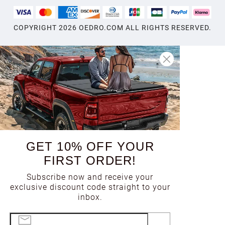
1998
COPYRIGHT
2026
OEDRO.COM ALL RIGHTS RESERVED.
1997
1996
1995
GET 10% OFF YOUR
1994
FIRST ORDER!
Subscribe now and receive your
1993
exclusive discount code straight to your
inbox.
1992