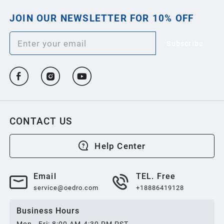
JOIN OUR NEWSLETTER FOR 10% OFF
2013
Subscribe
2012
2011
2010
CONTACT US
2009
Help Center
2008
Email
TEL. Free
service@oedro.com
+18886419128
2007
Business Hours