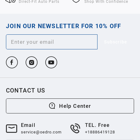
Direct-Fit Auto Parts
Shop With Confidence
JOIN OUR NEWSLETTER FOR 10% OFF
Subscribe
CONTACT US
Help Center
Email
TEL. Free
service@oedro.com
+18886419128