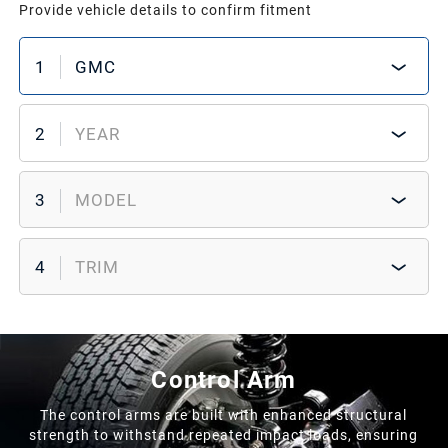
Provide vehicle details to confirm fitment
1
GMC
2
YEAR
3
MODEL
4
TRIM
Control Arm
The control arms are built with enhanced structural
strength to withstand repeated impact loads, ensuring