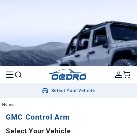
Select Your Vehicle
Home
GMC
Control Arm
Select Your Vehicle