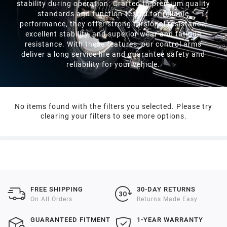
stability during operation. Crafted to premium quality
standards and function-tested for reliable
performance, they offer strong torsional resistance,
excellent stability, and superior wear and fatigue
resistance. With these features, our control arms
deliver a long service life and guarantee safety and
reliability for your vehicle.
No items found with the filters you selected. Please try
clearing your filters to see more options.
FREE SHIPPING
30-DAY RETURNS
On All Orders
Returns Made Easy
GUARANTEED FITMENT
1-YEAR WARRANTY