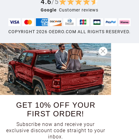
4.6
/
5
Google
Customer reviews
COPYRIGHT
2026
OEDRO.COM ALL RIGHTS RESERVED.
GET 10% OFF YOUR
FIRST ORDER!
Subscribe now and receive your
exclusive discount code straight to your
inbox.