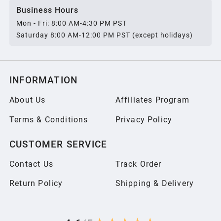
Business Hours
Mon - Fri: 8:00 AM-4:30 PM PST
Saturday 8:00 AM-12:00 PM PST (except holidays)
INFORMATION
About Us
Affiliates Program
Terms & Conditions
Privacy Policy
CUSTOMER SERVICE
Contact Us
Track Order
Return Policy
Shipping & Delivery