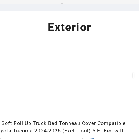
Exterior
Soft Roll Up Truck Bed Tonneau Cover Compatible
oyota Tacoma 2024-2026 (Excl. Trail) 5 Ft Bed with
Rail System