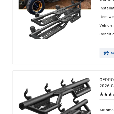
Installa
Item we
Vehicle 
Conditi
S
OEDRO 
2026 C
2500HD
Step Ra
Automot