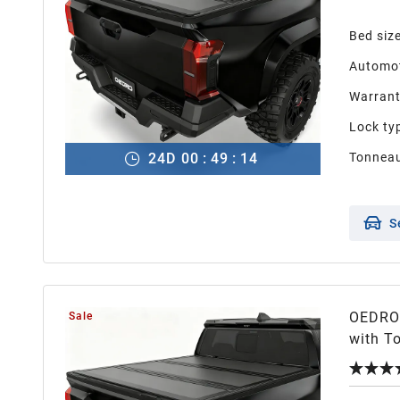
Bed siz
Automot
Warran
Lock ty
24
D
00
:
49
:
13
Tonneau
S
OEDRO 
Sale
with To
with T
Design