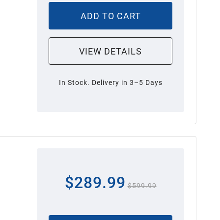
ADD TO CART
VIEW DETAILS
In Stock. Delivery in 3–5 Days
$289.99
$599.99