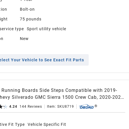
tion
Bolt-on
ight
75 pounds
service type
Sport utility vehicle
on
New
elect Your Vehicle to See Exact Fit Parts
Running Boards Side Steps Compatible with 2019-
hevy Silverado GMC Sierra 1500 Crew Cab, 2020-2026
 3500HD, Two Stairs Side Steps, Bolt-on Nerf Bars
4.24
144
Reviews
Item:
SKU8719
il, Black
ive Fit Type
Vehicle Specific Fit