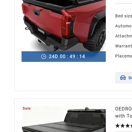
Bed siz
Automot
Attachm
Warran
24
D
00
:
49
:
13
Placeme
S
OEDRO 
Sale
with To
with T
Design