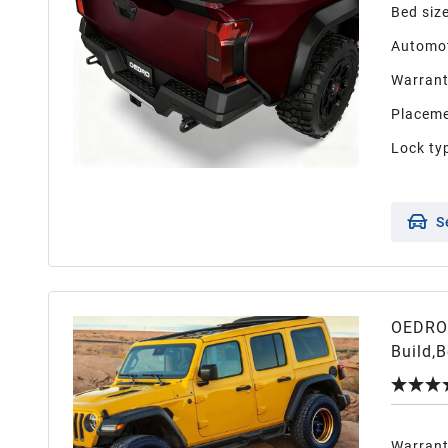
Bed siz
Automot
Warran
Placeme
Lock ty
S
OEDRO 
Build,
Wrangl
Warran