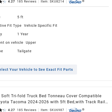
4.27
185
Reviews
Item:
SKU8214
e
5 ft
ive Fit Type
Vehicle Specific Fit
ty
1 Year
nt on vehicle
Upper
pe
Tailgate
elect Your Vehicle to See Exact Fit Parts
Soft Tri-fold Truck Bed Tonneau Cover Compatible
Tacoma 2024-2026 with 5ft Bed,with Track Rail
Excl. Trail)
4.27
185
Reviews
Item:
SKU6987