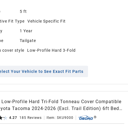
e
5 ft
ive Fit Type
Vehicle Specific Fit
ty
1 Year
pe
Tailgate
 cover style
Low-Profile Hard 3-Fold
elect Your Vehicle to See Exact Fit Parts
Low-Profile Hard Tri-Fold Tonneau Cover Compatible
yota Tacoma 2024-2026 (Excl. Trail Edition) 6ft Bed
acoma Bed Rail, One-Handed Quick Release, Drainage
4.27
185
Reviews
Item:
SKU9000