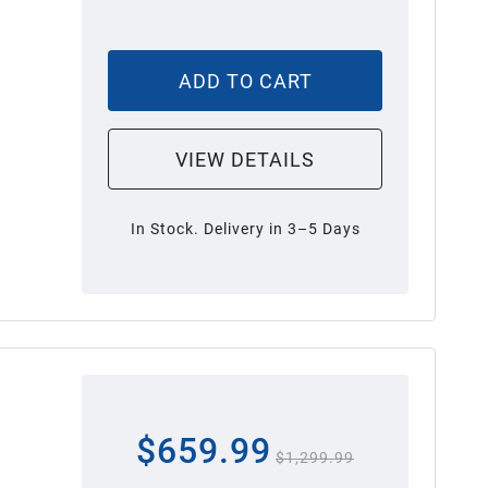
ADD TO CART
VIEW DETAILS
In Stock. Delivery in 3–5 Days
$659.99
$1,299.99