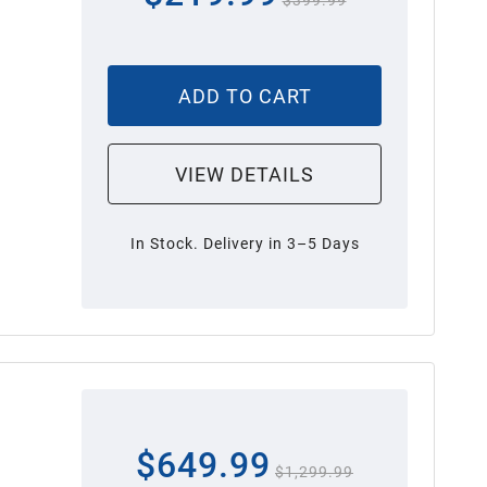
$399.99
ADD TO CART
VIEW DETAILS
In Stock. Delivery in 3–5 Days
$649.99
$1,299.99