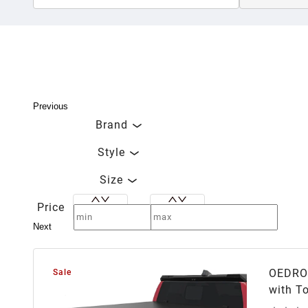
Previous
Brand
Style
Size
Price
Next
OEDRO 
Sale
with T
Track 