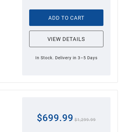
ADD TO CART
VIEW DETAILS
In Stock. Delivery in 3–5 Days
$699.99
$1,299.99