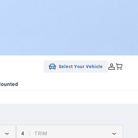
Select Your Vehicle
Mounted
4
TRIM