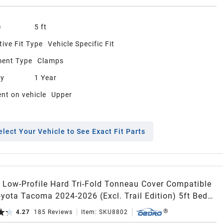
e
5 ft
ive Fit Type
Vehicle Specific Fit
ent Type
Clamps
ty
1 Year
nt on vehicle
Upper
elect Your Vehicle to See Exact Fit Parts
Low-Profile Hard Tri-Fold Tonneau Cover Compatible
yota Tacoma 2024-2026 (Excl. Trail Edition) 5ft Bed
acoma Bed Rail, One-Handed Quick Release, Drainage
4.27
185
Reviews
Item:
SKU8802