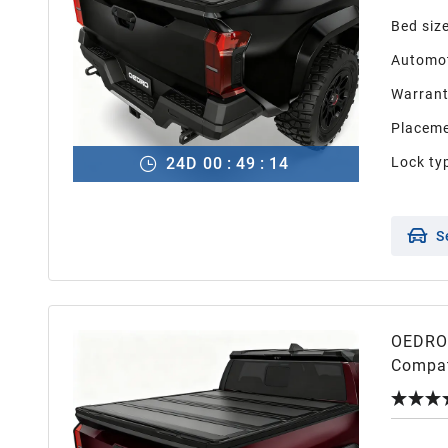
Bed siz
Automot
Warran
Placeme
24
D
00
:
49
:
13
Lock ty
S
OEDRO 
Compat
Editio
Releas