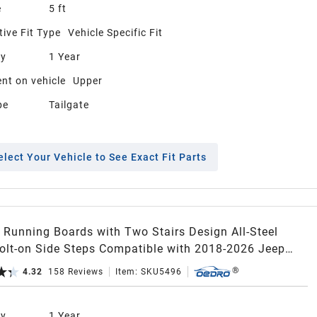
e
5 ft
ive Fit Type
Vehicle Specific Fit
ty
1 Year
nt on vehicle
Upper
pe
Tailgate
elect Your Vehicle to See Exact Fit Parts
Running Boards with Two Stairs Design All-Steel
Bolt-on Side Steps Compatible with 2018-2026 Jeep
er JL 4 Door, Black Powder Coated Nerf Bar
4.32
158
Reviews
Item:
SKU5496
ty
1 Year