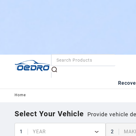
Recove
Home
Select Your Vehicle
Provide vehicle de
1
YEAR
2
MAK