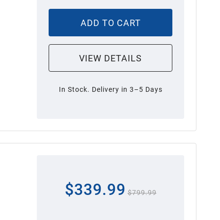
ADD TO CART
VIEW DETAILS
In Stock. Delivery in 3–5 Days
$339.99
$799.99