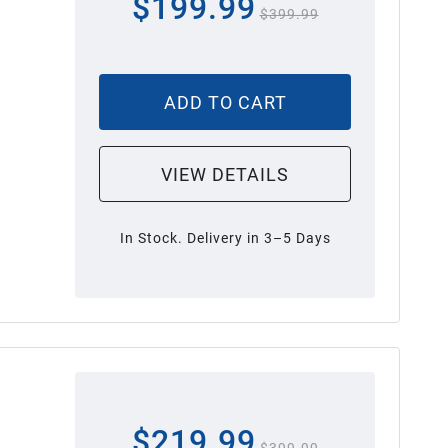
$199.99
$399.99
ADD TO CART
VIEW DETAILS
In Stock. Delivery in 3–5 Days
$219.99