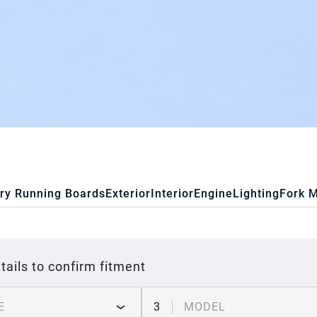
ry Running Boards
Exterior
Interior
Engine
Lighting
Fork 
tails to confirm fitment
E
3
MODEL