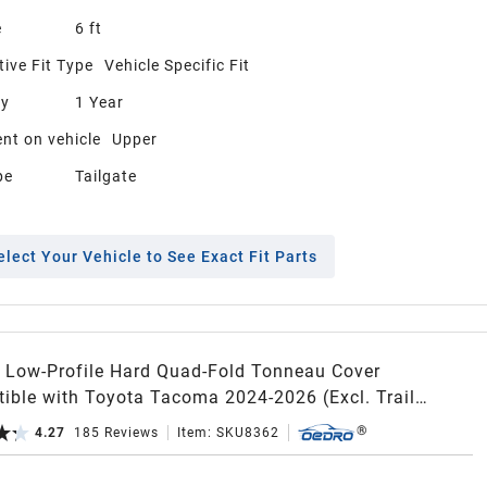
e
6 ft
ive Fit Type
Vehicle Specific Fit
ty
1 Year
nt on vehicle
Upper
pe
Tailgate
elect Your Vehicle to See Exact Fit Parts
Low-Profile Hard Quad-Fold Tonneau Cover
ible with Toyota Tacoma 2024-2026 (Excl. Trail
n) 5ft Bed with Tacoma Bed Rail, One-Handed Quick
4.27
185
Reviews
Item:
SKU8362
e, Drainage Design