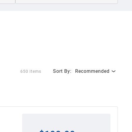
Sort By:
Recommended
650 Items