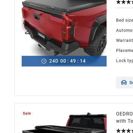
Bed siz
Automot
Warran
Placeme
24
D
00
:
49
:
13
Lock ty
S
OEDRO 
Sale
with Toyota 
System(