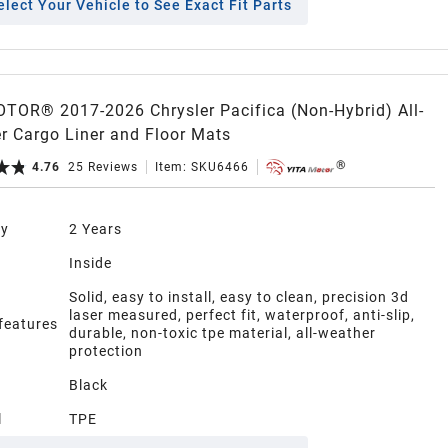
elect Your Vehicle to See Exact Fit Parts
TOR® 2017-2026 Chrysler Pacifica (Non-Hybrid) All-
r Cargo Liner and Floor Mats
4.76
25
Reviews
Item:
SKU6466
ty
2 Years
n
Inside
Solid, easy to install, easy to clean, precision 3d
laser measured, perfect fit, waterproof, anti-slip,
 features
durable, non-toxic tpe material, all-weather
protection
Black
l
TPE