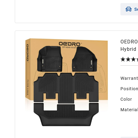
S
OEDRO 
Hybrid
Weather
Warran
Positio
Color
Materia