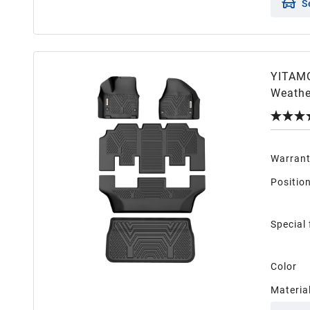
S
YITAMO
Weathe
Warran
Positio
Special
Color
Materia