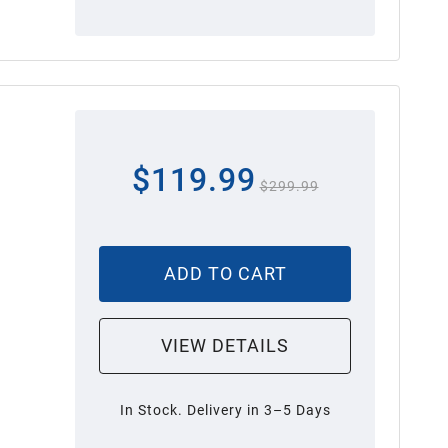
$119.99
$299.99
ADD TO CART
VIEW DETAILS
In Stock. Delivery in 3–5 Days