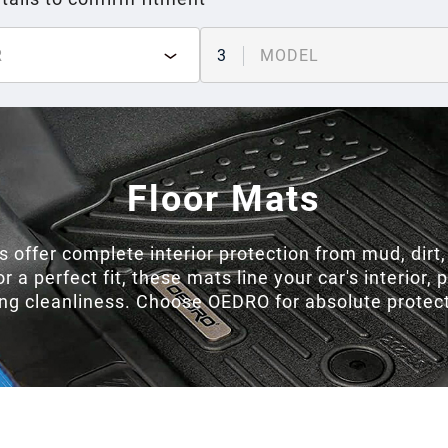
R
3
MODEL
Floor Mats
 offer complete interior protection from mud, dirt
a perfect fit, these mats line your car's interior, 
ing cleanliness. Choose OEDRO for absolute protecti