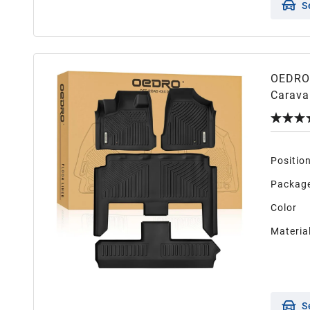
S
OEDRO 
Carava
Only),
Full Se
Positio
Package
Color
Materia
S