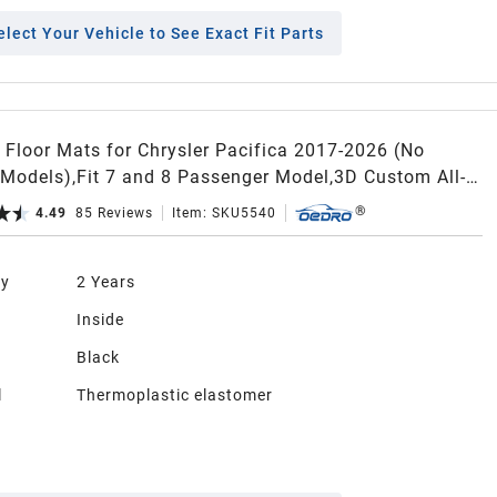
elect Your Vehicle to See Exact Fit Parts
Floor Mats for Chrysler Pacifica 2017-2026 (No
 Models),Fit 7 and 8 Passenger Model,3D Custom All-
 Protection Full Set TPE Floor Liners
4.49
85
Reviews
Item:
SKU5540
ty
2 Years
n
Inside
Black
l
Thermoplastic elastomer