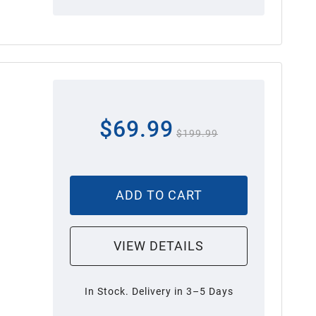
$69.99
$199.99
ADD TO CART
VIEW DETAILS
In Stock. Delivery in 3–5 Days