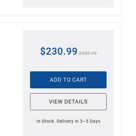
$230.99
$309.99
ADD TO CART
VIEW DETAILS
In Stock. Delivery in 3–5 Days