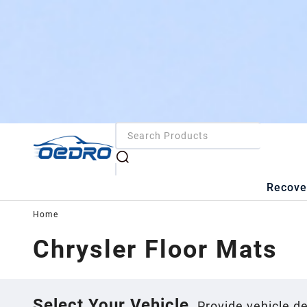
Recove
Home
Chrysler
Floor Mats
Select Your Vehicle
Provide vehicle de