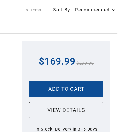
Sort By:
Recommended
8 Items
$169.99
$299.99
ADD TO CART
VIEW DETAILS
In Stock. Delivery in 3–5 Days