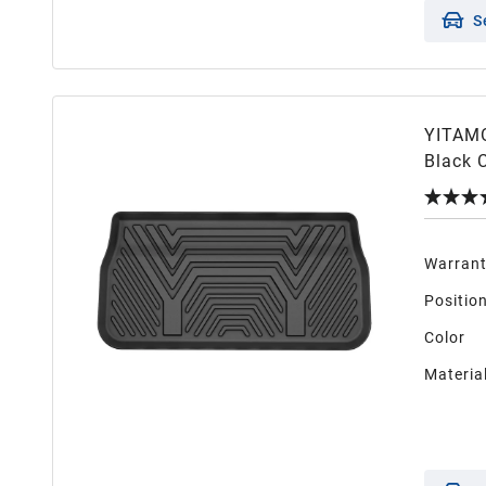
S
YITAMO
Black 
Warran
Positio
Color
Materia