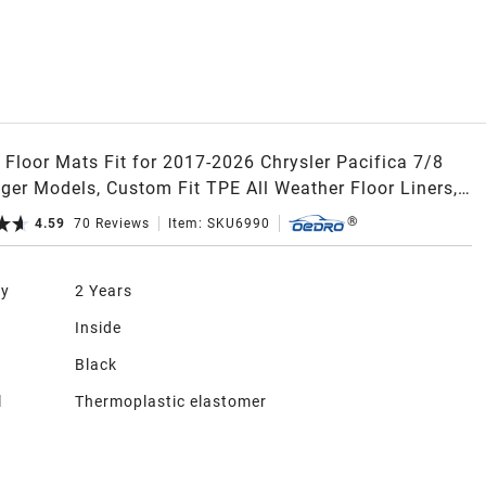
Floor Mats Fit for 2017-2026 Chrysler Pacifica 7/8
ger Models, Custom Fit TPE All Weather Floor Liners,
rid, 2nd Row Bucket Seat
4.59
70
Reviews
Item:
SKU6990
ty
2 Years
n
Inside
Black
l
Thermoplastic elastomer