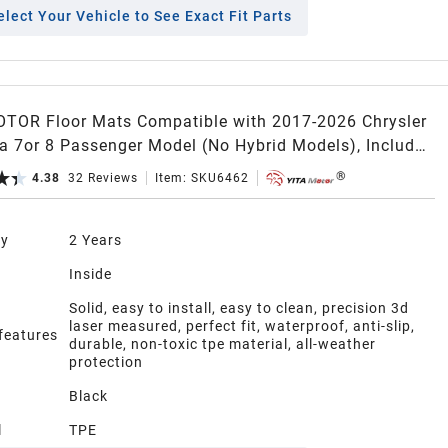
elect Your Vehicle to See Exact Fit Parts
TOR Floor Mats Compatible with 2017-2026 Chrysler
ca 7or 8 Passenger Model (No Hybrid Models), Included
ll Weather Protection TPE Floor Liner Set, Black
4.38
32
Reviews
Item:
SKU6462
ty
2 Years
n
Inside
Solid, easy to install, easy to clean, precision 3d
laser measured, perfect fit, waterproof, anti-slip,
 features
durable, non-toxic tpe material, all-weather
protection
Black
l
TPE