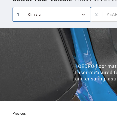
1
2
YEA
Chrysler
OEDRO floor mats
Laser-measured for 
and ensuring last
Previous