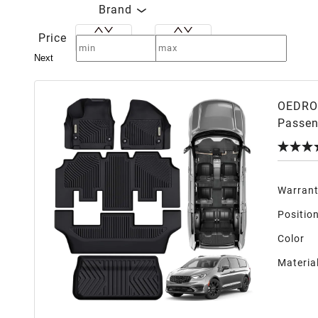
Brand
Price
Next
OEDRO 
Passen
No Hyb
Warran
Positio
Color
Materia