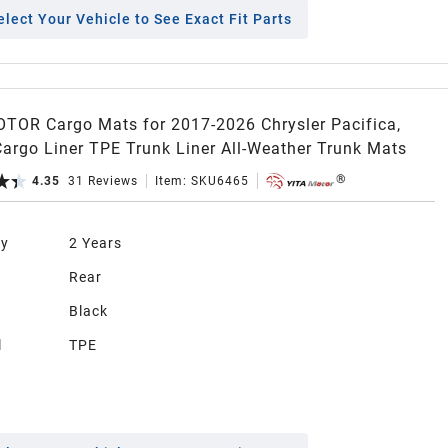
elect Your Vehicle to See Exact Fit Parts
TOR Cargo Mats for 2017-2026 Chrysler Pacifica,
Cargo Liner TPE Trunk Liner All-Weather Trunk Mats
4.35
31
Reviews
Item:
SKU6465
ty
2 Years
n
Rear
Black
l
TPE