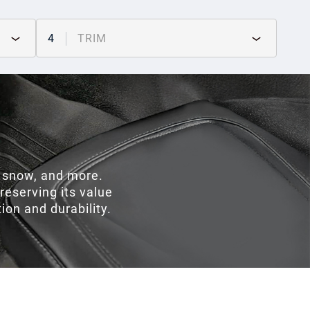
4
TRIM
, snow, and more.
preserving its value
on and durability.