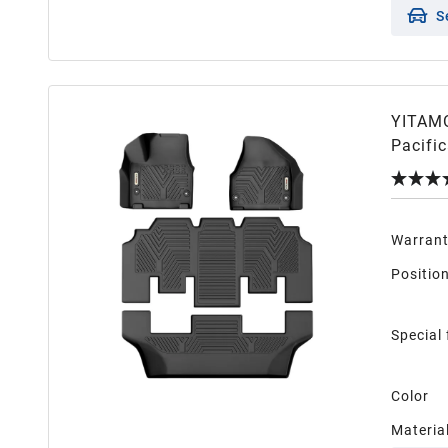
S
YITAMO
Pacifi
3 Row A
Warran
Positio
Special
Color
Materia