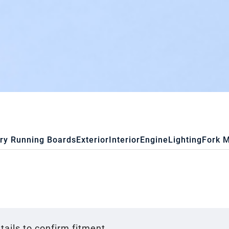
ry Running Boards
Exterior
Interior
Engine
Lighting
Fork 
tails to confirm fitment