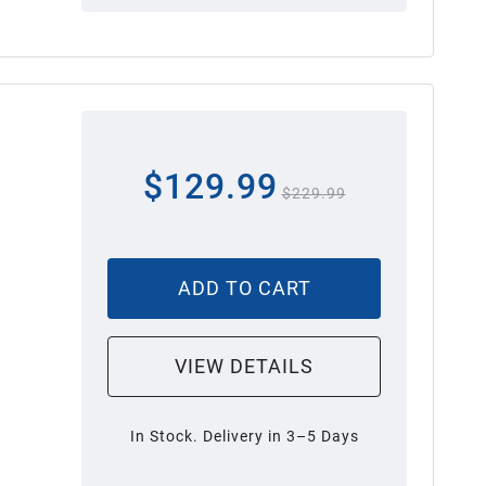
$129.99
$229.99
ADD TO CART
VIEW DETAILS
In Stock. Delivery in 3–5 Days