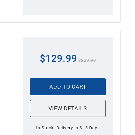
$129.99
$229.99
ADD TO CART
VIEW DETAILS
In Stock. Delivery in 3–5 Days