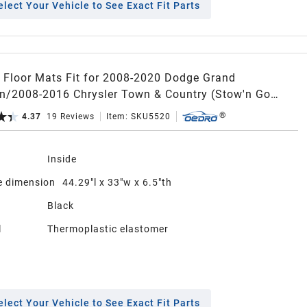
elect Your Vehicle to See Exact Fit Parts
Floor Mats Fit for 2008-2020 Dodge Grand
n/2008-2016 Chrysler Town & Country (Stow'n Go
TPE All-Weather Guard Includes 1st,2nd and 3nd Row
4.37
19
Reviews
Item:
SKU5520
t Liners,Black
n
Inside
 dimension
44.29"l x 33"w x 6.5"th
Black
l
Thermoplastic elastomer
elect Your Vehicle to See Exact Fit Parts