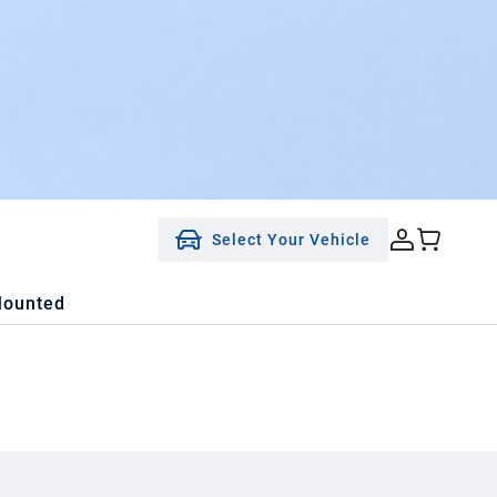
Select Your Vehicle
Mounted