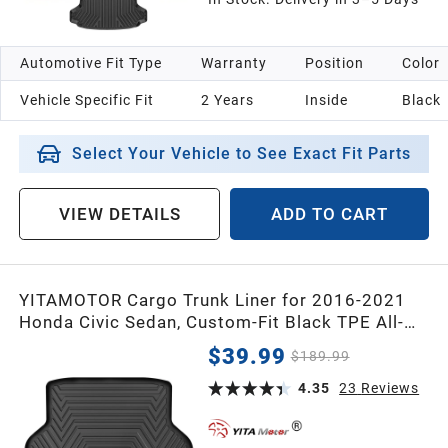
Automotive Fit Type
Warranty
Position
Color
Vehicle Specific Fit
2 Years
Inside
Black
Select Your Vehicle to See Exact Fit Parts
VIEW DETAILS
ADD TO CART
YITAMOTOR Cargo Trunk Liner for 2016-2021
Honda Civic Sedan, Custom-Fit Black TPE All-
Weather Cargo Mats
$39.99
$189.99
4.35
23
Reviews