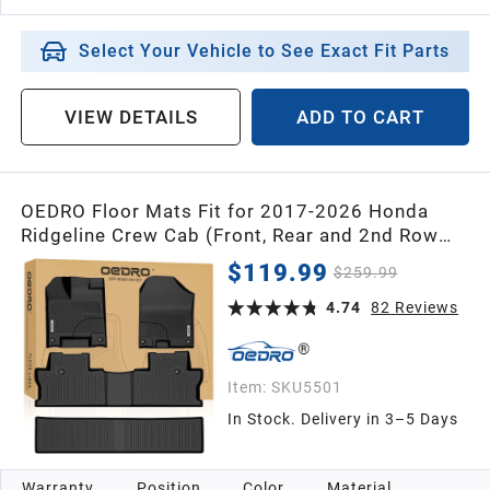
Select Your Vehicle to See Exact Fit Parts
VIEW DETAILS
ADD TO CART
OEDRO Floor Mats Fit for 2017-2026 Honda
Ridgeline Crew Cab (Front, Rear and 2nd Row
Under-Seat Cargo Area), TPE All Weather
$119.99
$259.99
Custom Fit Floor Liners for Ridgeline, Pickup
1st 2nd & 2nd Row Cargo Black
4.74
82
Reviews
Item:
SKU5501
In Stock. Delivery in 3–5 Days
Warranty
Position
Color
Material