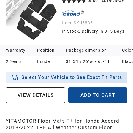
4.62
34
Reviews
Item:
SKU5836
In Stock. Delivery in 3–5 Days
Warranty
Position
Package dimension
Colo
2 Years
Inside
31.5"l x 26"w x 6.7"th
Blac
Select Your Vehicle to See Exact Fit Parts
VIEW DETAILS
ADD TO CART
YITAMOTOR Floor Mats Fit for Honda Accord
2018-2022, TPE All Weather Custom Floor