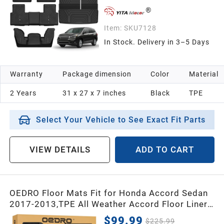
Item:
SKU7128
In Stock. Delivery in 3–5 Days
Warranty
Package dimension
Color
Material
2 Years
31 x 27 x 7 inches
Black
TPE
Select Your Vehicle to See Exact Fit Parts
VIEW DETAILS
ADD TO CART
OEDRO Floor Mats Fit for Honda Accord Sedan
2017-2013,TPE All Weather Accord Floor Liners
Includes 1st and 2nd Row Liners Set,Black
$99.99
$225.99