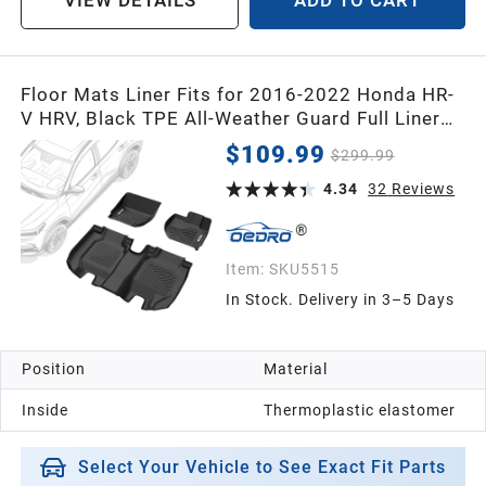
VIEW DETAILS
ADD TO CART
Floor Mats Liner Fits for 2016-2022 Honda HR-
V HRV, Black TPE All-Weather Guard Full Liner
Set
$109.99
$299.99
4.34
32
Reviews
Item:
SKU5515
In Stock. Delivery in 3–5 Days
Position
Material
Inside
Thermoplastic elastomer
Select Your Vehicle to See Exact Fit Parts