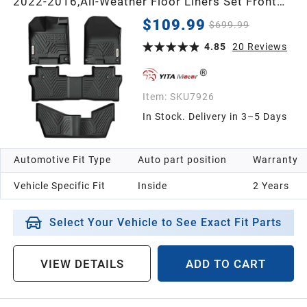
2022-2016,All-Weather Floor Liners Set Front
1st & 2nd 3rd Seat Floor Liner Set Black, 8
$109.99
$699.99
Passenger Model
4.85
20
Reviews
Item:
SKU7926
In Stock. Delivery in 3–5 Days
Automotive Fit Type
Auto part position
Warranty
Vehicle Specific Fit
Inside
2 Years
Select Your Vehicle to See Exact Fit Parts
VIEW DETAILS
ADD TO CART