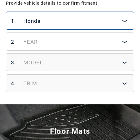
Provide vehicle details to confirm fitment
1
Honda
2
YEAR
3
MODEL
4
TRIM
Floor Mats