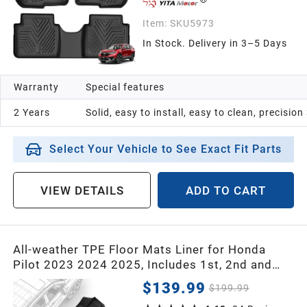
Item:
SKU5973
In Stock. Delivery in 3–5 Days
Warranty
Special features
2 Years
Solid, easy to install, easy to clean, precisio
Select Your Vehicle to See Exact Fit Parts
VIEW DETAILS
ADD TO CART
All-weather TPE Floor Mats Liner for Honda
Pilot 2023 2024 2025, Includes 1st, 2nd and
3rd Row Floor Liners
$139.99
$199.99