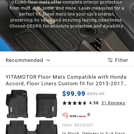
OEDRO floor mats offer complete interior protection
from mud, dirt, snow, and more. Laser-measured for a
perfect fit, these mats line your car's interior,
preserving its value and ensuring lasting cleanliness.
Choose OEDRO for absolute protection and durability.
Recommended
Filter
YITAMOTOR Floor Mats Compatible with Honda
Accord, Floor Liners Custom fit for 2013-2017
Honda Accord Sedans, 1st & 2nd Row All
$99.99
$399.99
Weather Protection, Black
4.58
31
Reviews
Item:
SKU6301
In Stock. Delivery in 3–5 Days