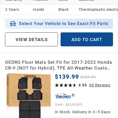
2 Years
Inside
Black
Thermoplastic elast
Select Your Vehicle to See Exact Fit Parts
VIEW DETAILS
ADD TO CART
OEDRO Floor Mats Set Fit for 2017-2022 Honda
CR-V (NOT for Hybrid), TPE All-Weather Custom
Fit for Front, Rear & Cargo Mat in
$139.99
$269.99
Upper(Highest) Position, Fits to Honda CRV
Mats
4.55
60
Reviews
Item:
SKU6985
In Stock. Delivery in 3–5 Days