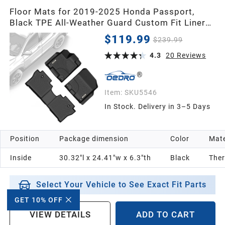
Floor Mats for 2019-2025 Honda Passport,
Black TPE All-Weather Guard Custom Fit Liner
Set
$119.99
$239.99
4.3
20
Reviews
Item:
SKU5546
In Stock. Delivery in 3–5 Days
Position
Package dimension
Color
Mate
Inside
30.32"l x 24.41"w x 6.3"th
Black
Ther
Select Your Vehicle to See Exact Fit Parts
GET 10% OFF
VIEW DETAILS
ADD TO CART