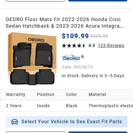
OEDRO Floor Mats Fit 2022-2026 Honda Civic
Sedan Hatchback & 2023-2026 Acura Integra,
Custom Fit All Weather TPE Car Floor Liners,
$109.99
$229.99
1st & 2nd Row, Waterproof Deep Dish Mats, Gas
& Hybrid Compatible
4.5
123
Reviews
Item:
SKU5673
In Stock. Delivery in 3–5 Days
Warranty
Position
Color
Material
2 Years
Inside
Black
Thermoplastic elast
Select Your Vehicle to See Exact Fit Parts