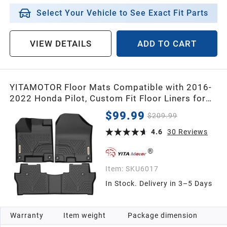
Select Your Vehicle to See Exact Fit Parts
VIEW DETAILS
ADD TO CART
YITAMOTOR Floor Mats Compatible with 2016-
2022 Honda Pilot, Custom Fit Floor Liners for
Honda Pilot Accessories, 1st & 2nd Row All
$99.99
$209.99
Weather Protection
4.6
30
Reviews
Item:
SKU6017
In Stock. Delivery in 3–5 Days
Warranty
Item weight
Package dimension