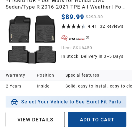
YITAMOTOR Floor Mats for Honda Civic
Sedan/Type R 2016-2021 TPE All-Weather | For
Hatchback 2017-2021 & Coupe 2016-2020,
$89.99
$299.99
Custom Fit Floor Liners, Durable Anti-Slip
Accessories, 1st & 2nd Row, Black
4.41
32
Reviews
Item:
SKU6450
In Stock. Delivery in 3–5 Days
Warranty
Position
Special features
2 Years
Inside
Solid, easy to install, easy to c
Select Your Vehicle to See Exact Fit Parts
VIEW DETAILS
ADD TO CART