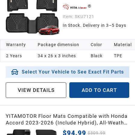
Item:
SKU7121
In Stock. Delivery in 3–5 Days
Warranty
Package dimension
Color
Material
2 Years
34 x 26 x 3 inches
Black
TPE
Select Your Vehicle to See Exact Fit Parts
VIEW DETAILS
ADD TO CART
YITAMOTOR Floor Mats Compatible with Honda
Accord 2023-2026 (Include Hybrid), All-Weather
Compatible with Accord Car TPE Floor Mats &
$94.99
$309.99