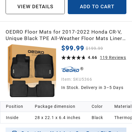
VIEW DETAILS
ADD TO CART
OEDRO Floor Mats for 2017-2022 Honda CR-V,
Unique Black TPE All-Weather Floor Mats Liner,
Includes 1st and 2nd Row: Front, Rear, Full Set
$99.99
$199.99
Liners
4.66
119
Reviews
Item:
SKU5366
In Stock. Delivery in 3–5 Days
Position
Package dimension
Color
Material
Inside
28 x 22.1 x 6.4 inches
Black
Thermop