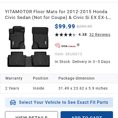
YITAMOTOR Floor Mats for 2012-2015 Honda
Civic Sedan (Not for Coupe) & Civic Si EX EX-L
HF Hybrid Hybrid-L LX Natural Gas SE, Black All-
$99.99
$299.99
Weather Custom Fit Front 1st & 2nd Row Floor
Liner Set
4.38
32
Reviews
Item:
SKU6012
In Stock. Delivery in 3–5 Days
Warranty
Position
Package dimension
2 Years
Inside
31.49 x 23.62 x 5.9 inches
Select Your Vehicle to See Exact Fit Parts