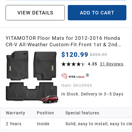
VIEW DETAILS
ADD TO CART
YITAMOTOR Floor Mats for 2012-2016 Honda
CR-V All-Weather Custom-Fit Front 1st & 2nd
Row Floor Liner Set
$120.99
$399.99
4.35
31
Reviews
Item:
SKU5999
In Stock. Delivery in 3–5 Days
Warranty
Position
Special features
2 Years
Inside
Solid, easy to install, easy to c