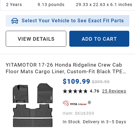
2 Years
9.13 pounds
29.33 x 22.63 x 6.1 inches
Select Your Vehicle to See Exact Fit Parts
VIEW DETAILS
ADD TO CART
YITAMOTOR 17-26 Honda Ridgeline Crew Cab
Floor Mats Cargo Liner, Custom-Fit Black TPE
1st, 2nd & 3rd Row All-Weather Protection
$109.99
$399.99
4.76
25
Reviews
Item:
SKU6309
In Stock. Delivery in 3–5 Days