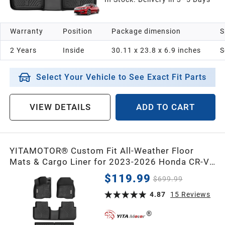
Warranty
Position
Package dimension
S
2 Years
Inside
‎30.11 x 23.8 x 6.9 inches
S
Select Your Vehicle to See Exact Fit Parts
VIEW DETAILS
ADD TO CART
YITAMOTOR® Custom Fit All-Weather Floor
Mats & Cargo Liner for 2023-2026 Honda CR-V,
TPE Hybrid Floor Liners & Cargo Mat Full Set
$119.99
$699.99
4.87
15
Reviews