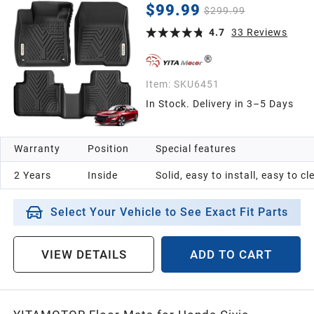
Liners 1st & 2nd Row, Black
$99.99
$299.99
4.7
33
Reviews
Item:
SKU6451
In Stock. Delivery in 3–5 Days
Warranty
Position
Special features
2 Years
Inside
Solid, easy to install, easy to c
Select Your Vehicle to See Exact Fit Parts
VIEW DETAILS
ADD TO CART