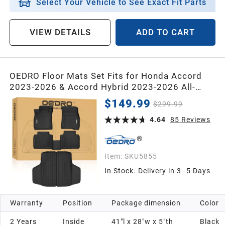
Select Your Vehicle to See Exact Fit Parts
VIEW DETAILS
ADD TO CART
OEDRO Floor Mats Set Fits for Honda Accord
2023-2026 & Accord Hybrid 2023-2026 All-
Weather TPE Floor Mats & Cargo Trunk Liners
$149.99
$299.99
for Honda Accord
4.64
85
Reviews
Item:
SKU5855
In Stock. Delivery in 3–5 Days
Warranty
Position
Package dimension
Color
2 Years
Inside
41"l x 28"w x 5"th
Black