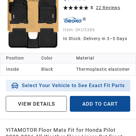
5
22
Reviews
Item:
SKU5386
In Stock. Delivery in 3–5 Days
Position
Color
Material
Inside
Black
Thermoplastic elastomer
Select Your Vehicle to See Exact Fit Parts
VIEW DETAILS
ADD TO CART
YITAMOTOR Floor Mats Fit for Honda Pilot