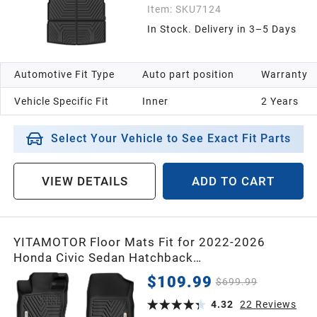
Item:
SKU7124
In Stock. Delivery in 3–5 Days
Automotive Fit Type
Auto part position
Warranty
Vehicle Specific Fit
Inner
2 Years
Select Your Vehicle to See Exact Fit Parts
VIEW DETAILS
ADD TO CART
YITAMOTOR Floor Mats Fit for 2022-2026
Honda Civic Sedan Hatchback
Si/Sport/Touring/EX/EX-L/LX/Type R/Hybrid,
$109.99
$699.99
All Weather Car Liners 1st & 2nd Row Set Civic,
Black
4.32
22
Reviews