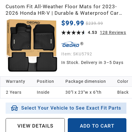
Custom Fit All-Weather Floor Mats for 2023-
2026 Honda HR-V | Durable & Waterproof Car
Floor Mats for Full Protection
$99.99
$239.99
4.53
128
Reviews
Item:
SKU5792
In Stock. Delivery in 3–5 Days
Warranty
Position
Package dimension
Color
2 Years
Inside
30"l x 23"w x 6"th
Black
Select Your Vehicle to See Exact Fit Parts
VIEW DETAILS
ADD TO CART