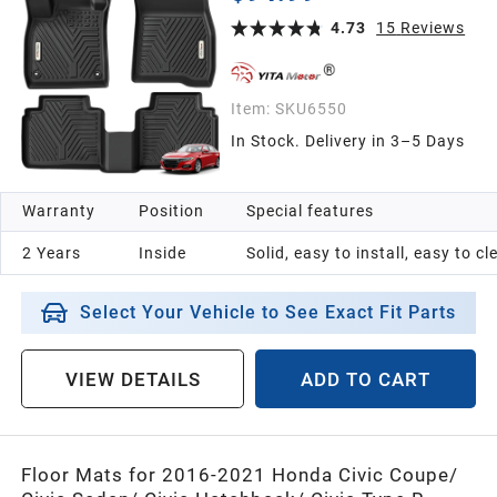
Cargo Trunk Liners Accessories, Black
4.73
15
Reviews
Item:
SKU6550
In Stock. Delivery in 3–5 Days
Warranty
Position
Special features
2 Years
Inside
Solid, easy to install, easy to c
Select Your Vehicle to See Exact Fit Parts
VIEW DETAILS
ADD TO CART
Floor Mats for 2016-2021 Honda Civic Coupe/