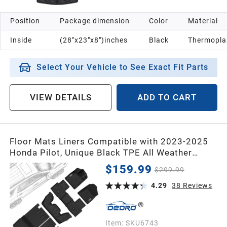
Position
Package dimension
Color
Material
Inside
(28"x23"x8")inches
Black
Thermoplas
Select Your Vehicle to See Exact Fit Parts
VIEW DETAILS
ADD TO CART
Floor Mats Liners Compatible with 2023-2025
Honda Pilot, Unique Black TPE All Weather
Protection Car Mats Includes 1st and 2nd, Row
$159.99
$299.99
and Cargo Trunk Liner Full Set
4.29
38
Reviews
Item:
SKU6743