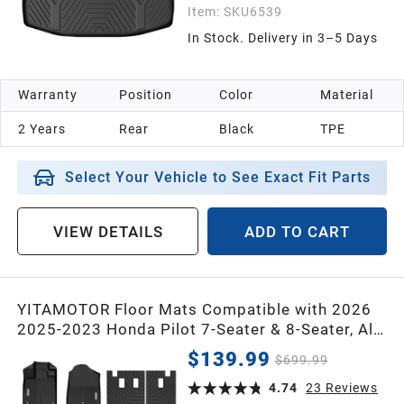
Item:
SKU6539
In Stock. Delivery in 3–5 Days
Warranty
Position
Color
Material
2 Years
Rear
Black
TPE
Select Your Vehicle to See Exact Fit Parts
VIEW DETAILS
ADD TO CART
YITAMOTOR Floor Mats Compatible with 2026
2025-2023 Honda Pilot 7-Seater & 8-Seater, All-
Weather Car Liners Custom Fit Pilot
$139.99
$699.99
Accessories, 1st & 2nd & 3rd Row & Backrest
Mats & Cargo Liner, Black
4.74
23
Reviews