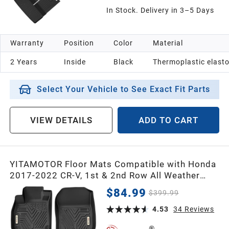
In Stock. Delivery in 3–5 Days
Warranty
Position
Color
Material
2 Years
Inside
Black
Thermoplastic elast
Select Your Vehicle to See Exact Fit Parts
VIEW DETAILS
ADD TO CART
YITAMOTOR Floor Mats Compatible with Honda
2017-2022 CR-V, 1st & 2nd Row All Weather
Protection, Black
$84.99
$399.99
4.53
34
Reviews