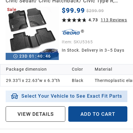
Civic Sedan/ Civic Hatchback/ Civic Type R,
Unique Black TPE All-Weather Guard Full Set
$99.99
Sale
$299.99
Liners
4.73
113
Reviews
Item:
SKU5365
In Stock. Delivery in 3–5 Days
23
D
01
:
40
:
45
Package dimension
Color
Material
29.33"l x 22.63"w x 6.3"th
Black
Thermoplastic el
Select Your Vehicle to See Exact Fit Parts
VIEW DETAILS
ADD TO CART