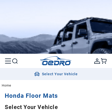
Select Your Vehicle
Home
Honda
Floor Mats
Select Your Vehicle