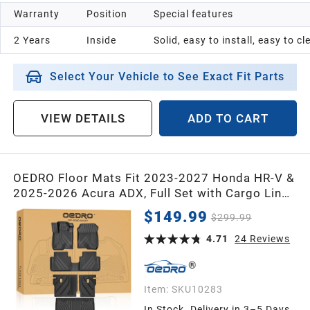
Warranty
Position
Special features
2 Years
Inside
Solid, easy to install, easy to c
Select Your Vehicle to See Exact Fit Parts
VIEW DETAILS
ADD TO CART
OEDRO Floor Mats Fit 2023-2027 Honda HR-V &
2025-2026 Acura ADX, Full Set with Cargo Liner
& Seat Back Mats, Custom Fit TPE All Weather
$149.99
$299.99
Floor Liners, Waterproof Car Mats, Front & Rear
Interior Protection
4.71
24
Reviews
Item:
SKU10283
In Stock. Delivery in 3–5 Days