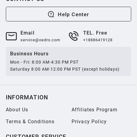
2013
Help Center
2012
Email
TEL. Free
service@oedro.com
+18886419128
2011
Business Hours
Mon - Fri: 8:00 AM-4:30 PM PST
2010
Saturday 8:00 AM-12:00 PM PST (except holidays)
2009
INFORMATION
2008
About Us
Affiliates Program
Terms & Conditions
Privacy Policy
2007
CUSTOMER SERVICE