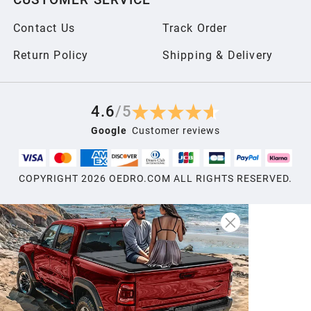
2006
Contact Us
Track Order
2005
Return Policy
Shipping & Delivery
2004
4.6
/
5
Google
Customer reviews
2003
COPYRIGHT
2026
OEDRO.COM ALL RIGHTS RESERVED.
2002
2001
2000
1999