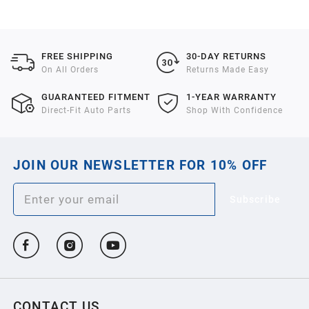
2021
2020
FREE SHIPPING
30-DAY RETURNS
On All Orders
Returns Made Easy
2019
GUARANTEED FITMENT
1-YEAR WARRANTY
Direct-Fit Auto Parts
Shop With Confidence
2018
JOIN OUR NEWSLETTER FOR 10% OFF
2017
Subscribe
2016
2015
2014
CONTACT US