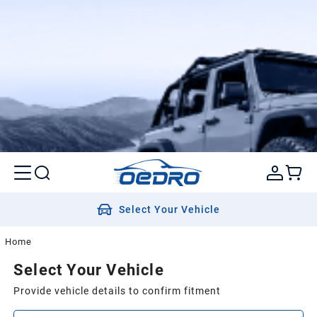
Select Your Vehicle
Home
Select Your Vehicle
Provide vehicle details to confirm fitment