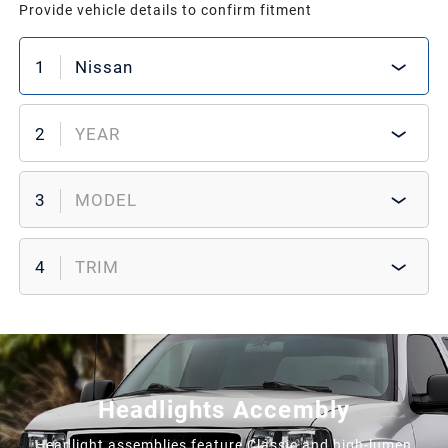
Provide vehicle details to confirm fitment
1
Nissan
2
YEAR
3
MODEL
4
TRIM
Headlights Accembly
Headlight assemblies feature Classic and high-lumen