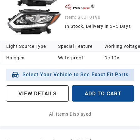
Item:
SKU10198
In Stock. Delivery in 3–5 Days
Light Source Type
Special Feature
Working voltag
Halogen
Waterproof
Dc 12v
Select Your Vehicle to See Exact Fit Parts
VIEW DETAILS
ADD TO CART
All Items Displayed