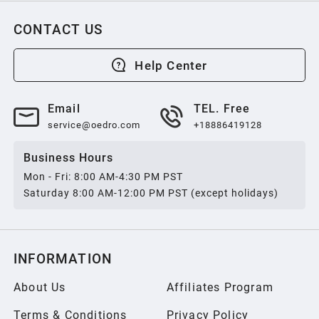
CONTACT US
Help Center
Email
TEL. Free
service@oedro.com
+18886419128
Business Hours
Mon - Fri: 8:00 AM-4:30 PM PST
Saturday 8:00 AM-12:00 PM PST (except holidays)
INFORMATION
About Us
Affiliates Program
Terms & Conditions
Privacy Policy