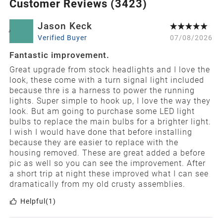
Customer Reviews (
3423
)
Jason Keck
J
Verified Buyer
07/08/2026
Fantastic improvement.
Great upgrade from stock headlights and I love the
look, these come with a turn signal light included
because thre is a harness to power the running
lights. Super simple to hook up, I love the way they
look. But am going to purchase some LED light
bulbs to replace the main bulbs for a brighter light.
I wish I would have done that before installing
because they are easier to replace with the
housing removed. These are great added a before
pic as well so you can see the improvement. After
a short trip at night these improved what I can see
dramatically from my old crusty assemblies.
Helpful
(1)