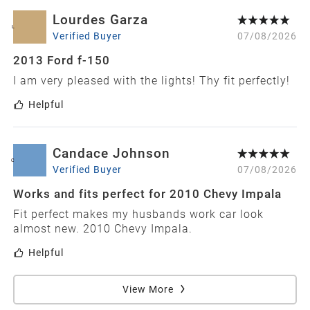
Lourdes Garza
L
Verified Buyer
07/08/2026
2013 Ford f-150
I am very pleased with the lights! Thy fit perfectly!
Helpful
Candace Johnson
C
Verified Buyer
07/08/2026
Works and fits perfect for 2010 Chevy Impala
Fit perfect makes my husbands work car look
almost new. 2010 Chevy Impala.
Helpful
View More