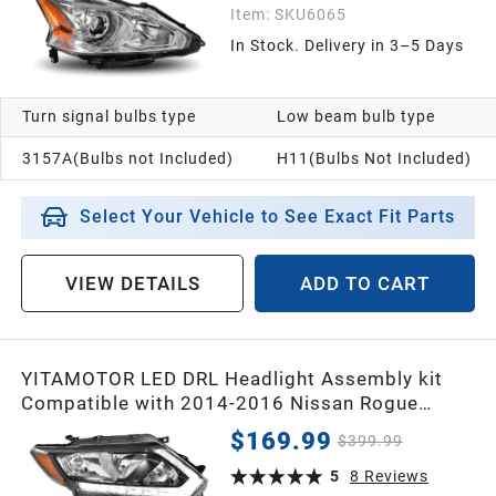
Item:
SKU6065
In Stock. Delivery in 3–5 Days
Turn signal bulbs type
Low beam bulb type
3157A(Bulbs not Included)
H11(Bulbs Not Included)
Select Your Vehicle to See Exact Fit Parts
VIEW DETAILS
ADD TO CART
YITAMOTOR LED DRL Headlight Assembly kit
Compatible with 2014-2016 Nissan Rogue
Headlamp Replacement Clear Lens Black
$169.99
$399.99
Housing Amber Reflector
5
8
Reviews