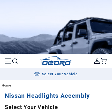
Select Your Vehicle
Home
Nissan
Headlights Accembly
Select Your Vehicle