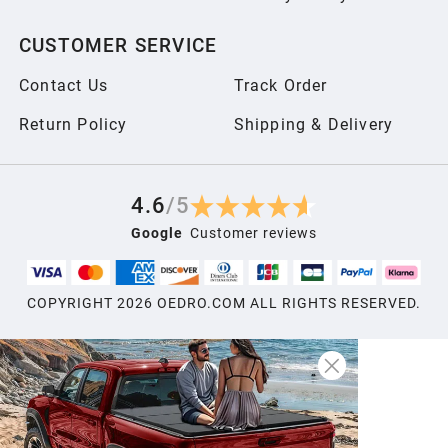
CUSTOMER SERVICE
Contact Us
Track Order
Return Policy
Shipping & Delivery
4.6
/
5
Google
Customer reviews
COPYRIGHT
2026
OEDRO.COM ALL RIGHTS RESERVED.