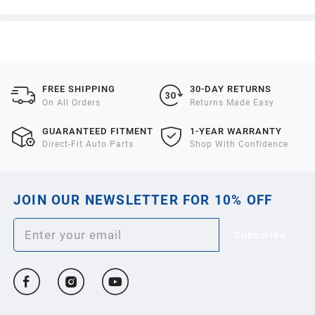
FREE SHIPPING
30-DAY RETURNS
On All Orders
Returns Made Easy
GUARANTEED FITMENT
1-YEAR WARRANTY
Direct-Fit Auto Parts
Shop With Confidence
JOIN OUR NEWSLETTER FOR 10% OFF
Subscribe