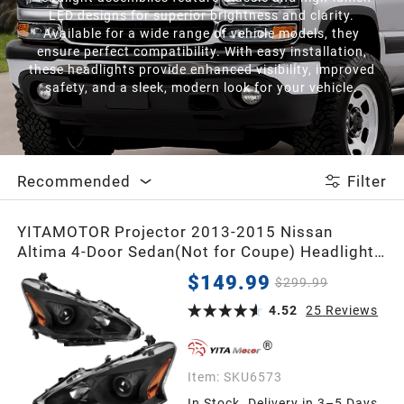
LED designs for superior brightness and clarity.
Available for a wide range of vehicle models, they
ensure perfect compatibility. With easy installation,
these headlights provide enhanced visibility, improved
safety, and a sleek, modern look for your vehicle.
Recommended
Filter
YITAMOTOR Projector 2013-2015 Nissan
Altima 4-Door Sedan(Not for Coupe) Headlight
Assembly
$149.99
$299.99
4.52
25
Reviews
Item:
SKU6573
In Stock. Delivery in 3–5 Days