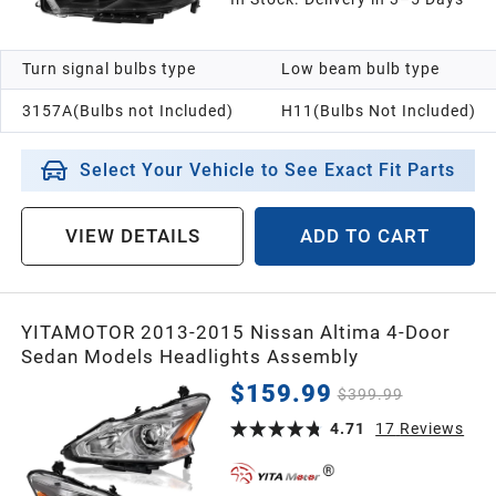
Turn signal bulbs type
Low beam bulb type
3157A(Bulbs not Included)
H11(Bulbs Not Included)
Select Your Vehicle to See Exact Fit Parts
VIEW DETAILS
ADD TO CART
YITAMOTOR 2013-2015 Nissan Altima 4-Door
Sedan Models Headlights Assembly
$159.99
$399.99
4.71
17
Reviews