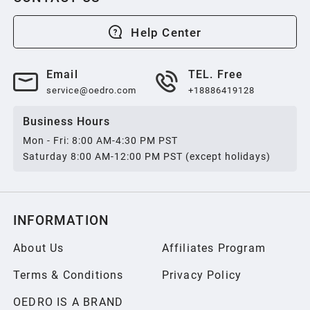
2013
Help Center
2012
Email
TEL. Free
service@oedro.com
+18886419128
2011
Business Hours
Mon - Fri: 8:00 AM-4:30 PM PST
2010
Saturday 8:00 AM-12:00 PM PST (except holidays)
2009
INFORMATION
2008
About Us
Affiliates Program
Terms & Conditions
Privacy Policy
2007
OEDRO IS A BRAND