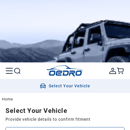
Select Your Vehicle
Home
Select Your Vehicle
Provide vehicle details to confirm fitment