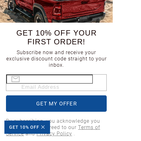
1998
GET 10% OFF YOUR
1997
FIRST ORDER!
Subscribe now and receive your
1996
exclusive discount code straight to your
inbox.
1995
Email Address
1994
GET MY OFFER
1993
By subscribing, you acknowledge you
have read and agreed to our
Terms of
GET 10% OFF
1992
Service
and
Privacy Policy
.