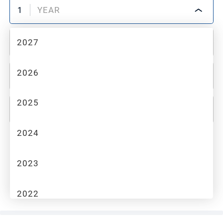
1
YEAR
2027
2
MAKE
2026
3
MODEL
2025
4
TRIM
2024
Industrial Equipment
2023
No items found with the filters you selected. Please try
clearing your filters to see more options.
2022