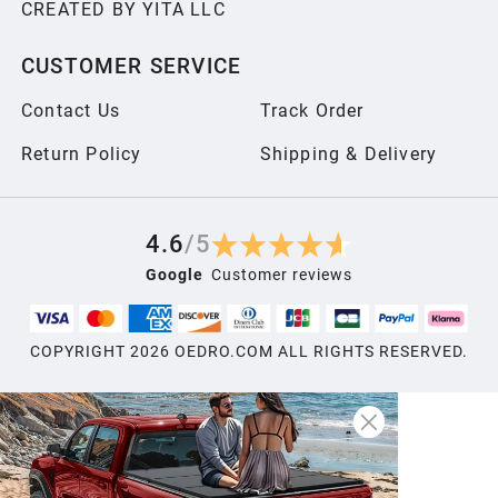
CREATED BY YITA LLC
2006
CUSTOMER SERVICE
2005
Contact Us
Track Order
2004
Return Policy
Shipping & Delivery
2003
4.6
/
5
Google
Customer reviews
2002
COPYRIGHT
2026
OEDRO.COM ALL RIGHTS RESERVED.
2001
2000
1999