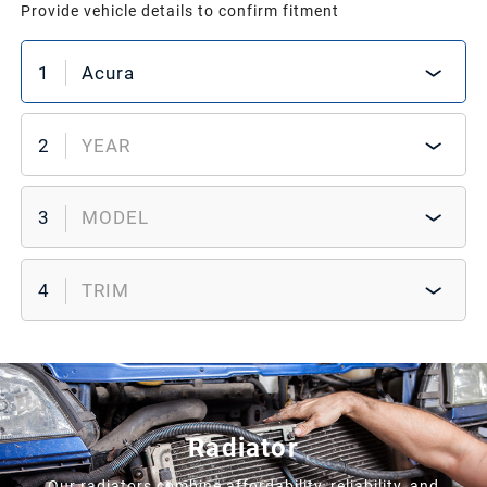
Provide vehicle details to confirm fitment
1
Acura
2
YEAR
3
MODEL
4
TRIM
Radiator
Our radiators combine affordability, reliability, and