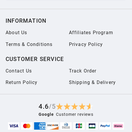
INFORMATION
About Us
Affiliates Program
Terms & Conditions
Privacy Policy
CUSTOMER SERVICE
Contact Us
Track Order
Return Policy
Shipping & Delivery
4.6
/
5
Google
Customer reviews