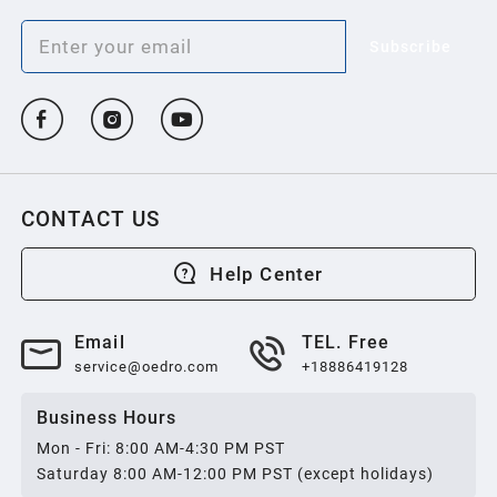
Subscribe
CONTACT US
Help Center
Email
TEL. Free
service@oedro.com
+18886419128
Business Hours
Mon - Fri: 8:00 AM-4:30 PM PST
Saturday 8:00 AM-12:00 PM PST (except holidays)