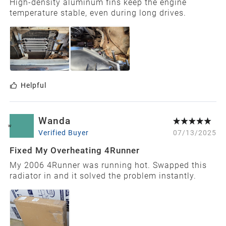
High-density aluminum fins keep the engine
temperature stable, even during long drives.
Helpful
Wanda
W
Verified Buyer
07/13/2025
Fixed My Overheating 4Runner
My 2006 4Runner was running hot. Swapped this
radiator in and it solved the problem instantly.