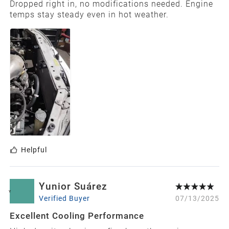
Dropped right in, no modifications needed. Engine
temps stay steady even in hot weather.
Helpful
Yunior Suárez
Y
Verified Buyer
07/13/2025
Excellent Cooling Performance