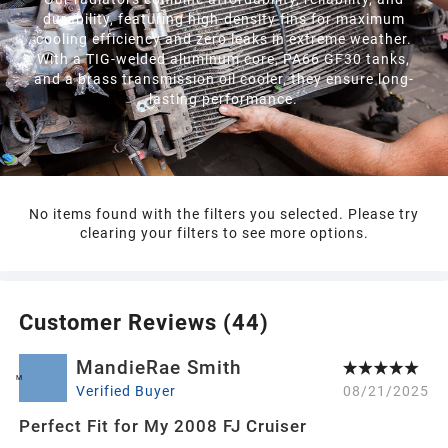
durability, featuring high-density fins for maximum
cooling efficiency and zero leaks in extreme weather.
With a TIG-welded aluminum core, PA66 GF30 tanks,
and a brass transmission oil cooler, they ensure long-
lasting performance.
No items found with the filters you selected. Please try
clearing your filters to see more options.
Customer Reviews (
44
)
MandieRae Smith
M
Verified Buyer
08/21/2025
Perfect Fit for My 2008 FJ Cruiser