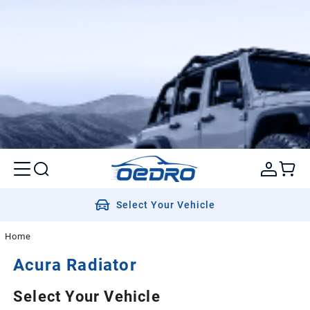
Select Your Vehicle
Home
Acura
Radiator
Select Your Vehicle