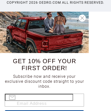
COPYRIGHT
2026
OEDRO.COM ALL RIGHTS RESERVED.
GET 10% OFF YOUR
FIRST ORDER!
Subscribe now and receive your
exclusive discount code straight to your
inbox.
Email Address