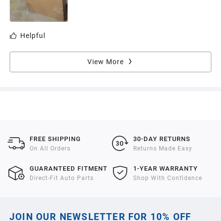
Helpful
View More
FREE SHIPPING
30-DAY RETURNS
On All Orders
Returns Made Easy
GUARANTEED FITMENT
1-YEAR WARRANTY
Direct-Fit Auto Parts
Shop With Confidence
JOIN OUR NEWSLETTER FOR 10% OFF