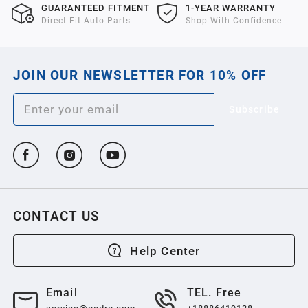
GUARANTEED FITMENT
1-YEAR WARRANTY
Direct-Fit Auto Parts
Shop With Confidence
JOIN OUR NEWSLETTER FOR 10% OFF
Subscribe
CONTACT US
Help Center
Email
TEL. Free