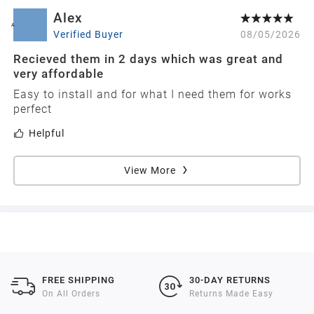
Alex
A
Verified Buyer
08/05/2026
Recieved them in 2 days which was great and
very affordable
Easy to install and for what I need them for works
perfect
Helpful
View More
FREE SHIPPING
30-DAY RETURNS
On All Orders
Returns Made Easy