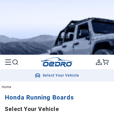
Select Your Vehicle
Home
Honda
Running Boards
Select Your Vehicle