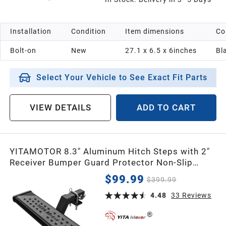
Installation
Condition
Item dimensions
Co
Bolt-on
New
27.1 x 6.5 x 6inches
Bl
Select Your Vehicle to See Exact Fit Parts
VIEW DETAILS
ADD TO CART
YITAMOTOR 8.3" Aluminum Hitch Steps with 2"
Receiver Bumper Guard Protector Non-Slip
Textured with Hitch Pin
$99.99
$399.99
4.48
33
Reviews