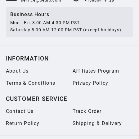
service@oedro.com
+18886419128
Business Hours
Mon - Fri: 8:00 AM-4:30 PM PST
Saturday 8:00 AM-12:00 PM PST (except holidays)
INFORMATION
About Us
Affiliates Program
Terms & Conditions
Privacy Policy
CUSTOMER SERVICE
Contact Us
Track Order
Return Policy
Shipping & Delivery