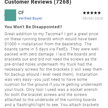
Customer Reviews (
7268
)
CF
C
Verified Buyer
08/06/2026
You Won't Be Disappointed!!
Great addition to my Tacoma!! I got a great price
on these running boards which would have been
$1000 + installation from the dealership. The
boards came in 5 days via FedEx. They were well
packed with zero damage. I laid the boards and
brackets out and did not need the screws as the
pre-drilled holes underneath my truck had the
necessary screws for the brackets (I will keep them
for backup should I ever need them). Installation
was very easy--you just need to have some
cushion for the ground if you're getting underneath
your truck. Only tool I used was a socket wrench
for both the bracket screws and the screws
attached to the underside of the running boards
and a flashlight/light to see. You attach brackets