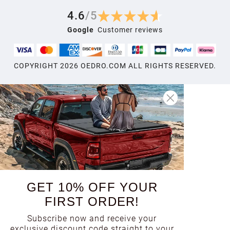
4.6
/
5
Google
Customer reviews
COPYRIGHT
2026
OEDRO.COM ALL RIGHTS RESERVED.
GET 10% OFF YOUR
FIRST ORDER!
Subscribe now and receive your
exclusive discount code straight to your