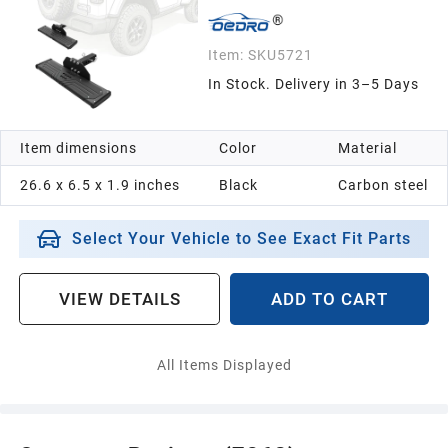
Item:
SKU5721
In Stock. Delivery in 3–5 Days
Item dimensions
Color
Material
26.6 x 6.5 x 1.9 inches
Black
Carbon steel
Select Your Vehicle to See Exact Fit Parts
VIEW DETAILS
ADD TO CART
All Items Displayed