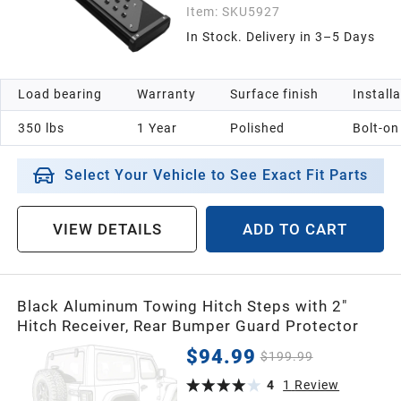
Item:
SKU5927
In Stock. Delivery in 3–5 Days
Load bearing
Warranty
Surface finish
Install
350 lbs
1 Year
Polished
Bolt-on
Select Your Vehicle to See Exact Fit Parts
VIEW DETAILS
ADD TO CART
Black Aluminum Towing Hitch Steps with 2"
Hitch Receiver, Rear Bumper Guard Protector
$94.99
$199.99
4
1
Review