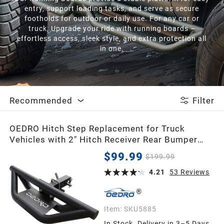
entry, support loading tasks, and serve as secure
footholds for outdoor or daily use. For any car or
truck, Upgrade your ride with running boards –
effortless access, sleek style, and extra protection all
in one.
Recommended
Filter
OEDRO Hitch Step Replacement for Truck
Vehicles with 2" Hitch Receiver Rear Bumper
Guard Protector Upgraded Textured Black Hitch
$99.99
$199.99
Step Bar
4.21
53
Reviews
Item:
SKU5885
In Stock. Delivery in 3–5 Days