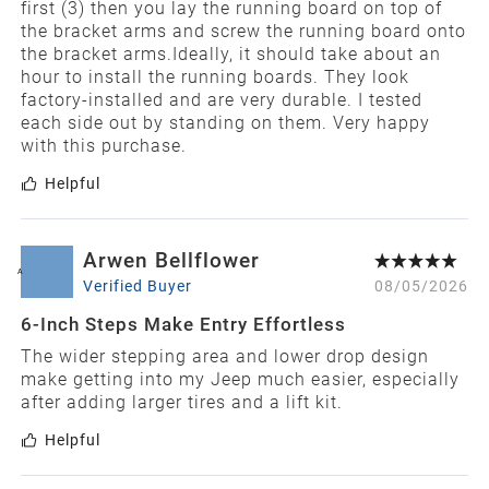
first (3) then you lay the running board on top of
the bracket arms and screw the running board onto
the bracket arms.Ideally, it should take about an
hour to install the running boards. They look
factory-installed and are very durable. I tested
each side out by standing on them. Very happy
with this purchase.
Helpful
Arwen Bellflower
A
Verified Buyer
08/05/2026
6-Inch Steps Make Entry Effortless
The wider stepping area and lower drop design
make getting into my Jeep much easier, especially
after adding larger tires and a lift kit.
Helpful