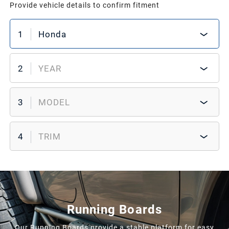
Provide vehicle details to confirm fitment
1
Honda
2
YEAR
3
MODEL
4
TRIM
Running Boards
Our Running Boards provide a stable platform for easy