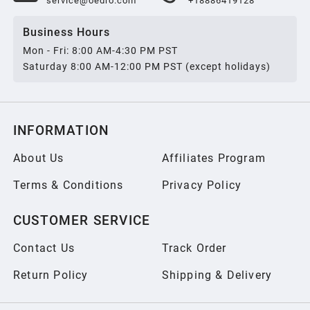
service@oedro.com
+18886419128
Business Hours
Mon - Fri: 8:00 AM-4:30 PM PST
Saturday 8:00 AM-12:00 PM PST (except holidays)
INFORMATION
About Us
Affiliates Program
Terms & Conditions
Privacy Policy
CUSTOMER SERVICE
Contact Us
Track Order
Return Policy
Shipping & Delivery