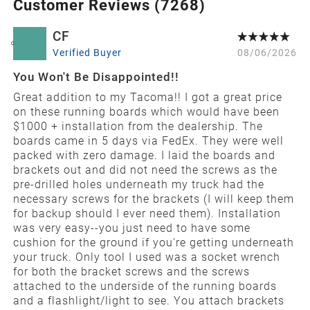
Customer Reviews (
7268
)
CF
C
Verified Buyer
08/06/2026
You Won't Be Disappointed!!
Great addition to my Tacoma!! I got a great price
on these running boards which would have been
$1000 + installation from the dealership. The
boards came in 5 days via FedEx. They were well
packed with zero damage. I laid the boards and
brackets out and did not need the screws as the
pre-drilled holes underneath my truck had the
necessary screws for the brackets (I will keep them
for backup should I ever need them). Installation
was very easy--you just need to have some
cushion for the ground if you're getting underneath
your truck. Only tool I used was a socket wrench
for both the bracket screws and the screws
attached to the underside of the running boards
and a flashlight/light to see. You attach brackets