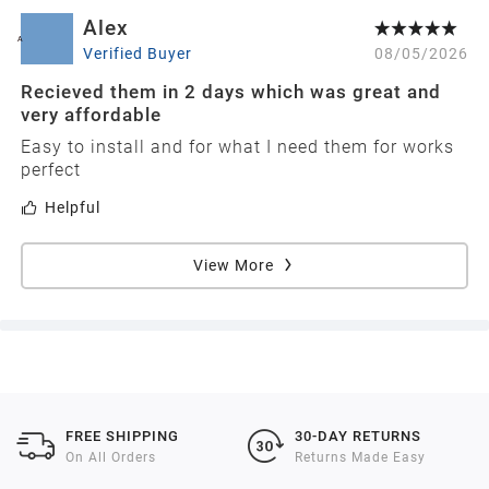
Alex
A
Verified Buyer
08/05/2026
Recieved them in 2 days which was great and
very affordable
Easy to install and for what I need them for works
perfect
Helpful
View More
FREE SHIPPING
30-DAY RETURNS
On All Orders
Returns Made Easy