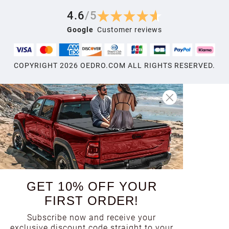
4.6
/
5
Google
Customer reviews
COPYRIGHT
2026
OEDRO.COM ALL RIGHTS RESERVED.
GET 10% OFF YOUR
FIRST ORDER!
Subscribe now and receive your
exclusive discount code straight to your