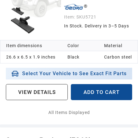
Item:
SKU5721
In Stock. Delivery in 3–5 Days
Item dimensions
Color
Material
26.6 x 6.5 x 1.9 inches
Black
Carbon steel
Select Your Vehicle to See Exact Fit Parts
VIEW DETAILS
ADD TO CART
All Items Displayed