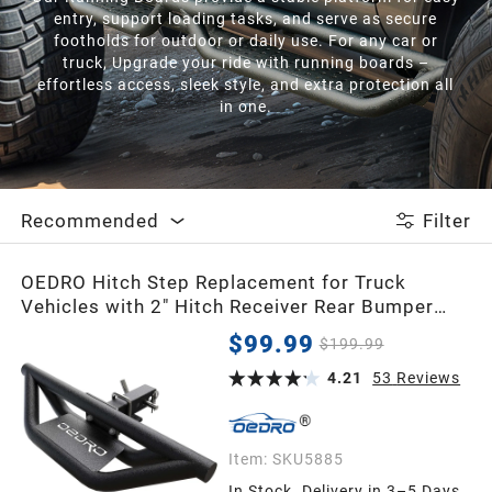
entry, support loading tasks, and serve as secure
footholds for outdoor or daily use. For any car or
truck, Upgrade your ride with running boards –
effortless access, sleek style, and extra protection all
in one.
Recommended
Filter
OEDRO Hitch Step Replacement for Truck
Vehicles with 2" Hitch Receiver Rear Bumper
Guard Protector Upgraded Textured Black Hitch
$99.99
$199.99
Step Bar
4.21
53
Reviews
Item:
SKU5885
In Stock. Delivery in 3–5 Days