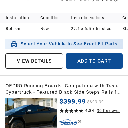
Installation
Condition
Item dimensions
Co
Bolt-on
New
27.1 x 6.5 x 6inches
Bl
Select Your Vehicle to See Exact Fit Parts
VIEW DETAILS
ADD TO CART
OEDRO Running Boards: Compatible with Tesla
Cybertruck - Textured Black Side Steps Rails for
2024-2026 Tesla Cybertruck, Exterior Brackets
$399.99
$899.99
Truck Nerf Bars, Heavy-Duty Steel
4.84
90
Reviews