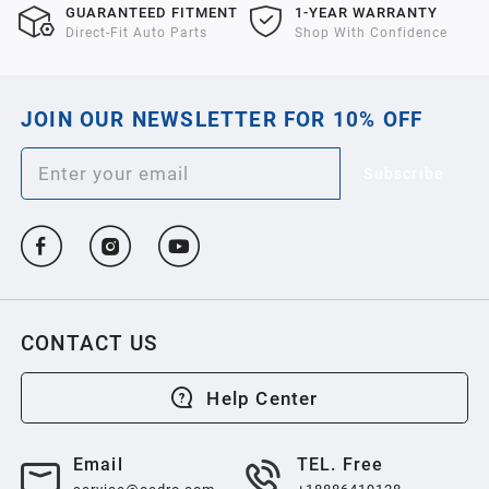
GUARANTEED FITMENT
1-YEAR WARRANTY
Direct-Fit Auto Parts
Shop With Confidence
JOIN OUR NEWSLETTER FOR 10% OFF
Subscribe
CONTACT US
Help Center
Email
TEL. Free