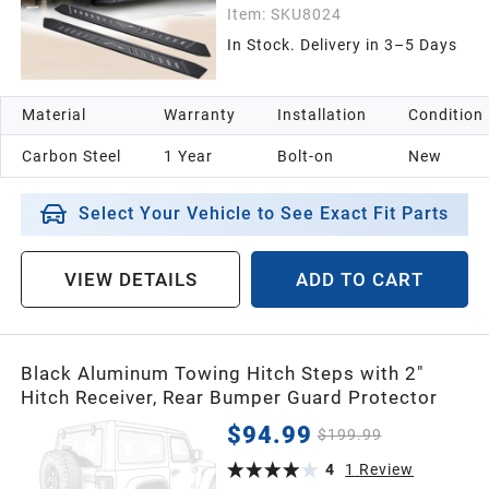
Item:
SKU8024
In Stock. Delivery in 3–5 Days
Material
Warranty
Installation
Condition
Carbon Steel
1 Year
Bolt-on
New
Select Your Vehicle to See Exact Fit Parts
VIEW DETAILS
ADD TO CART
Black Aluminum Towing Hitch Steps with 2"
Hitch Receiver, Rear Bumper Guard Protector
$94.99
$199.99
4
1
Review