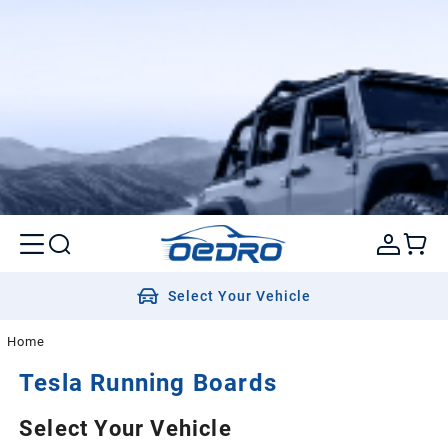
Select Your Vehicle
Home
Tesla
Running Boards
Select Your Vehicle