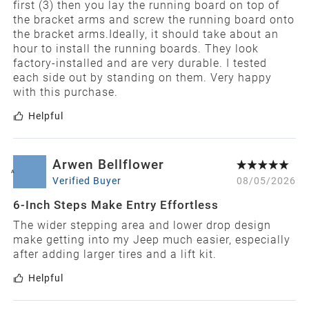
first (3) then you lay the running board on top of
the bracket arms and screw the running board onto
the bracket arms.Ideally, it should take about an
hour to install the running boards. They look
factory-installed and are very durable. I tested
each side out by standing on them. Very happy
with this purchase.
Helpful
Arwen Bellflower
A
Verified Buyer
08/05/2026
6-Inch Steps Make Entry Effortless
The wider stepping area and lower drop design
make getting into my Jeep much easier, especially
after adding larger tires and a lift kit.
Helpful