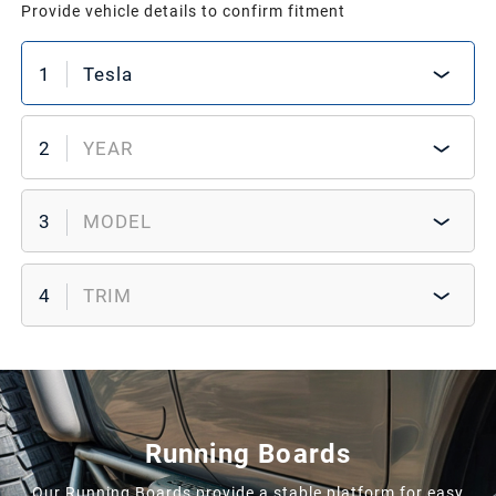
Provide vehicle details to confirm fitment
1
Tesla
2
YEAR
3
MODEL
4
TRIM
Running Boards
Our Running Boards provide a stable platform for easy