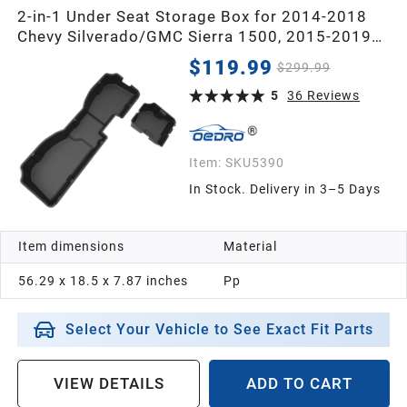
2-in-1 Under Seat Storage Box for 2014-2018
Chevy Silverado/GMC Sierra 1500, 2015-2019
Silverado/Sierra 2500 3500 HD Crew Cab
$119.99
$299.99
5
36
Reviews
Item:
SKU5390
In Stock. Delivery in 3–5 Days
Item dimensions
Material
56.29 x 18.5 x 7.87 inches
Pp
Select Your Vehicle to See Exact Fit Parts
VIEW DETAILS
ADD TO CART