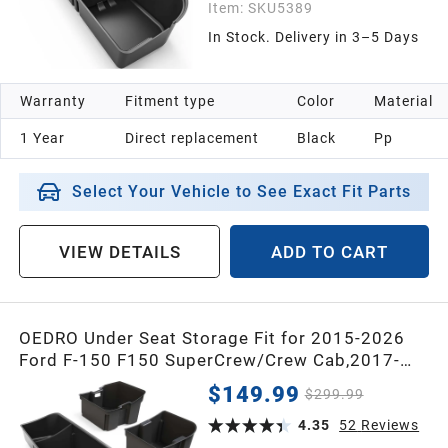
Item:
SKU5389
In Stock. Delivery in 3–5 Days
1998
Warranty
Fitment type
Color
Material
1997
1 Year
Direct replacement
Black
Pp
1996
Select Your Vehicle to See Exact Fit Parts
1995
VIEW DETAILS
ADD TO CART
1994
OEDRO Under Seat Storage Fit for 2015-2026
Ford F-150 F150 SuperCrew/Crew Cab,2017-
1993
2026 F-250/F-350/F-450/F-550 Super
$149.99
$299.99
Duty,Upgraded Rear 3-in-1 Truck Organizer
1992
Underseat Storage Box
4.35
52
Reviews