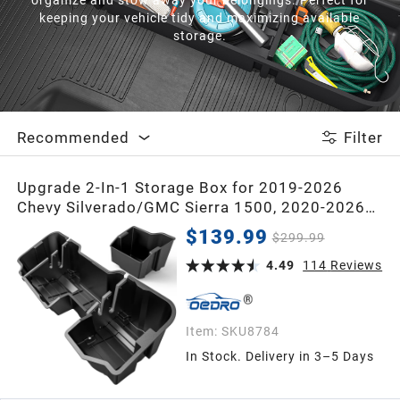
2021
keeping your vehicle tidy and maximizing available
storage.
2020
2019
Recommended
Filter
2018
Upgrade 2-In-1 Storage Box for 2019-2026
Chevy Silverado/GMC Sierra 1500, 2020-2026
2017
Silverado/Sierra 2500HD 3500HD Double Cab &
$139.99
$299.99
Crew Cab Storage Box
4.49
114
Reviews
2016
2015
Item:
SKU8784
In Stock. Delivery in 3–5 Days
2014