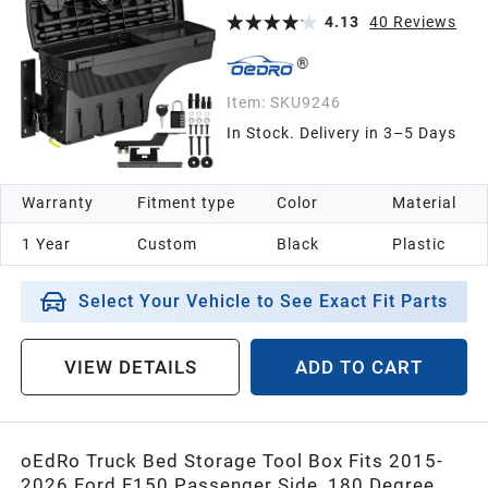
Well Storage
4.13
40
Reviews
Item:
SKU9246
In Stock. Delivery in 3–5 Days
Warranty
Fitment type
Color
Material
1 Year
Custom
Black
Plastic
Select Your Vehicle to See Exact Fit Parts
VIEW DETAILS
ADD TO CART
oEdRo Truck Bed Storage Tool Box Fits 2015-
2026 Ford F150 Passenger Side, 180 Degree