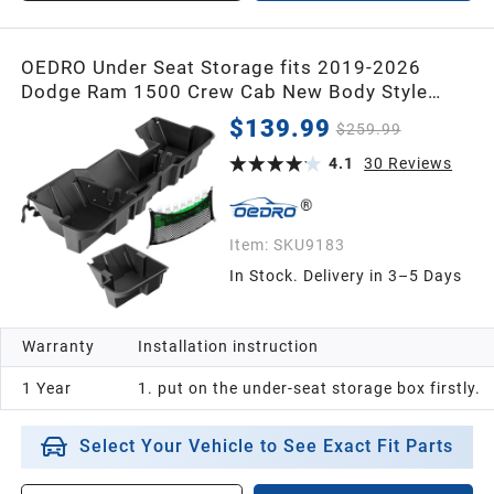
OEDRO Under Seat Storage fits 2019-2026
Dodge Ram 1500 Crew Cab New Body Style
(Not for Classic), Upgraded Rear Underseat
$139.99
$259.99
Storage Truck Organizer Black Tool Box
4.1
30
Reviews
Item:
SKU9183
In Stock. Delivery in 3–5 Days
Warranty
Installation instruction
1 Year
1. put on the under-seat storage box firstly.
Select Your Vehicle to See Exact Fit Parts