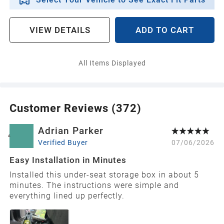
Select Your Vehicle to See Exact Fit Parts
VIEW DETAILS
ADD TO CART
All Items Displayed
Customer Reviews (
372
)
Adrian Parker
A
Verified Buyer
07/06/2026
Easy Installation in Minutes
Installed this under-seat storage box in about 5
minutes. The instructions were simple and
everything lined up perfectly.