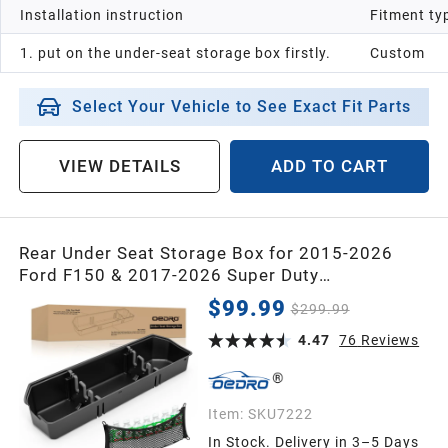
Installation instruction
Fitment ty
2013
1. put on the under-seat storage box firstly.
Custom
2012
Select Your Vehicle to See Exact Fit Parts
2011
VIEW DETAILS
ADD TO CART
2010
Rear Under Seat Storage Box for 2015-2026
Ford F150 & 2017-2026 Super Duty
2009
SuperCrew/Crew Cab, Upgraded Truck
$99.99
$299.99
Organizer for F-150 F250 F350 F450 F550
4.47
76
Reviews
2008
2007
Item:
SKU7222
In Stock. Delivery in 3–5 Days