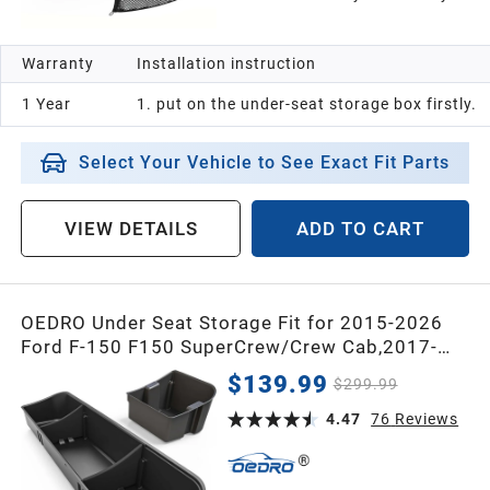
2006
Warranty
Installation instruction
2005
1 Year
1. put on the under-seat storage box firstly.
2004
Select Your Vehicle to See Exact Fit Parts
2003
VIEW DETAILS
ADD TO CART
2002
OEDRO Under Seat Storage Fit for 2015-2026
Ford F-150 F150 SuperCrew/Crew Cab,2017-
2001
2026 F-250/F-350/F-450/F-550 Super
$139.99
$299.99
Duty,Upgraded Rear 2-in-1 Truck Organizer
2000
Underseat Storage Box
4.47
76
Reviews
1999