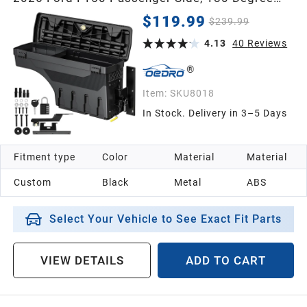
Rotation Rear Tool Boxs with Lockable Lid &
$119.99
$239.99
Password Padlock, Black Waterproof Wheel
Well Storage
4.13
40
Reviews
Item:
SKU8018
In Stock. Delivery in 3–5 Days
Fitment type
Color
Material
Material
Custom
Black
Metal
ABS
Select Your Vehicle to See Exact Fit Parts
VIEW DETAILS
ADD TO CART