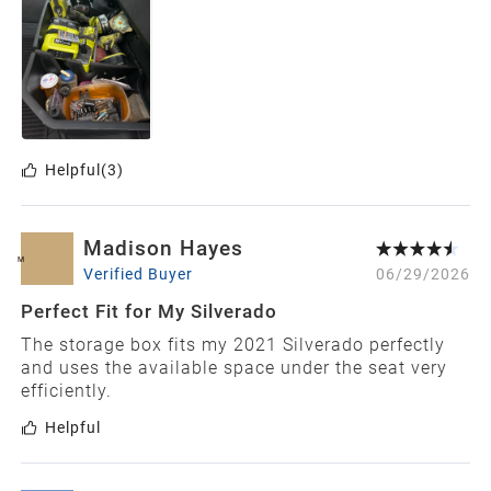
Helpful
(3)
Madison Hayes
M
Verified Buyer
06/29/2026
Perfect Fit for My Silverado
The storage box fits my 2021 Silverado perfectly
and uses the available space under the seat very
efficiently.
Helpful