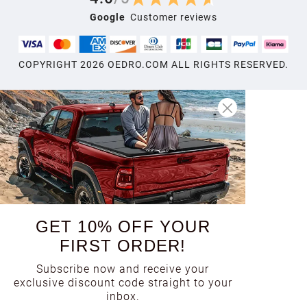
Google
Customer reviews
COPYRIGHT
2026
OEDRO.COM ALL RIGHTS RESERVED.
GET 10% OFF YOUR
FIRST ORDER!
Subscribe now and receive your
exclusive discount code straight to your
inbox.