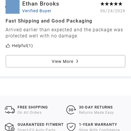
Ethan Brooks
E
Verified Buyer
06/24/2026
Fast Shipping and Good Packaging
Arrived earlier than expected and the package was
protected well with no damage.
Helpful
(1)
View More
FREE SHIPPING
30-DAY RETURNS
On All Orders
Returns Made Easy
GUARANTEED FITMENT
1-YEAR WARRANTY
Direct-Fit Auto Parts
Shop With Confidence