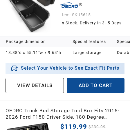
1991
Item:
SKU5615
In Stock. Delivery in 3–5 Days
1990
Package dimension
Special features
Specia
1989
13.38"d x 55.11"w x 9.64"h
Large storage
Durab
1988
Select Your Vehicle to See Exact Fit Parts
1987
VIEW DETAILS
ADD TO CART
Universal
OEDRO Truck Bed Storage Tool Box Fits 2015-
2026 Ford F150 Driver Side, 180 Degree
Rotation Rear Tool Boxs with Lockable Lid &
$119.99
$239.99
Password Padlock, Black Waterproof Wheel