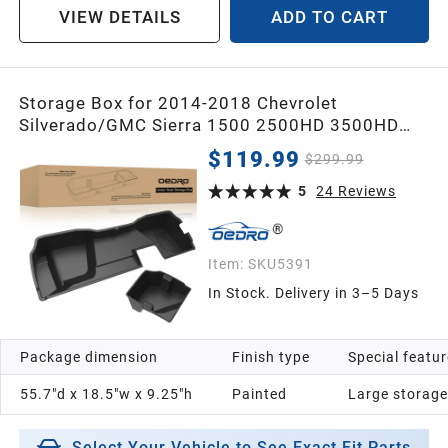
VIEW DETAILS
ADD TO CART
Storage Box for 2014-2018 Chevrolet
Silverado/GMC Sierra 1500 2500HD 3500HD
Double Cab
$119.99
$299.99
5
24
Reviews
Item:
SKU5391
In Stock. Delivery in 3–5 Days
Package dimension
Finish type
Special featu
55.7"d x 18.5"w x 9.25"h
Painted
Large storage