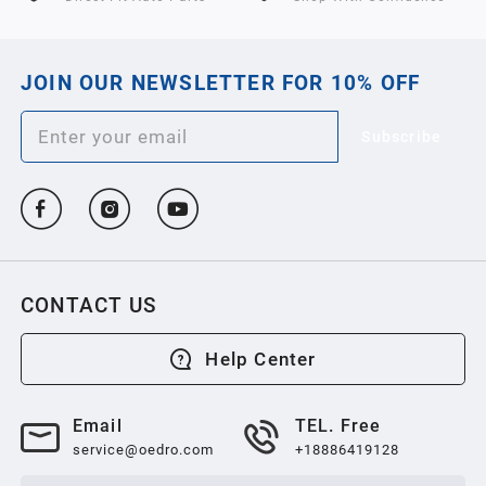
JOIN OUR NEWSLETTER FOR 10% OFF
Subscribe
CONTACT US
Help Center
Email
TEL. Free
service@oedro.com
+18886419128