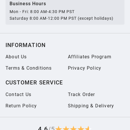
Business Hours
Mon - Fri: 8:00 AM-4:30 PM PST
Saturday 8:00 AM-12:00 PM PST (except holidays)
INFORMATION
About Us
Affiliates Program
Terms & Conditions
Privacy Policy
CUSTOMER SERVICE
Contact Us
Track Order
Return Policy
Shipping & Delivery
4.6
/
5