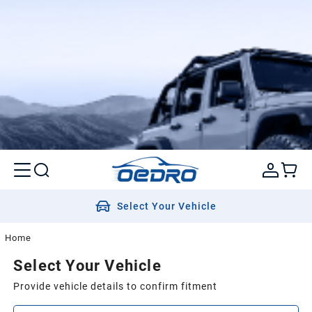
Select Your Vehicle
Home
Select Your Vehicle
Provide vehicle details to confirm fitment