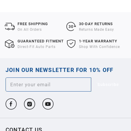
2021
2020
FREE SHIPPING
30-DAY RETURNS
On All Orders
Returns Made Easy
2019
GUARANTEED FITMENT
1-YEAR WARRANTY
Direct-Fit Auto Parts
Shop With Confidence
2018
JOIN OUR NEWSLETTER FOR 10% OFF
2017
Subscribe
2016
2015
2014
CONTACT US