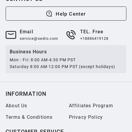
2013
Help Center
2012
Email
TEL. Free
service@oedro.com
+18886419128
2011
Business Hours
Mon - Fri: 8:00 AM-4:30 PM PST
2010
Saturday 8:00 AM-12:00 PM PST (except holidays)
2009
INFORMATION
2008
About Us
Affiliates Program
Terms & Conditions
Privacy Policy
2007
CUSTOMER SERVICE