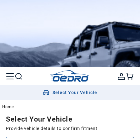
Select Your Vehicle
Home
Select Your Vehicle
Provide vehicle details to confirm fitment