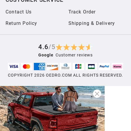
2006
Contact Us
Track Order
2005
Return Policy
Shipping & Delivery
2004
4.6
/
5
Google
Customer reviews
2003
COPYRIGHT
2026
OEDRO.COM ALL RIGHTS RESERVED.
2002
2001
2000
1999