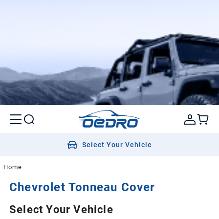
Select Your Vehicle
Home
Chevrolet
Tonneau Cover
Select Your Vehicle