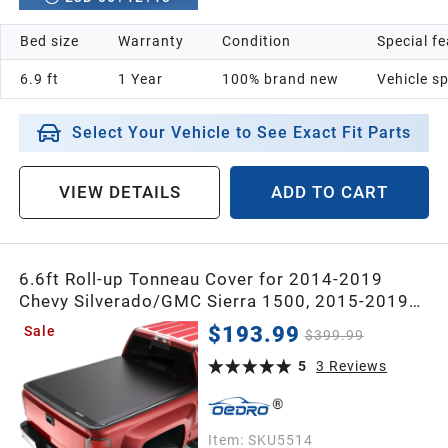
Bed size
Warranty
Condition
Special f
6.9 ft
1 Year
100% brand new
Vehicle sp
Select Your Vehicle to See Exact Fit Parts
VIEW DETAILS
ADD TO CART
6.6ft Roll-up Tonneau Cover for 2014-2019
Chevy Silverado/GMC Sierra 1500, 2015-2019
2500/3500 HD Without Multi flex Tailgate
$193.99
Sale
$399.99
5
3
Reviews
Item:
SKU5514