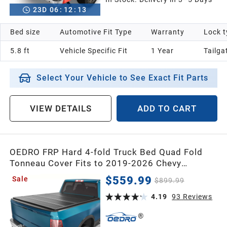
23
D
06
:
12
:
12
Bed size
Automotive Fit Type
Warranty
Lock t
5.8 ft
Vehicle Specific Fit
1 Year
Tailga
Select Your Vehicle to See Exact Fit Parts
VIEW DETAILS
ADD TO CART
OEDRO FRP Hard 4-fold Truck Bed Quad Fold
Tonneau Cover Fits to 2019-2026 Chevy
Silverado/GMC Sierra 1500 New Body Style w/o
$559.99
Sale
$899.99
Multi-Flex Tailgate 5.8 Feet Bed
4.19
93
Reviews