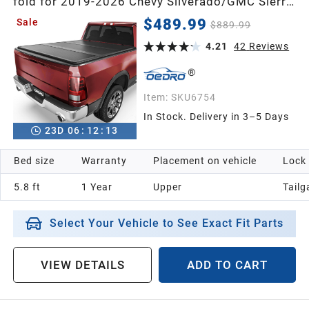
fold for 2019-2026 Chevy Silverado/GMC Sierra
1500 New Body Style w/o Multi-Flex Tailgate
$489.99
Sale
$889.99
4.21
42
Reviews
Item:
SKU6754
In Stock. Delivery in 3–5 Days
23
D
06
:
12
:
12
Bed size
Warranty
Placement on vehicle
Lock
5.8 ft
1 Year
Upper
Tailg
Select Your Vehicle to See Exact Fit Parts
VIEW DETAILS
ADD TO CART