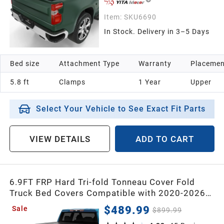
Item:
SKU6690
In Stock. Delivery in 3–5 Days
Bed size
Attachment Type
Warranty
Placemen
5.8 ft
Clamps
1 Year
Upper
Select Your Vehicle to See Exact Fit Parts
VIEW DETAILS
ADD TO CART
6.9FT FRP Hard Tri-fold Tonneau Cover Fold
Truck Bed Covers Compatible with 2020-2026
Chevy Silverado/GMC Sierra 2500 3500HD with
$489.99
Sale
$899.99
6.9 Feet Bed Without Multi-flex tailgate