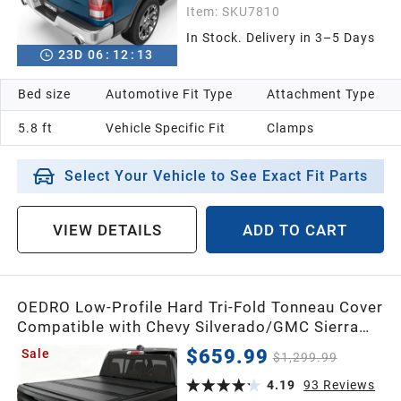
Item:
SKU7810
In Stock. Delivery in 3–5 Days
23
D
06
:
12
:
12
Bed size
Automotive Fit Type
Attachment Type
5.8 ft
Vehicle Specific Fit
Clamps
Select Your Vehicle to See Exact Fit Parts
VIEW DETAILS
ADD TO CART
OEDRO Low-Profile Hard Tri-Fold Tonneau Cover
Compatible with Chevy Silverado/GMC Sierra
1500 New Body Style 2019-2026 5.8ft Bed w/o
$659.99
Sale
$1,299.99
Multi-Flex Tailgate, One-Handed Quick Release,
Drainage Design
4.19
93
Reviews