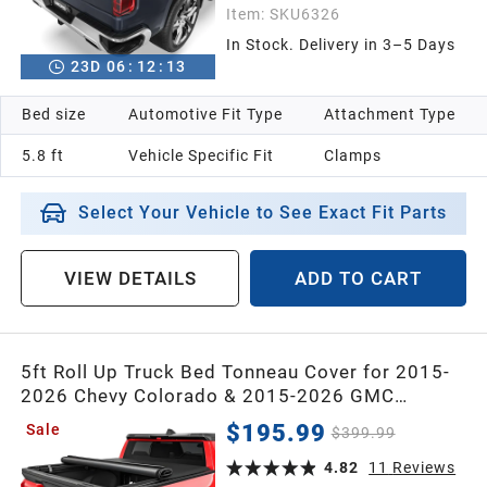
Item:
SKU6326
In Stock. Delivery in 3–5 Days
23
D
06
:
12
:
12
Bed size
Automotive Fit Type
Attachment Type
5.8 ft
Vehicle Specific Fit
Clamps
Select Your Vehicle to See Exact Fit Parts
VIEW DETAILS
ADD TO CART
5ft Roll Up Truck Bed Tonneau Cover for 2015-
2026 Chevy Colorado & 2015-2026 GMC
Canyon Crew Cab with 5 Feet Bed
$195.99
Sale
$399.99
4.82
11
Reviews