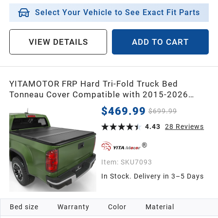
Select Your Vehicle to See Exact Fit Parts
VIEW DETAILS
ADD TO CART
YITAMOTOR FRP Hard Tri-Fold Truck Bed
Tonneau Cover Compatible with 2015-2026
Chevy Colorado/GMC Canyon 5.2 ft Bed
$469.99
$699.99
4.43
28
Reviews
Item:
SKU7093
In Stock. Delivery in 3–5 Days
Bed size
Warranty
Color
Material