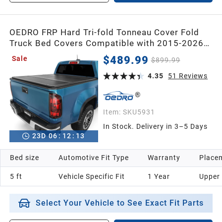
OEDRO FRP Hard Tri-fold Tonneau Cover Fold
Truck Bed Covers Compatible with 2015-2026
Chevy Colorado/GMC Canyon with 5 Feet Bed
$489.99
Sale
$899.99
4.35
51
Reviews
Item:
SKU5931
In Stock. Delivery in 3–5 Days
23
D
06
:
12
:
12
Bed size
Automotive Fit Type
Warranty
Placem
5 ft
Vehicle Specific Fit
1 Year
Upper
Select Your Vehicle to See Exact Fit Parts