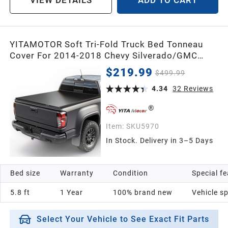
VIEW DETAILS
ADD TO CART
YITAMOTOR Soft Tri-Fold Truck Bed Tonneau
Cover For 2014-2018 Chevy Silverado/GMC
Sierra 1500, Fleetside 5.8 ft Bed Pickup
$219.99
$499.99
4.34
32
Reviews
Item:
SKU5970
In Stock. Delivery in 3–5 Days
Bed size
Warranty
Condition
Special f
5.8 ft
1 Year
100% brand new
Vehicle sp
Select Your Vehicle to See Exact Fit Parts