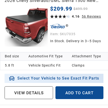
2026 Chevy Silverado/GMC Sierra 1500 New
Body Style | 5'8" Bed (69") | Compatible w/o
$209.99
$499.99
Multi-Flex Tailgate
4.16
56
Reviews
Item:
SKU7035
In Stock. Delivery in 3–5 Days
Bed size
Automotive Fit Type
Attachment Type
5.8 ft
Vehicle Specific Fit
Clamps
Select Your Vehicle to See Exact Fit Parts
VIEW DETAILS
ADD TO CART