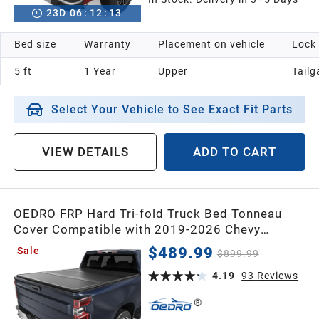
23
D
06
:
12
:
12
Bed size
Warranty
Placement on vehicle
Lock
5 ft
1 Year
Upper
Tailg
Select Your Vehicle to See Exact Fit Parts
VIEW DETAILS
ADD TO CART
OEDRO FRP Hard Tri-fold Truck Bed Tonneau
Cover Compatible with 2019-2026 Chevy
Silverado 1500 / GMC Sierra 1500 New Body
$489.99
Sale
$899.99
Style,5.8 Feet Bed w/o Multi-Flex Tailgate
4.19
93
Reviews