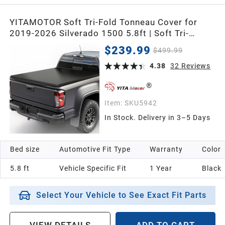
YITAMOTOR Soft Tri-Fold Tonneau Cover for
2019-2026 Silverado 1500 5.8ft | Soft Tri-
folding Truck Bed Tonneau Cover Fit for GMC
$239.99
$499.99
Sierra/Chevy Silverado 1500 2019-2026 5.8
Feet Bed Pickup
4.38
32
Reviews
Item:
SKU5942
In Stock. Delivery in 3–5 Days
Bed size
Automotive Fit Type
Warranty
Color
5.8 ft
Vehicle Specific Fit
1 Year
Black
Select Your Vehicle to See Exact Fit Parts