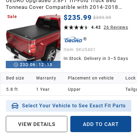
OEDRO Upgraded 5.8FT Tri-Fold Truck Bed
Tonneau Cover Compatible with 2014-2018
Chevy Silverado/GMC Sierra 1500 5.8 Feet
$235.99
Sale
$399.99
Bed,Fleetside
4.42
26
Reviews
Item:
SKU5401
In Stock. Delivery in 3–5 Days
23
D
06
:
12
:
12
Bed size
Warranty
Placement on vehicle
Lock
5.8 ft
1 Year
Upper
Tailg
Select Your Vehicle to See Exact Fit Parts
VIEW DETAILS
ADD TO CART