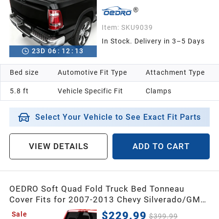
Item:
SKU9039
In Stock. Delivery in 3–5 Days
23
D
06
:
12
:
12
Bed size
Automotive Fit Type
Attachment Type
5.8 ft
Vehicle Specific Fit
Clamps
Select Your Vehicle to See Exact Fit Parts
VIEW DETAILS
ADD TO CART
OEDRO Soft Quad Fold Truck Bed Tonneau
Cover Fits for 2007-2013 Chevy Silverado/GMC
Sierra 1500 double Cab W/O Multi-Flex Tailgate,
$229.99
Sale
$399.99