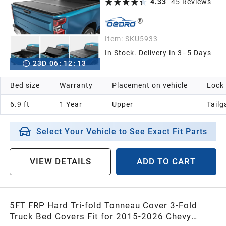
4.33
45
Reviews
Item:
SKU5933
In Stock. Delivery in 3–5 Days
23
D
06
:
12
:
12
Bed size
Warranty
Placement on vehicle
Lock
6.9 ft
1 Year
Upper
Tailg
Select Your Vehicle to See Exact Fit Parts
VIEW DETAILS
ADD TO CART
5FT FRP Hard Tri-fold Tonneau Cover 3-Fold
Truck Bed Covers Fit for 2015-2026 Chevy