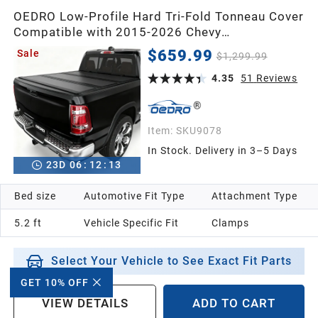
OEDRO Low-Profile Hard Tri-Fold Tonneau Cover
Compatible with 2015-2026 Chevy
Colorado/GMC Canyon 5.2ft Bed, One-Handed
$659.99
Sale
$1,299.99
Quick Release, Drainage Design
4.35
51
Reviews
Item:
SKU9078
In Stock. Delivery in 3–5 Days
23
D
06
:
12
:
12
Bed size
Automotive Fit Type
Attachment Type
5.2 ft
Vehicle Specific Fit
Clamps
Select Your Vehicle to See Exact Fit Parts
GET 10% OFF
VIEW DETAILS
ADD TO CART