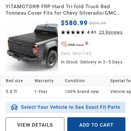
YITAMOTOR® FRP Hard Tri-fold Truck Bed
Tonneau Cover Fits for Chevy Silverado/GMC
Sierra 1500 New Body Style 2007-2026 5.8ft
$580.99
$699.99
Bed
4.61
23
Reviews
Item:
SKU7143
In Stock. Delivery in 3–5 Days
Bed size
Warranty
Condition
Special f
5.8 ft
1 Year
100% brand new
Vehicle sp
Select Your Vehicle to See Exact Fit Parts
VIEW DETAILS
ADD TO CART