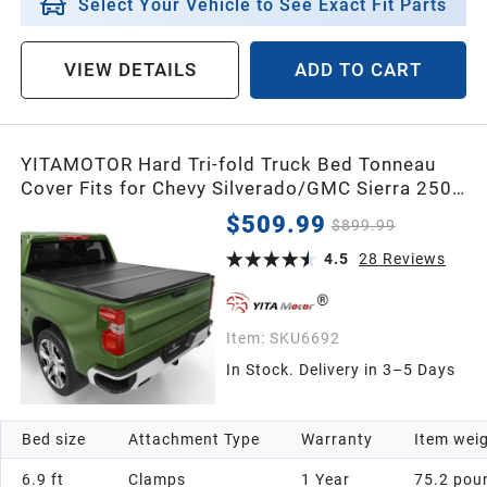
Select Your Vehicle to See Exact Fit Parts
VIEW DETAILS
ADD TO CART
YITAMOTOR Hard Tri-fold Truck Bed Tonneau
Cover Fits for Chevy Silverado/GMC Sierra 2500
3500 HD 2020-2026 6.9 ft Bed
$509.99
$899.99
4.5
28
Reviews
Item:
SKU6692
In Stock. Delivery in 3–5 Days
Bed size
Attachment Type
Warranty
Item wei
6.9 ft
Clamps
1 Year
75.2 pou