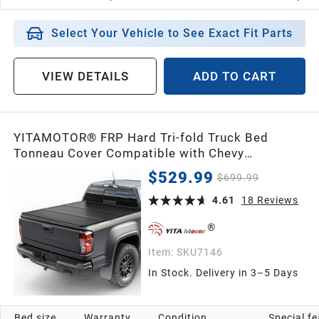
Select Your Vehicle to See Exact Fit Parts
VIEW DETAILS
ADD TO CART
YITAMOTOR® FRP Hard Tri-fold Truck Bed
Tonneau Cover Compatible with Chevy
Colorado/GMC Canyon 2015-2026 5.2 ft Bed
$529.99
$699.99
4.61
18
Reviews
Item:
SKU7146
In Stock. Delivery in 3–5 Days
Bed size
Warranty
Condition
Special f