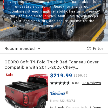
vinyl, rigid aluminum, and premium foam rubber for
unbeatable durability. Ready for any cargo, it
combines strength with reliability. Featuring heavy-
duty seals on all four sides, Multi Fold design keeps
your load clean, dry, and secure—no matter the
weather!
Recommended
Filter
OEDRO Soft Tri-Fold Truck Bed Tonneau Cover
Compatible with 2015-2026 Chevy
Colorado/GMC Canyon with 5 ft Bed
$219.99
Sale
$399.99
4.68
37
Reviews
Item:
SKU5374
In Stock. Delivery in 3–5 Days