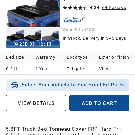
3500 HD Without Multi flex Tailgate
4.34
64
Reviews
Item:
SKU5400
In Stock. Delivery in 3–5 Days
23
D
06
:
12
:
12
Bed size
Warranty
Lock type
Exterior finish
6.6 ft
1 Year
Tailgate
Vinyl
Select Your Vehicle to See Exact Fit Parts
VIEW DETAILS
ADD TO CART
5.8FT Truck Bed Tonneau Cover FRP Hard Tri-