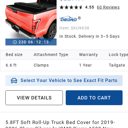
Fleetside 6.6 Feet Bed
4.55
60
Reviews
Item:
SKU9638
In Stock. Delivery in 3–5 Days
23
D
06
:
12
:
12
Bed size
Attachment Type
Warranty
Lock typ
6.6 ft
Clamps
1 Year
Tailgate
Select Your Vehicle to See Exact Fit Parts
VIEW DETAILS
ADD TO CART
5.8FT Soft Roll-Up Truck Bed Cover for 2019-