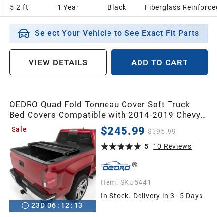
5.2 ft
1 Year
Black
Fiberglass Reinforc
Select Your Vehicle to See Exact Fit Parts
VIEW DETAILS
ADD TO CART
OEDRO Quad Fold Tonneau Cover Soft Truck
Bed Covers Compatible with 2014-2019 Chevy
Silverado/GMC Sierra 1500 (2019 Legacy/LD
$245.99
Sale
$395.99
only); 2015-2019 Silverado/Sierra 2500 3500
HD, 6.6ft Bed Without Multi-flex Tailgate
5
10
Reviews
Item:
SKU5441
In Stock. Delivery in 3–5 Days
23
D
06
:
12
:
12