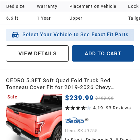
Bed size
Warranty
Placement on vehicle
Lock
6.6 ft
1 Year
Upper
Tailg
Select Your Vehicle to See Exact Fit Parts
VIEW DETAILS
ADD TO CART
OEDRO 5.8FT Soft Quad Fold Truck Bed
Tonneau Cover Fit for 2019-2026 Chevy
Silverado 1500 / GMC Sierra 1500 New Body
$239.99
Sale
$499.99
Style Without Multi-Flex Tailgate, Fleetside 5.8
Feet Bed
4.19
93
Reviews
Item:
SKU9255
In Stock. Delivery in 3–5 Days