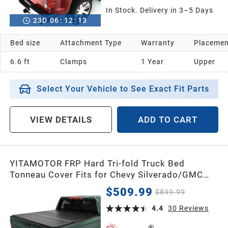
In Stock. Delivery in 3–5 Days
23
D
06
:
12
:
12
Bed size
Attachment Type
Warranty
Placemen
6.6 ft
Clamps
1 Year
Upper
Select Your Vehicle to See Exact Fit Parts
VIEW DETAILS
ADD TO CART
YITAMOTOR FRP Hard Tri-fold Truck Bed
Tonneau Cover Fits for Chevy Silverado/GMC
Sierra 1500 New Body Style 2019-2026,
$509.99
$899.99
Fleetside 5.8 ft Bed
4.4
30
Reviews