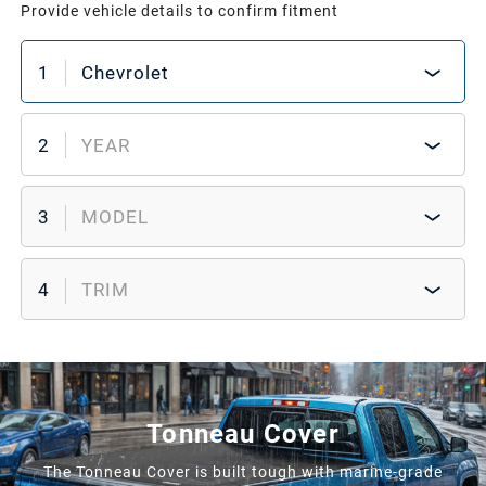
Provide vehicle details to confirm fitment
1
Chevrolet
2
YEAR
3
MODEL
4
TRIM
Tonneau Cover
The Tonneau Cover is built tough with marine-grade