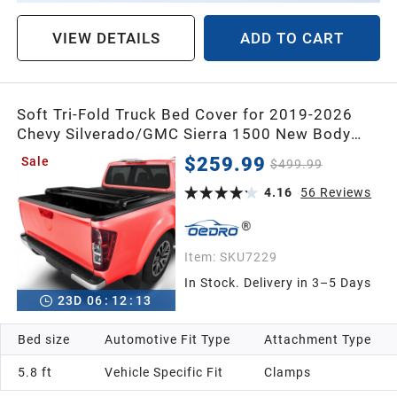
VIEW DETAILS
ADD TO CART
Soft Tri-Fold Truck Bed Cover for 2019-2026
Chevy Silverado/GMC Sierra 1500 New Body
Style | 5'8" Bed (69") | Compatible w/o Multi-
$259.99
Sale
$499.99
Flex Tailgate
4.16
56
Reviews
Item:
SKU7229
In Stock. Delivery in 3–5 Days
23
D
06
:
12
:
12
Bed size
Automotive Fit Type
Attachment Type
5.8 ft
Vehicle Specific Fit
Clamps