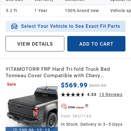
5.2 ft
1 Year
100% brand new
Vehicle sp
Select Your Vehicle to See Exact Fit Parts
VIEW DETAILS
ADD TO CART
YITAMOTOR® FRP Hard Tri-fold Truck Bed
Tonneau Cover Compatible with Chevy
Silverado/GMC Sierra 2500 3500 HD 2020-
$569.99
Sale
$699.99
2026 6.9ft Bed
4.53
15
Reviews
Item:
SKU7144
In Stock. Delivery in 3–5 Days
23
D
06
:
12
:
12