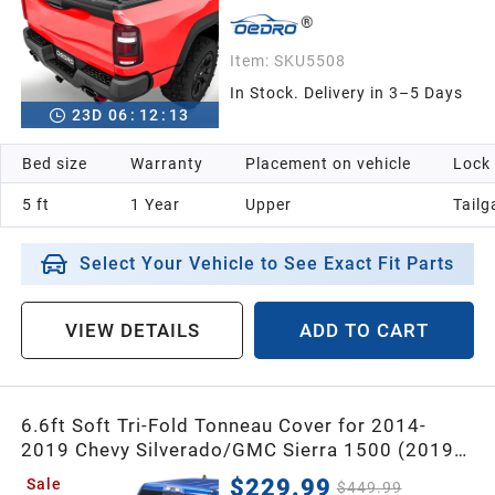
Item:
SKU5508
In Stock. Delivery in 3–5 Days
23
D
06
:
12
:
12
Bed size
Warranty
Placement on vehicle
Lock
5 ft
1 Year
Upper
Tailg
Select Your Vehicle to See Exact Fit Parts
VIEW DETAILS
ADD TO CART
6.6ft Soft Tri-Fold Tonneau Cover for 2014-
2019 Chevy Silverado/GMC Sierra 1500 (2019
Legacy ONLY); 2015-2019 Silverado Sierra 2500
$229.99
Sale
$449.99