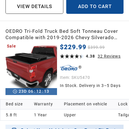
VIEW DETAILS
ADD TO CART
OEDRO Tri-Fold Truck Bed Soft Tonneau Cover
Compatible with 2019-2026 Chevy Silverado
1500 / GMC Sierra 1500 New Body
$229.99
Sale
$399.99
Style,Fleetside 5.8 Feet Bed Crew Cab w/o
Multi-Flex Tailgate
4.38
32
Reviews
Item:
SKU5470
In Stock. Delivery in 3–5 Days
23
D
06
:
12
:
12
Bed size
Warranty
Placement on vehicle
Lock
5.8 ft
1 Year
Upper
Tailg