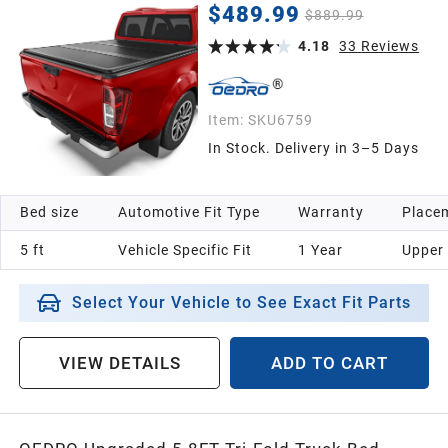
Colorado/ 2015-2026 GMC Canyon with 5 Feet
$489.99
$889.99
Bed
4.18
33
Reviews
Item:
SKU6759
In Stock. Delivery in 3–5 Days
Bed size
Automotive Fit Type
Warranty
Placem
5 ft
Vehicle Specific Fit
1 Year
Upper
Select Your Vehicle to See Exact Fit Parts
VIEW DETAILS
ADD TO CART