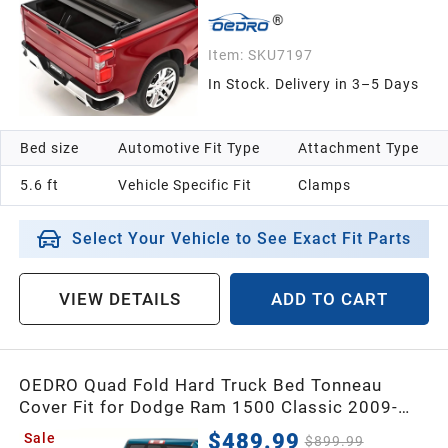
Item:
SKU7197
In Stock. Delivery in 3–5 Days
Bed size
Automotive Fit Type
Attachment Type
5.6 ft
Vehicle Specific Fit
Clamps
Select Your Vehicle to See Exact Fit Parts
VIEW DETAILS
ADD TO CART
OEDRO Quad Fold Hard Truck Bed Tonneau
Cover Fit for Dodge Ram 1500 Classic 2009-
2024, Fit for Ram 1500 New Body 2019-2026
$489.99
Sale
$899.99