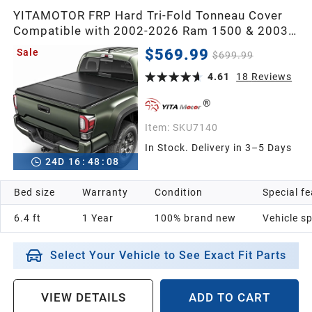
YITAMOTOR FRP Hard Tri-Fold Tonneau Cover
Compatible with 2002-2026 Ram 1500 & 2003-
2026 Ram 2500/3500, 6.4 ft Bed (No Rambox)
$569.99
Sale
$699.99
4.61
18
Reviews
Item:
SKU7140
In Stock. Delivery in 3–5 Days
24
D
16
:
48
:
07
Bed size
Warranty
Condition
Special f
6.4 ft
1 Year
100% brand new
Vehicle sp
Select Your Vehicle to See Exact Fit Parts
VIEW DETAILS
ADD TO CART