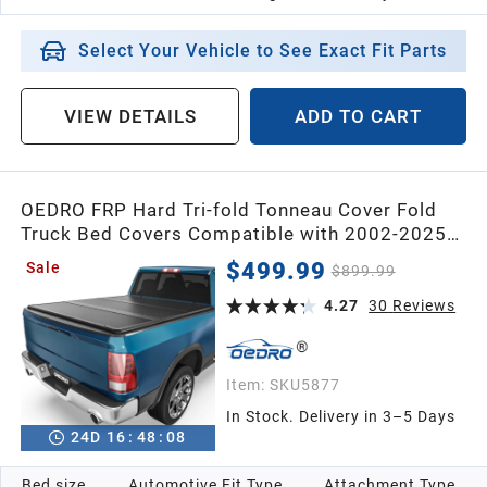
Select Your Vehicle to See Exact Fit Parts
VIEW DETAILS
ADD TO CART
OEDRO FRP Hard Tri-fold Tonneau Cover Fold
Truck Bed Covers Compatible with 2002-2025
Dodge Ram 1500 (Inclu. Classic & New),2003-
$499.99
Sale
$899.99
2025 Dodge Ram 2500 3500 with 6.4 Feet Bed
w/o Ram Box
4.27
30
Reviews
Item:
SKU5877
In Stock. Delivery in 3–5 Days
24
D
16
:
48
:
07
Bed size
Automotive Fit Type
Attachment Type