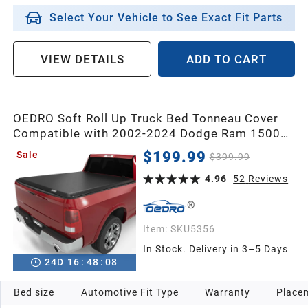
Select Your Vehicle to See Exact Fit Parts
VIEW DETAILS
ADD TO CART
OEDRO Soft Roll Up Truck Bed Tonneau Cover
Compatible with 2002-2024 Dodge Ram 1500
Classic Only,2003-2024 Dodge Ram 2500
$199.99
Sale
$399.99
3500,6.4ft Bed w/o Ram Box
4.96
52
Reviews
Item:
SKU5356
In Stock. Delivery in 3–5 Days
24
D
16
:
48
:
07
Bed size
Automotive Fit Type
Warranty
Placem