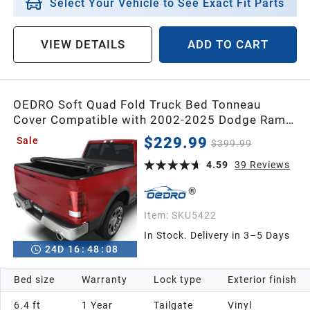
Select Your Vehicle to See Exact Fit Parts
VIEW DETAILS
ADD TO CART
OEDRO Soft Quad Fold Truck Bed Tonneau
Cover Compatible with 2002-2025 Dodge Ram
1500 (Inclu. Classic & New),2003-2025 Dodge
$229.99
Sale
$399.99
Ram 2500 3500,Fleetside 6.4 Ft Bed w/o Ram
Box
4.59
39
Reviews
Item:
SKU5422
In Stock. Delivery in 3–5 Days
24
D
16
:
48
:
07
Bed size
Warranty
Lock type
Exterior finish
6.4 ft
1 Year
Tailgate
Vinyl