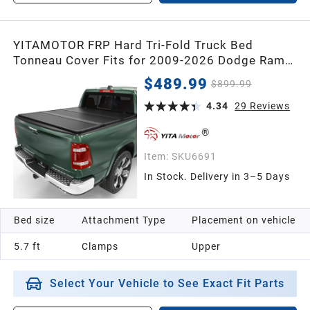
YITAMOTOR FRP Hard Tri-Fold Truck Bed
Tonneau Cover Fits for 2009-2026 Dodge Ram
1500 (Classic & New) 5.7 ft Bed Without
$489.99
$899.99
Rambox
4.34
29
Reviews
Item:
SKU6691
In Stock. Delivery in 3–5 Days
Bed size
Attachment Type
Placement on vehicle
5.7 ft
Clamps
Upper
Select Your Vehicle to See Exact Fit Parts