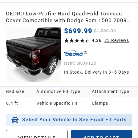
OEDRO Low-Profile Hard Quad-Fold Tonneau
Cover Compatible with Dodge Ram 1500 2009-
2018, Ram Classic 1500 2019-2024, Fit for
$699.99
$1,299.99
2010-2026 Dodge Ram 2500 3500 6.4ft Bed
Without Rambox, One-Handed Quick Release,
4.36
73
Reviews
Drainage Design
Item:
SKU9125
In Stock. Delivery in 3–5 Days
Bed size
Automotive Fit Type
Attachment Type
6.4 ft
Vehicle Specific Fit
Clamps
Select Your Vehicle to See Exact Fit Parts