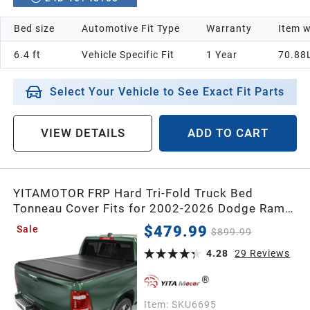
Bed size
Automotive Fit Type
Warranty
Item w
6.4 ft
Vehicle Specific Fit
1 Year
70.88
Select Your Vehicle to See Exact Fit Parts
VIEW DETAILS
ADD TO CART
YITAMOTOR FRP Hard Tri-Fold Truck Bed
Tonneau Cover Fits for 2002-2026 Dodge Ram
1500 (Classic & New), 2003-2026 Dodge Ram
$479.99
Sale
$899.99
2500 3500 6.4 ft Bed Without Rambox
4.28
29
Reviews
Item:
SKU6695