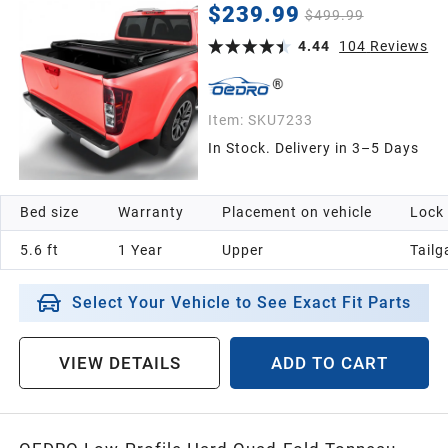
New Body Models ) w/o Ram Box
$239.99
$499.99
4.44
104
Reviews
Item:
SKU7233
In Stock. Delivery in 3–5 Days
Bed size
Warranty
Placement on vehicle
Lock
5.6 ft
1 Year
Upper
Tailg
Select Your Vehicle to See Exact Fit Parts
VIEW DETAILS
ADD TO CART