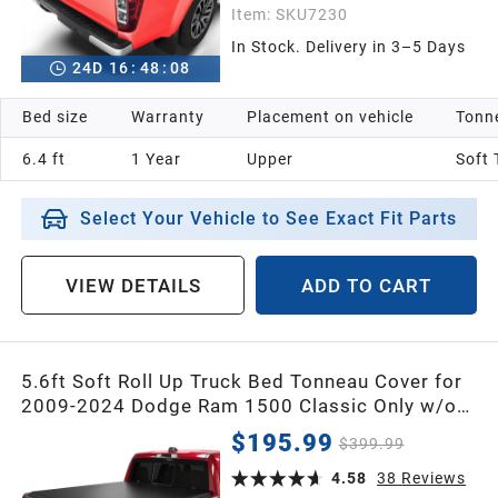
Item:
SKU7230
In Stock. Delivery in 3–5 Days
24
D
16
:
48
:
07
Bed size
Warranty
Placement on vehicle
Tonne
6.4 ft
1 Year
Upper
Soft 
Select Your Vehicle to See Exact Fit Parts
VIEW DETAILS
ADD TO CART
5.6ft Soft Roll Up Truck Bed Tonneau Cover for
2009-2024 Dodge Ram 1500 Classic Only w/o
RamBox
$195.99
$399.99
4.58
38
Reviews