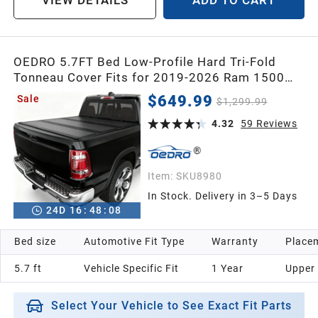
VIEW DETAILS
ADD TO CART
OEDRO 5.7FT Bed Low-Profile Hard Tri-Fold
Tonneau Cover Fits for 2019-2026 Ram 1500
New Body No Ram Box, Weatherproof, Quick-
$649.99
Sale
$1,299.99
Release, No-Drill Installation
4.32
59
Reviews
Item:
SKU8980
In Stock. Delivery in 3–5 Days
24
D
16
:
48
:
07
Bed size
Automotive Fit Type
Warranty
Placem
5.7 ft
Vehicle Specific Fit
1 Year
Upper
Select Your Vehicle to See Exact Fit Parts