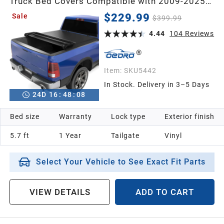
Truck Bed Covers Compatible with 2009-2025
Dodge Ram 1500 (Inclu. Classic & New) 5.6'
$229.99
Sale
$399.99
Bed Without Ram Box
4.44
104
Reviews
Item:
SKU5442
In Stock. Delivery in 3–5 Days
24
D
16
:
48
:
07
Bed size
Warranty
Lock type
Exterior finish
5.7 ft
1 Year
Tailgate
Vinyl
Select Your Vehicle to See Exact Fit Parts
VIEW DETAILS
ADD TO CART