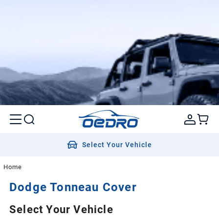
Select Your Vehicle
Home
Dodge
Tonneau Cover
Select Your Vehicle