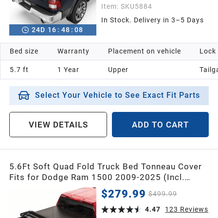
Item:
SKU5884
In Stock. Delivery in 3–5 Days
24
D
16
:
48
:
07
Bed size
Warranty
Placement on vehicle
Lock
5.7 ft
1 Year
Upper
Tailg
Select Your Vehicle to See Exact Fit Parts
VIEW DETAILS
ADD TO CART
5.6Ft Soft Quad Fold Truck Bed Tonneau Cover
Fits for Dodge Ram 1500 2009-2025 (Incl.
Classic & New), 5.6 Feet Bed (67") Without
$279.99
$499.99
Rambox
4.47
123
Reviews