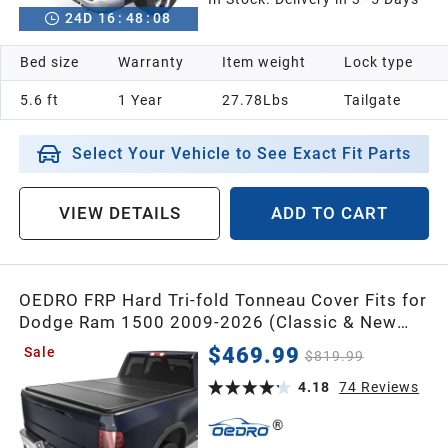
24
D
16
:
48
:
07
Bed size
Warranty
Item weight
Lock type
5.6 ft
1 Year
27.78Lbs
Tailgate
Select Your Vehicle to See Exact Fit Parts
VIEW DETAILS
ADD TO CART
OEDRO FRP Hard Tri-fold Tonneau Cover Fits for
Dodge Ram 1500 2009-2026 (Classic & New
Body) 5.7ft Bed w/o Ram Box,Weather-
$469.99
Sale
$819.99
Resistant
4.18
74
Reviews