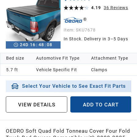
with 5.7ft Bed Without Ram Box
4.19
36
Reviews
Item:
SKU7678
In Stock. Delivery in 3–5 Days
24
D
16
:
48
:
07
Bed size
Automotive Fit Type
Attachment Type
5.7 ft
Vehicle Specific Fit
Clamps
Select Your Vehicle to See Exact Fit Parts
VIEW DETAILS
ADD TO CART
OEDRO Soft Quad Fold Tonneau Cover Four Fold