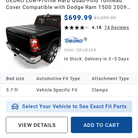
OEDRO Low-Profile Hard Quad-Fold Tonneau
Cover Compatible with Dodge Ram 1500 2009-
2018, Fit for Ram 1500 Classic 2019-2024 5.7ft
$699.99
$1,299.99
Bed Without Rambox, One-Handed Quick
Release, Drainage Design
4.18
74
Reviews
Item:
SKU8369
In Stock. Delivery in 3–5 Days
Bed size
Automotive Fit Type
Attachment Type
5.7 ft
Vehicle Specific Fit
Clamps
Select Your Vehicle to See Exact Fit Parts
VIEW DETAILS
ADD TO CART