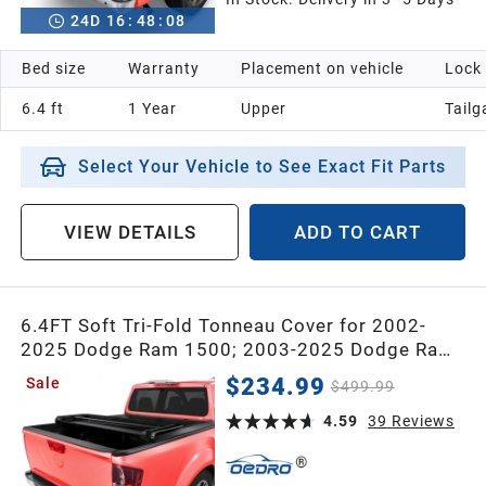
24
D
16
:
48
:
07
Bed size
Warranty
Placement on vehicle
Lock
6.4 ft
1 Year
Upper
Tailg
Select Your Vehicle to See Exact Fit Parts
VIEW DETAILS
ADD TO CART
6.4FT Soft Tri-Fold Tonneau Cover for 2002-
2025 Dodge Ram 1500; 2003-2025 Dodge Ram
2500 3500 for Models w/o Ram Box
$234.99
Sale
$499.99
4.59
39
Reviews