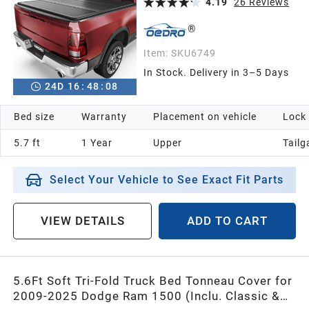
4.19
26
Reviews
Item:
SKU6749
In Stock. Delivery in 3–5 Days
24
D
16
:
48
:
07
Bed size
Warranty
Placement on vehicle
Lock
5.7 ft
1 Year
Upper
Tailg
Select Your Vehicle to See Exact Fit Parts
VIEW DETAILS
ADD TO CART
5.6Ft Soft Tri-Fold Truck Bed Tonneau Cover for
2009-2025 Dodge Ram 1500 (Inclu. Classic &