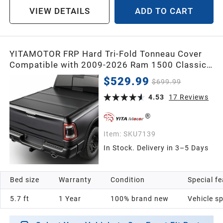
VIEW DETAILS
ADD TO CART
YITAMOTOR FRP Hard Tri-Fold Tonneau Cover
Compatible with 2009-2026 Ram 1500 Classic
& New Body, 5.7 ft Bed (No Rambox)
$529.99
$699.99
4.53
17
Reviews
Item:
SKU7139
In Stock. Delivery in 3–5 Days
Bed size
Warranty
Condition
Special f
5.7 ft
1 Year
100% brand new
Vehicle sp