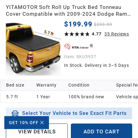
YITAMOTOR Soft Roll Up Truck Bed Tonneau
Cover Compatible with 2009-2024 Dodge Ram
1500 (19-24 Classic ONLY), Fleetside 5.7 ft Bed
$199.99
$399.99
Without Rambox | Soft Roll-up Truck Bed Cover
Pickup Cover Compatible with Dodge Ram 1500
4.77
35
Reviews
2009-2024 (19-24 Classic) 5.7ft Be
Item:
SKU5937
In Stock. Delivery in 3–5 Days
Bed size
Warranty
Condition
Special f
5.7 ft
1 Year
100% brand new
Vehicle sp
Select Your Vehicle to See Exact Fit Parts
GET 10% OFF
VIEW DETAILS
ADD TO CART