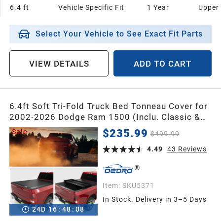
6.4 ft
Vehicle Specific Fit
1 Year
Upper
Select Your Vehicle to See Exact Fit Parts
VIEW DETAILS
ADD TO CART
6.4ft Soft Tri-Fold Truck Bed Tonneau Cover for
2002-2026 Dodge Ram 1500 (Inclu. Classic &
New), 2003-2026 Dodge Ram 2500 3500 w/o
$235.99
Sale
$499.99
Ram Box
4.49
43
Reviews
Item:
SKU5371
In Stock. Delivery in 3–5 Days
24
D
16
:
48
:
07