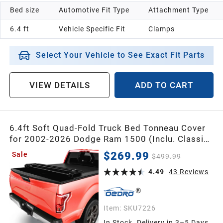
Bed size
Automotive Fit Type
Attachment Type
6.4 ft
Vehicle Specific Fit
Clamps
Select Your Vehicle to See Exact Fit Parts
VIEW DETAILS
ADD TO CART
6.4ft Soft Quad-Fold Truck Bed Tonneau Cover
for 2002-2026 Dodge Ram 1500 (Inclu. Classic
& New), 2003-2026 Dodge Ram 2500 3500 w/o
$269.99
Sale
$499.99
Ram Box
4.49
43
Reviews
Item:
SKU7226
In Stock. Delivery in 3–5 Days