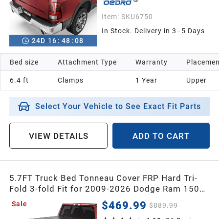
Item:
SKU6750
In Stock. Delivery in 3–5 Days
24
D
16
:
48
:
07
Bed size
Attachment Type
Warranty
Placemen
6.4 ft
Clamps
1 Year
Upper
Select Your Vehicle to See Exact Fit Parts
VIEW DETAILS
ADD TO CART
5.7FT Truck Bed Tonneau Cover FRP Hard Tri-
Fold 3-fold Fit for 2009-2026 Dodge Ram 1500
(Classic & New Body) Bed w/o Ram Box
$469.99
Sale
$889.99