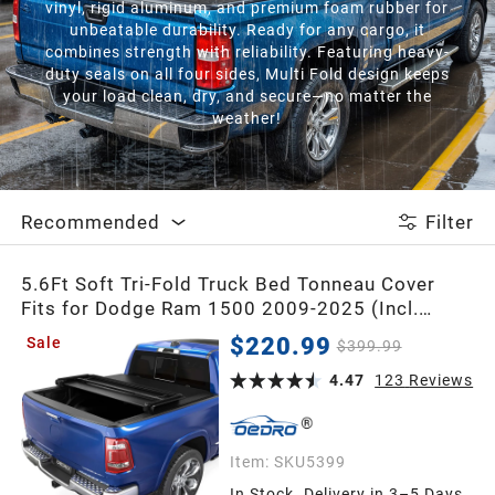
vinyl, rigid aluminum, and premium foam rubber for
unbeatable durability. Ready for any cargo, it
combines strength with reliability. Featuring heavy-
duty seals on all four sides, Multi Fold design keeps
your load clean, dry, and secure—no matter the
weather!
Recommended
Filter
5.6Ft Soft Tri-Fold Truck Bed Tonneau Cover
Fits for Dodge Ram 1500 2009-2025 (Incl.
Classic & New), 5.6 Feet Bed (67") Without
$220.99
Sale
$399.99
Rambox
4.47
123
Reviews
Item:
SKU5399
In Stock. Delivery in 3–5 Days