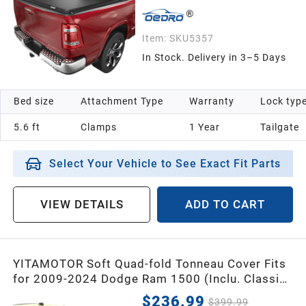
Item:
SKU5357
In Stock. Delivery in 3–5 Days
Bed size
Attachment Type
Warranty
Lock typ
5.6 ft
Clamps
1 Year
Tailgate
Select Your Vehicle to See Exact Fit Parts
VIEW DETAILS
ADD TO CART
YITAMOTOR Soft Quad-fold Tonneau Cover Fits
for 2009-2024 Dodge Ram 1500 (Inclu. Classic
& New), 2010-2026 Dodge Ram 2500 3500
$236.99
$399.99