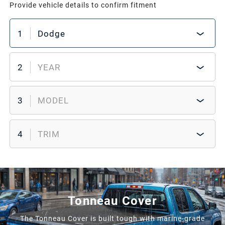
Provide vehicle details to confirm fitment
1
Dodge
2
YEAR
3
MODEL
4
TRIM
Tonneau Cover
The Tonneau Cover is built tough with marine-grade