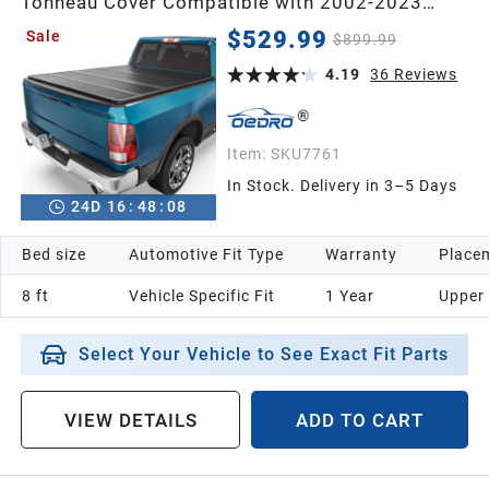
Tonneau Cover Compatible with 2002-2023
Dodge Ram 1500 Classic & 2003-2026 Dodge
$529.99
Sale
$899.99
Ram 2500 3500 with 8ft Bed Without Ram Box
4.19
36
Reviews
Item:
SKU7761
In Stock. Delivery in 3–5 Days
24
D
16
:
48
:
07
Bed size
Automotive Fit Type
Warranty
Placem
8 ft
Vehicle Specific Fit
1 Year
Upper
Select Your Vehicle to See Exact Fit Parts
VIEW DETAILS
ADD TO CART