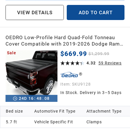
VIEW DETAILS
ADD TO CART
OEDRO Low-Profile Hard Quad-Fold Tonneau
Cover Compatible with 2019-2026 Dodge Ram
1500 New Body 5.7ft Bed Without Rambox,
$669.99
Sale
$1,299.99
One-Handed Quick Release, Drainage Design
4.32
59
Reviews
Item:
SKU9128
In Stock. Delivery in 3–5 Days
24
D
16
:
48
:
07
Bed size
Automotive Fit Type
Attachment Type
5.7 ft
Vehicle Specific Fit
Clamps