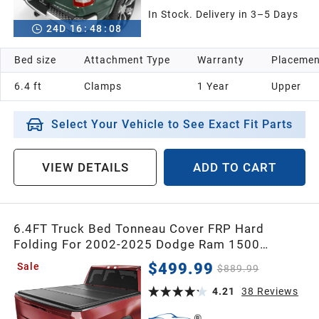
In Stock. Delivery in 3–5 Days
24
D
16
:
48
:
07
Bed size
Attachment Type
Warranty
Placemen
6.4 ft
Clamps
1 Year
Upper
Select Your Vehicle to See Exact Fit Parts
VIEW DETAILS
ADD TO CART
6.4FT Truck Bed Tonneau Cover FRP Hard
Folding For 2002-2025 Dodge Ram 1500
(Classic & New), for 2003-2025 Dodge Ram
$499.99
Sale
$889.99
2500 3500 Bed w/o Rambox
4.21
38
Reviews