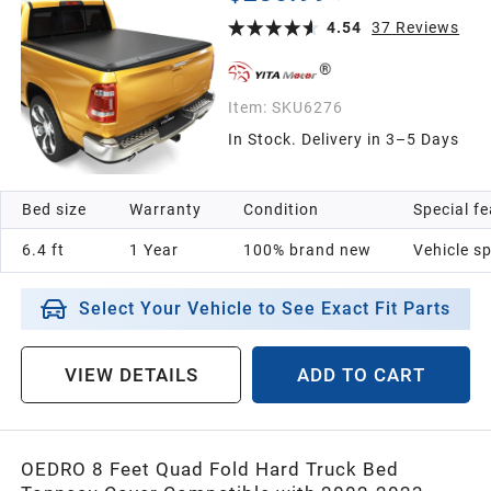
6.4ft Bed Without Rambox
4.54
37
Reviews
Item:
SKU6276
In Stock. Delivery in 3–5 Days
Bed size
Warranty
Condition
Special f
6.4 ft
1 Year
100% brand new
Vehicle sp
Select Your Vehicle to See Exact Fit Parts
VIEW DETAILS
ADD TO CART
OEDRO 8 Feet Quad Fold Hard Truck Bed