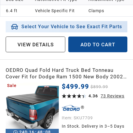
6.4 ft
Vehicle Specific Fit
Clamps
Select Your Vehicle to See Exact Fit Parts
VIEW DETAILS
ADD TO CART
OEDRO Quad Fold Hard Truck Bed Tonneau
Cover Fit for Dodge Ram 1500 New Body 2002-
2026, Fit for Ram 2500 3500 2003-2026 with
$499.99
Sale
$899.99
6.4ft Bed, Black
4.36
73
Reviews
Item:
SKU7709
In Stock. Delivery in 3–5 Days
24
D
16
:
48
:
07