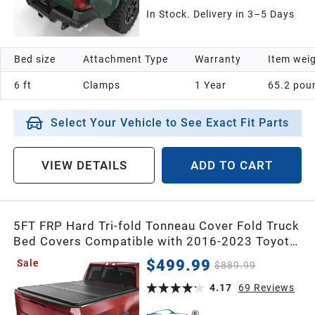
In Stock. Delivery in 3–5 Days
Bed size
Attachment Type
Warranty
Item wei
6 ft
Clamps
1 Year
65.2 pou
Select Your Vehicle to See Exact Fit Parts
VIEW DETAILS
ADD TO CART
5FT FRP Hard Tri-fold Tonneau Cover Fold Truck
Bed Covers Compatible with 2016-2023 Toyota
Tacoma, 5 Feet Bed with Tacoma Bed Rail (Excl.
$499.99
Sale
$889.99
Trail Edition)
4.17
69
Reviews