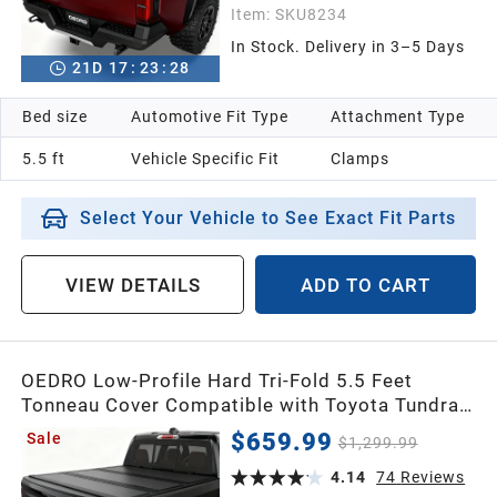
Item:
SKU8234
In Stock. Delivery in 3–5 Days
21
D
17
:
23
:
26
Bed size
Automotive Fit Type
Attachment Type
5.5 ft
Vehicle Specific Fit
Clamps
Select Your Vehicle to See Exact Fit Parts
VIEW DETAILS
ADD TO CART
OEDRO Low-Profile Hard Tri-Fold 5.5 Feet
Tonneau Cover Compatible with Toyota Tundra
2022-2026 (Excl. Trail) 5.5ft Bed with Deck Rail
$659.99
Sale
$1,299.99
System, One-Handed Quick Release, Drainage
Design
4.14
74
Reviews