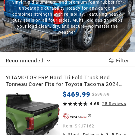
vinyl, rigid aluminum, and premium foam rubber for
unbeatable durability. Ready for any cargo, it
combines strength with reliability. Featuring heavy-
duty seals on all four sides, Multi Fold design keeps
your load clean, dry, and secure—no matter the
weather!
Recommended
Filter
YITAMOTOR FRP Hard Tri Fold Truck Bed
Tonneau Cover Fits for Toyota Tacoma 2024
2025 2026 5 ft Bed (Excl. Trail Edition) with
$469.99
$699.99
Deck Rail System
4.68
28
Reviews
Item:
SKU7162
In Stock. Delivery in 3–5 Days