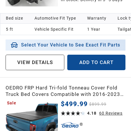
Bed size
Automotive Fit Type
Warranty
Lock t
5 ft
Vehicle Specific Fit
1 Year
Tailga
Select Your Vehicle to See Exact Fit Parts
VIEW DETAILS
ADD TO CART
OEDRO FRP Hard Tri-fold Tonneau Cover Fold
Truck Bed Covers Compatible with 2016-2023
Toyota Tacoma (Excl. Trail Edition), 5ft Bed with
$499.99
Sale
$899.99
Tacoma Bed Rail
4.18
60
Reviews