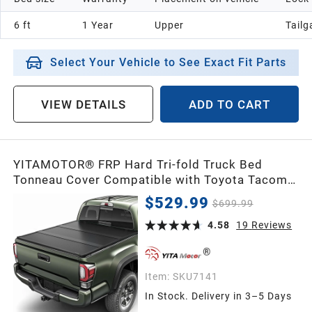
6 ft
1 Year
Upper
Tailg
Select Your Vehicle to See Exact Fit Parts
VIEW DETAILS
ADD TO CART
YITAMOTOR® FRP Hard Tri-fold Truck Bed
Tonneau Cover Compatible with Toyota Tacoma
2016-2023 5ft Bed (Excl. Trail Edition)
$529.99
$699.99
4.58
19
Reviews
Item:
SKU7141
In Stock. Delivery in 3–5 Days