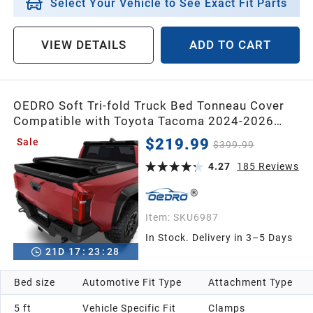
Select Your Vehicle to See Exact Fit Parts
VIEW DETAILS
ADD TO CART
OEDRO Soft Tri-fold Truck Bed Tonneau Cover
Compatible with Toyota Tacoma 2024-2026
with 5ft Bed,with Track Rail System(Excl. Trail)
$219.99
Sale
$399.99
4.27
185
Reviews
Item:
SKU6987
In Stock. Delivery in 3–5 Days
21
D
17
:
23
:
26
Bed size
Automotive Fit Type
Attachment Type
5 ft
Vehicle Specific Fit
Clamps