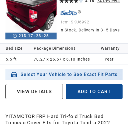
4.14
74
Reviews
Item:
SKU6992
In Stock. Delivery in 3–5 Days
21
D
17
:
23
:
26
Bed size
Package Dimensions
Warranty
5.5 ft
70.27 x 26.57 x 6.10 Inches
1 Year
Select Your Vehicle to See Exact Fit Parts
VIEW DETAILS
ADD TO CART
YITAMOTOR FRP Hard Tri-fold Truck Bed
Tonneau Cover Fits for Toyota Tundra 2022