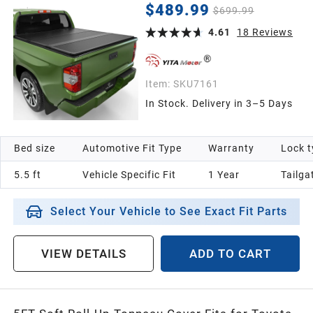
2023 2024 2025 2026 5.5ft Bed (Excl. Trail
$489.99
$699.99
Edition) with Deck Rail System
4.61
18
Reviews
Item:
SKU7161
In Stock. Delivery in 3–5 Days
Bed size
Automotive Fit Type
Warranty
Lock t
5.5 ft
Vehicle Specific Fit
1 Year
‎Tailga
Select Your Vehicle to See Exact Fit Parts
VIEW DETAILS
ADD TO CART