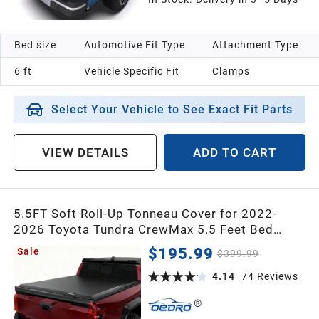
Bed size
Automotive Fit Type
Attachment Type
6 ft
Vehicle Specific Fit
Clamps
Select Your Vehicle to See Exact Fit Parts
VIEW DETAILS
ADD TO CART
5.5FT Soft Roll-Up Tonneau Cover for 2022-
2026 Toyota Tundra CrewMax 5.5 Feet Bed
(Excl. Trail) – Heavy-Duty Double-Layer PVC, Full
$195.99
Sale
$399.99
Bed Protection
4.14
74
Reviews