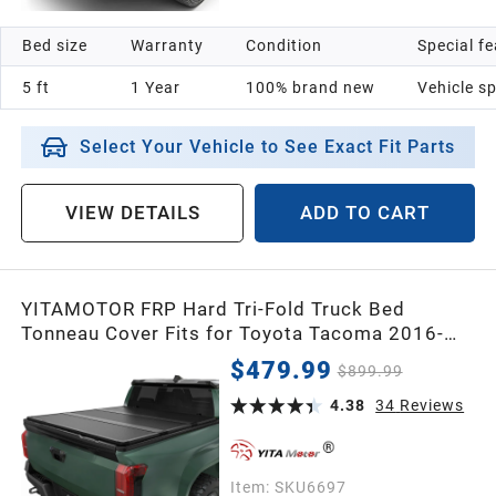
Bed size
Warranty
Condition
Special f
5 ft
1 Year
100% brand new
Vehicle sp
Select Your Vehicle to See Exact Fit Parts
VIEW DETAILS
ADD TO CART
YITAMOTOR FRP Hard Tri-Fold Truck Bed
Tonneau Cover Fits for Toyota Tacoma 2016-
2026 (Excl. Trail Edition), 6 ft Bed with Deck
$479.99
$899.99
Rail System
4.38
34
Reviews
Item:
SKU6697