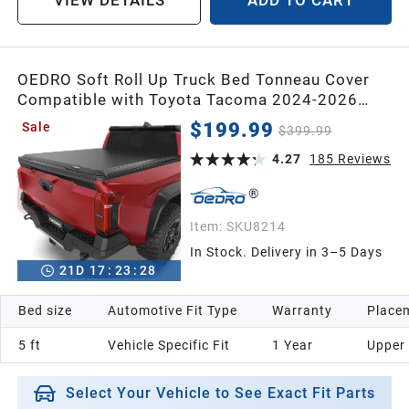
VIEW DETAILS
ADD TO CART
OEDRO Soft Roll Up Truck Bed Tonneau Cover
Compatible with Toyota Tacoma 2024-2026
(Excl. Trail) 5 Ft Bed with Track Rail System
$199.99
Sale
$399.99
4.27
185
Reviews
Item:
SKU8214
In Stock. Delivery in 3–5 Days
21
D
17
:
23
:
26
Bed size
Automotive Fit Type
Warranty
Placem
5 ft
Vehicle Specific Fit
1 Year
Upper
Select Your Vehicle to See Exact Fit Parts