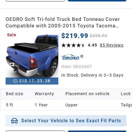
OEDRO Soft Tri-fold Truck Bed Tonneau Cover
Compatible with 2005-2015 Toyota Tacoma
with 5ft Bed,Fleetside with Track Rail System
$219.99
Sale
$399.99
4.45
85
Reviews
Item:
SKU5407
In Stock. Delivery in 3–5 Days
21
D
17
:
23
:
26
Bed size
Warranty
Placement on vehicle
Lock
5 ft
1 Year
Upper
Tailg
Select Your Vehicle to See Exact Fit Parts