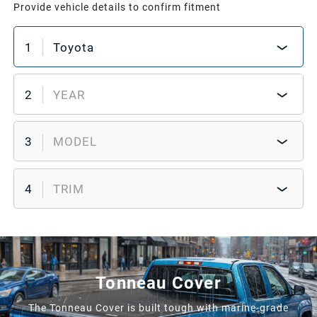
Provide vehicle details to confirm fitment
1
Toyota
2
YEAR
3
MODEL
4
TRIM
Tonneau Cover
The Tonneau Cover is built tough with marine-grade