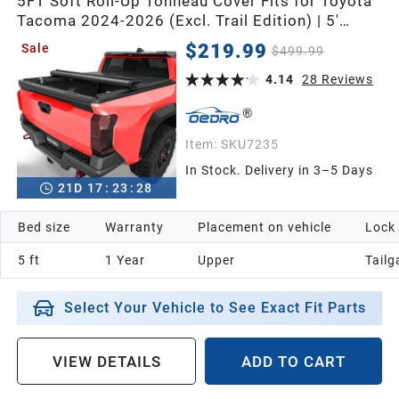
5FT Soft Roll-Up Tonneau Cover Fits for Toyota
Tacoma 2024-2026 (Excl. Trail Edition) | 5'
(60.5") Bed with Track Rail System, Durable
$219.99
Sale
$499.99
Double-Layer PVC
4.14
28
Reviews
Item:
SKU7235
In Stock. Delivery in 3–5 Days
21
D
17
:
23
:
26
Bed size
Warranty
Placement on vehicle
Lock
5 ft
1 Year
Upper
Tailg
Select Your Vehicle to See Exact Fit Parts
VIEW DETAILS
ADD TO CART