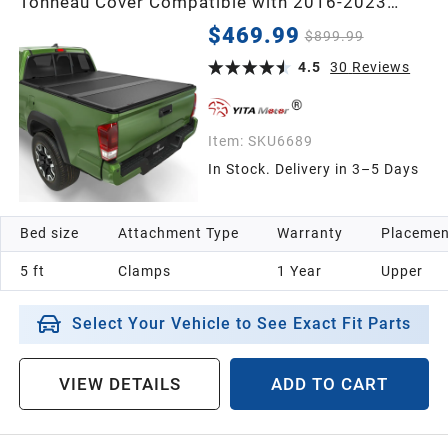
Tonneau Cover Compatible with 2016-2023
Toyota Tacoma (Excl. Trail Edition) 5 ft Bed
$469.99
$899.99
4.5
30
Reviews
Item:
SKU6689
In Stock. Delivery in 3–5 Days
Bed size
Attachment Type
Warranty
Placemen
5 ft
Clamps
1 Year
Upper
Select Your Vehicle to See Exact Fit Parts
VIEW DETAILS
ADD TO CART