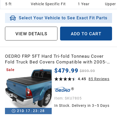
5 ft
Vehicle Specific Fit
1 Year
Upper
Select Your Vehicle to See Exact Fit Parts
VIEW DETAILS
ADD TO CART
OEDRO FRP 5FT Hard Tri-fold Tonneau Cover
Fold Truck Bed Covers Compatible with 2005-
2015 Toyota Tacoma (Excl. Trail Edition) with 5
$479.99
Sale
$899.99
Feet Bed with Tacoma Bed Rail
4.45
85
Reviews
Item:
SKU7805
In Stock. Delivery in 3–5 Days
21
D
17
:
23
:
26