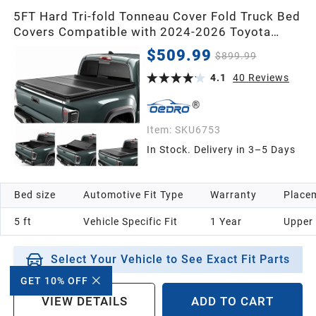
5FT Hard Tri-fold Tonneau Cover Fold Truck Bed
Covers Compatible with 2024-2026 Toyota
Tacoma (Excl. Trail Edition) with 5 Feet Bed
$509.99
$899.99
with Tacoma Bed Rail
4.1
40
Reviews
Item:
SKU6753
In Stock. Delivery in 3–5 Days
Bed size
Automotive Fit Type
Warranty
Placem
5 ft
Vehicle Specific Fit
1 Year
Upper
Select Your Vehicle to See Exact Fit Parts
GET 10% OFF
VIEW DETAILS
ADD TO CART