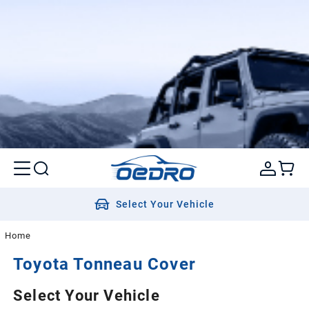
Select Your Vehicle
Home
Toyota
Tonneau Cover
Select Your Vehicle