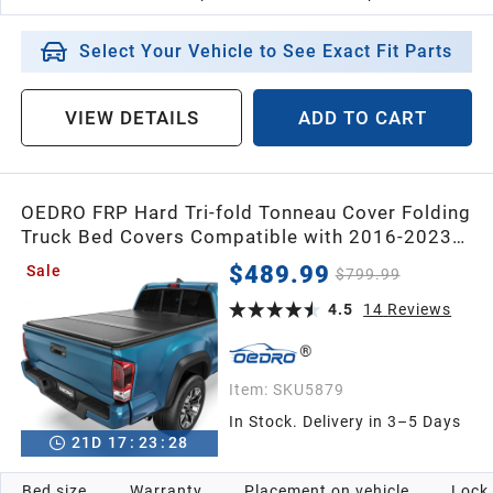
Select Your Vehicle to See Exact Fit Parts
VIEW DETAILS
ADD TO CART
OEDRO FRP Hard Tri-fold Tonneau Cover Folding
Truck Bed Covers Compatible with 2016-2023
Toyota Tacoma with 6 Feet Bed
$489.99
Sale
$799.99
4.5
14
Reviews
Item:
SKU5879
In Stock. Delivery in 3–5 Days
21
D
17
:
23
:
26
Bed size
Warranty
Placement on vehicle
Lock