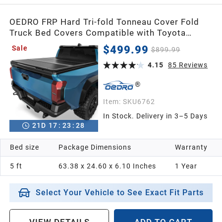
OEDRO FRP Hard Tri-fold Tonneau Cover Fold
Truck Bed Covers Compatible with Toyota
Tacoma 2024-2026 (Excl. Trail Edition) with 5
$499.99
Sale
$899.99
Feet Bed with Tacoma Bed Rail
4.15
85
Reviews
Item:
SKU6762
In Stock. Delivery in 3–5 Days
21
D
17
:
23
:
26
Bed size
Package Dimensions
Warranty
5 ft
63.38 x 24.60 x 6.10 Inches
1 Year
Select Your Vehicle to See Exact Fit Parts