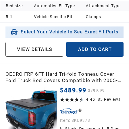
Bed size
Automotive Fit Type
Attachment Type
5 ft
Vehicle Specific Fit
Clamps
Select Your Vehicle to See Exact Fit Parts
VIEW DETAILS
ADD TO CART
OEDRO FRP 6FT Hard Tri-fold Tonneau Cover
Fold Truck Bed Covers Compatible with 2005-
2015 Toyota Tacoma (Excl. Trail Edition) with 6
$489.99
$799.99
Feet Bed with Tacoma Bed Rail
4.45
85
Reviews
Item:
SKU9378
In Stock. Delivery in 3–5 Days