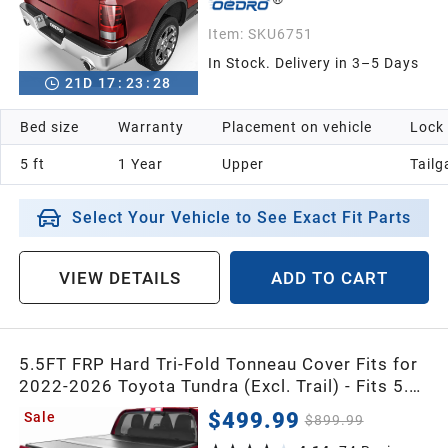
Item:
SKU6751
In Stock. Delivery in 3–5 Days
21
D
17
:
23
:
26
Bed size
Warranty
Placement on vehicle
Lock
5 ft
1 Year
Upper
Tailg
Select Your Vehicle to See Exact Fit Parts
VIEW DETAILS
ADD TO CART
5.5FT FRP Hard Tri-Fold Tonneau Cover Fits for
2022-2026 Toyota Tundra (Excl. Trail) - Fits 5.5'
Bed CrewMax Cab with Deck Rail System
$499.99
Sale
$899.99