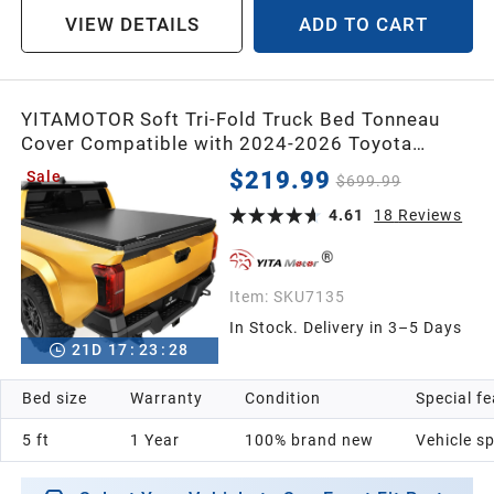
VIEW DETAILS
ADD TO CART
YITAMOTOR Soft Tri-Fold Truck Bed Tonneau
Cover Compatible with 2024-2026 Toyota
Tacoma, 5 ft Bed (Excl. Trail Edition)
$219.99
Sale
$699.99
4.61
18
Reviews
Item:
SKU7135
In Stock. Delivery in 3–5 Days
21
D
17
:
23
:
26
Bed size
Warranty
Condition
Special f
5 ft
1 Year
100% brand new
Vehicle sp