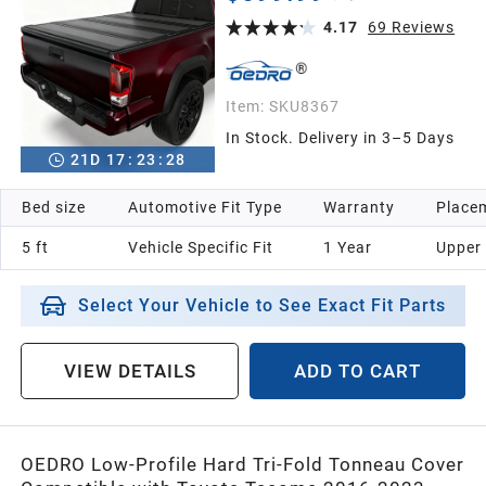
Bed Rail, One-Handed Quick Release, Drainage
Design
4.17
69
Reviews
Item:
SKU8367
In Stock. Delivery in 3–5 Days
21
D
17
:
23
:
26
Bed size
Automotive Fit Type
Warranty
Placem
5 ft
Vehicle Specific Fit
1 Year
Upper
Select Your Vehicle to See Exact Fit Parts
VIEW DETAILS
ADD TO CART
OEDRO Low-Profile Hard Tri-Fold Tonneau Cover