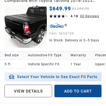
Compatible with Toyota Tacoma 2016-2023
(Excl. Trail Edition) 5ft Bed with Tacoma Bed
$649.99
$1,299.99
Rail, One-Handed Quick Release, Drainage
Design
4.18
60
Reviews
Item:
SKU8798
In Stock. Delivery in 3–5 Days
Bed size
Automotive Fit Type
Warranty
Placem
5 ft
Vehicle Specific Fit
1 Year
Upper
Select Your Vehicle to See Exact Fit Parts
VIEW DETAILS
ADD TO CART