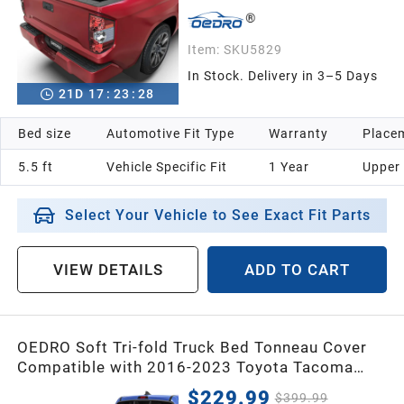
Item:
SKU5829
In Stock. Delivery in 3–5 Days
21
D
17
:
23
:
26
Bed size
Automotive Fit Type
Warranty
Placem
5.5 ft
Vehicle Specific Fit
1 Year
Upper
Select Your Vehicle to See Exact Fit Parts
VIEW DETAILS
ADD TO CART
OEDRO Soft Tri-fold Truck Bed Tonneau Cover
Compatible with 2016-2023 Toyota Tacoma
with 5ft Bed,Fleetside with Track Rail
$229.99
$399.99