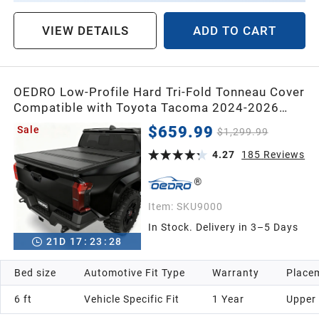
VIEW DETAILS
ADD TO CART
OEDRO Low-Profile Hard Tri-Fold Tonneau Cover
Compatible with Toyota Tacoma 2024-2026
(Excl. Trail Edition) 6ft Bed with Tacoma Bed
$659.99
Sale
$1,299.99
Rail, One-Handed Quick Release, Drainage
Design
4.27
185
Reviews
Item:
SKU9000
In Stock. Delivery in 3–5 Days
21
D
17
:
23
:
26
Bed size
Automotive Fit Type
Warranty
Placem
6 ft
Vehicle Specific Fit
1 Year
Upper