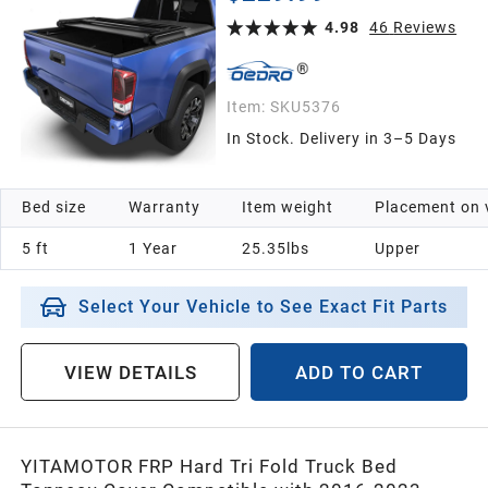
System(Excl. Trail)
4.98
46
Reviews
Item:
SKU5376
In Stock. Delivery in 3–5 Days
Bed size
Warranty
Item weight
Placement on 
5 ft
1 Year
25.35lbs
Upper
Select Your Vehicle to See Exact Fit Parts
VIEW DETAILS
ADD TO CART
YITAMOTOR FRP Hard Tri Fold Truck Bed