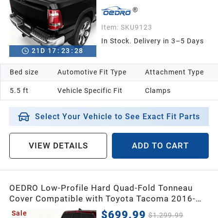
Item:
SKU9123
In Stock. Delivery in 3–5 Days
21
D
17
:
23
:
26
Bed size
Automotive Fit Type
Attachment Type
5.5 ft
Vehicle Specific Fit
Clamps
Select Your Vehicle to See Exact Fit Parts
VIEW DETAILS
ADD TO CART
OEDRO Low-Profile Hard Quad-Fold Tonneau
Cover Compatible with Toyota Tacoma 2016-
2023 (Excl. Trail Edition) 5ft Bed with Tacoma
$699.99
Sale
$1,299.99