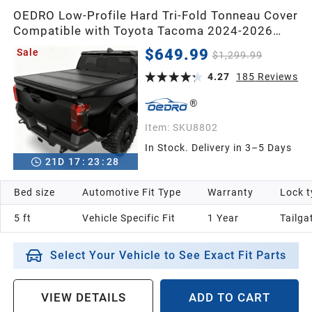
OEDRO Low-Profile Hard Tri-Fold Tonneau Cover
Compatible with Toyota Tacoma 2024-2026
(Excl. Trail Edition) 5ft Bed with Tacoma Bed
$649.99
Sale
$1,299.99
Rail, One-Handed Quick Release, Drainage
Design
4.27
185
Reviews
Item:
SKU8802
In Stock. Delivery in 3–5 Days
21
D
17
:
23
:
26
Bed size
Automotive Fit Type
Warranty
Lock t
5 ft
Vehicle Specific Fit
1 Year
Tailga
Select Your Vehicle to See Exact Fit Parts
VIEW DETAILS
ADD TO CART