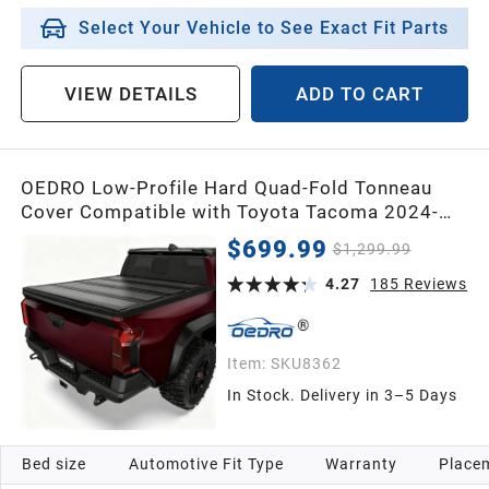
Select Your Vehicle to See Exact Fit Parts
VIEW DETAILS
ADD TO CART
OEDRO Low-Profile Hard Quad-Fold Tonneau
Cover Compatible with Toyota Tacoma 2024-
2026 (Excl. Trail Edition) 5ft Bed with Tacoma
$699.99
$1,299.99
Bed Rail, One-Handed Quick Release, Drainage
Design
4.27
185
Reviews
Item:
SKU8362
In Stock. Delivery in 3–5 Days
Bed size
Automotive Fit Type
Warranty
Placem