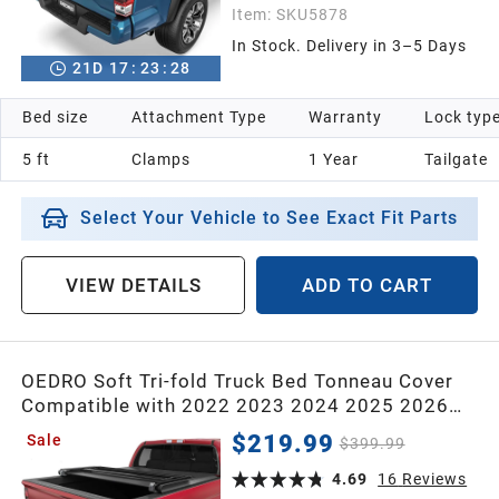
Item:
SKU5878
In Stock. Delivery in 3–5 Days
21
D
17
:
23
:
26
Bed size
Attachment Type
Warranty
Lock typ
5 ft
Clamps
1 Year
Tailgate
Select Your Vehicle to See Exact Fit Parts
VIEW DETAILS
ADD TO CART
OEDRO Soft Tri-fold Truck Bed Tonneau Cover
Compatible with 2022 2023 2024 2025 2026
Toyota Tundra(Excl.Trail) 5.5 ft Bed with Deck
$219.99
Sale
$399.99
Rail System
4.69
16
Reviews