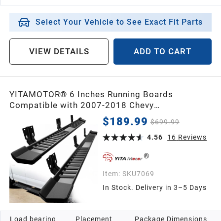
Select Your Vehicle to See Exact Fit Parts
VIEW DETAILS
ADD TO CART
YITAMOTOR® 6 Inches Running Boards
Compatible with 2007-2018 Chevy
Silverado/GMC Sierra 1500 Crew Cab & 2007-
$189.99
$699.99
2019 2500HD 3500HD Crew Cab Side Steps
Textured Black Nerf Bars
4.56
16
Reviews
Item:
SKU7069
In Stock. Delivery in 3–5 Days
Load bearing
Placement
Package Dimensions