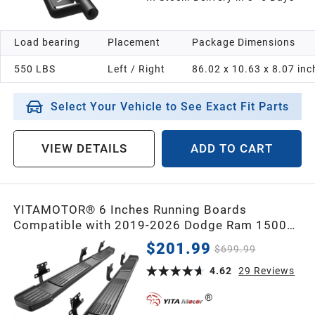
Load bearing
Placement
Package Dimensions
550 LBS
Left / Right
86.02 x 10.63 x 8.07 inc
Select Your Vehicle to See Exact Fit Parts
VIEW DETAILS
ADD TO CART
YITAMOTOR® 6 Inches Running Boards
Compatible with 2019-2026 Dodge Ram 1500
New Body Crew Cab, Stainless Steel Side Steps
$201.99
$699.99
Black Nerf Bars
4.62
29
Reviews