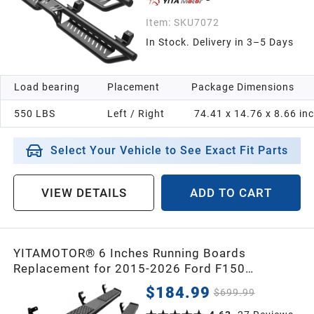
Item:
SKU7072
In Stock. Delivery in 3–5 Days
Load bearing
Placement
Package Dimensions
550 LBS
Left / Right
74.41 x 14.76 x 8.66 in
Select Your Vehicle to See Exact Fit Parts
VIEW DETAILS
ADD TO CART
YITAMOTOR® 6 Inches Running Boards
Replacement for 2015-2026 Ford F150
SuperCrew Cab, 2017-2026 F250 F350 Crew
$184.99
$699.99
Cab, Black Side Steps Nerf Bar Rails