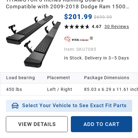
Compatible with 2009-2018 Dodge Ram 1500
Crew Cab, 2019-2024 1500 Classic, 2010-2026
$201.99
$699.99
Ram 2500/3500 Side Steps Textured Black Nerf
Bars
4.67
30
Reviews
Item:
SKU7085
In Stock. Delivery in 3–5 Days
Load bearing
Placement
Package Dimensions
450 lbs
Left / Right
85.03 x 6.29 x 11.61 inc
Select Your Vehicle to See Exact Fit Parts
VIEW DETAILS
ADD TO CART