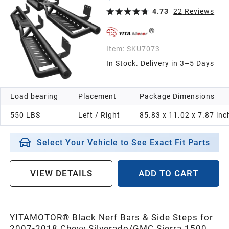
Two-Stair for Roof Operation
4.73
22
Reviews
Item:
SKU7073
In Stock. Delivery in 3–5 Days
Load bearing
Placement
Package Dimensions
550 LBS
Left / Right
85.83 x 11.02 x 7.87 inc
Select Your Vehicle to See Exact Fit Parts
VIEW DETAILS
ADD TO CART
YITAMOTOR® Black Nerf Bars & Side Steps for
2007-2018 Chevy Silverado/GMC Sierra 1500