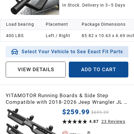
In Stock. Delivery in 3–5 Days
Load bearing
Placement
Package Dimensions
400 LBS
Left / Right
85.82 x 10.63 x 6.69 inc
Select Your Vehicle to See Exact Fit Parts
VIEW DETAILS
ADD TO CART
YITAMOTOR Running Boards & Side Step
Compatible with 2018-2026 Jeep Wrangler JL 4
Door, Black Powder Coated Nerf Bar with Two-
$259.99
$699.99
Stair for Roof Operation
4.87
23
Reviews