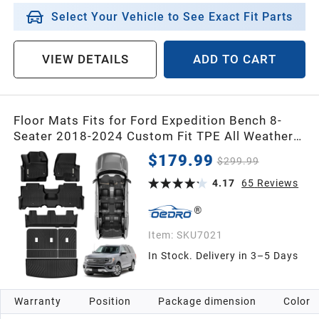
Select Your Vehicle to See Exact Fit Parts
VIEW DETAILS
ADD TO CART
Floor Mats Fits for Ford Expedition Bench 8-
Seater 2018-2024 Custom Fit TPE All Weather
Trunk Mat w/ Backrest Full Mat Set
$179.99
$299.99
4.17
65
Reviews
Item:
SKU7021
In Stock. Delivery in 3–5 Days
Warranty
Position
Package dimension
Color