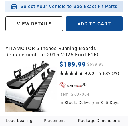
2013
Select Your Vehicle to See Exact Fit Parts
2012
VIEW DETAILS
ADD TO CART
2011
YITAMOTOR 6 Inches Running Boards
Replacement for 2015-2026 Ford F150
2010
SuperCrew Cab, 2017-2026 F250 F350 Crew
$189.99
$699.99
Cab, Side Steps Textured Black Nerf Bars
2009
4.63
19
Reviews
2008
Item:
SKU7064
In Stock. Delivery in 3–5 Days
2007
Load bearing
Placement
Package Dimensions
2006