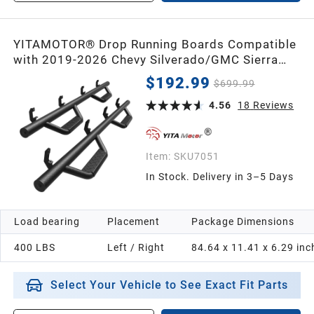
YITAMOTOR® Drop Running Boards Compatible
with 2019-2026 Chevy Silverado/GMC Sierra
1500 Crew Cab, 2020-2026 2500HD 3500HD
$192.99
$699.99
Crew Cab Carbon Steel Side Steps Nerf Bars
Rails(Excl. 2019 1500 LD)
4.56
18
Reviews
Item:
SKU7051
In Stock. Delivery in 3–5 Days
Load bearing
Placement
Package Dimensions
400 LBS
Left / Right
84.64 x 11.41 x 6.29 inc
Select Your Vehicle to See Exact Fit Parts