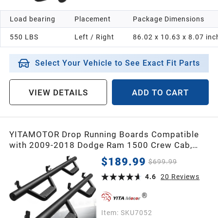
Load bearing
Placement
Package Dimensions
550 LBS
Left / Right
86.02 x 10.63 x 8.07 inc
Select Your Vehicle to See Exact Fit Parts
VIEW DETAILS
ADD TO CART
YITAMOTOR Drop Running Boards Compatible
with 2009-2018 Dodge Ram 1500 Crew Cab,
2019-2024 1500 Classic, 2010-2026 Ram
$189.99
$699.99
2500/3500 Side Steps Textured Black Nerf Bars
4.6
20
Reviews
Item:
SKU7052