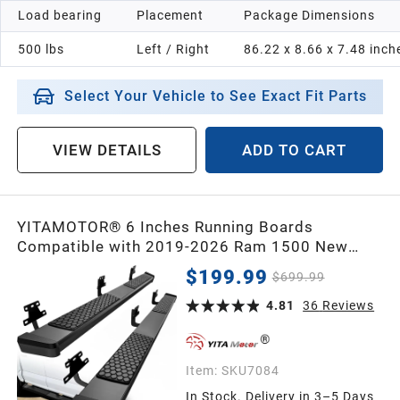
Load bearing
Placement
Package Dimensions
1998
500 lbs
Left / Right
86.22 x 8.66 x 7.48 inch
1997
Select Your Vehicle to See Exact Fit Parts
1996
VIEW DETAILS
ADD TO CART
1995
YITAMOTOR® 6 Inches Running Boards
1994
Compatible with 2019-2026 Ram 1500 New
Body Crew Cab, Black Side Steps Nerf Bar Rails
$199.99
$699.99
1993
4.81
36
Reviews
1992
Item:
SKU7084
In Stock. Delivery in 3–5 Days