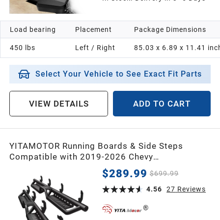
1991
Load bearing
Placement
Package Dimensions
1990
450 lbs
Left / Right
85.03 x 6.89 x 11.41 inc
1989
Select Your Vehicle to See Exact Fit Parts
1988
VIEW DETAILS
ADD TO CART
1987
YITAMOTOR Running Boards & Side Steps
Universal
Compatible with 2019-2026 Chevy
Silverado/GMC Sierra 1500 Crew Cab, 2020-
$289.99
$699.99
2026 2500HD 3500 HD, Black Powder Coated
Nerf Bar with Two-Stair
4.56
27
Reviews