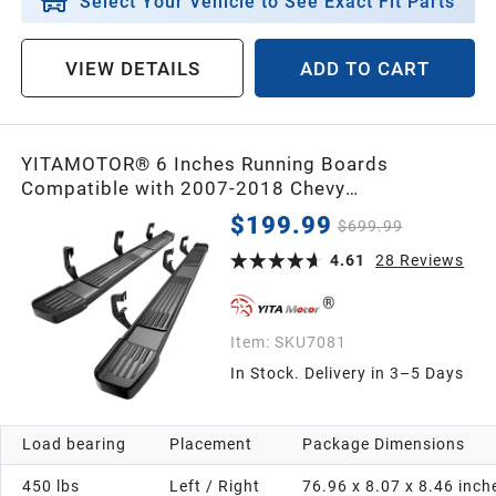
Select Your Vehicle to See Exact Fit Parts
VIEW DETAILS
ADD TO CART
YITAMOTOR® 6 Inches Running Boards
Compatible with 2007-2018 Chevy
Silverado/GMC Sierra 1500, 2007-2019 2500HD
$199.99
$699.99
3500HD, 2019 LD/Limited Crew Cab, Stainless
Steel Side Steps Black Nerf Bars
4.61
28
Reviews
Item:
SKU7081
In Stock. Delivery in 3–5 Days
Load bearing
Placement
Package Dimensions
450 lbs
Left / Right
76.96 x 8.07 x 8.46 inch