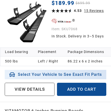
Crew Cab, 2019-2024 1500 Classic, 2010-2026
$189.99
$699.99
Ram 2500/3500 Side Steps Textured Black Nerf
Bars
4.53
15
Reviews
Item:
SKU7068
In Stock. Delivery in 3–5 Days
Load bearing
Placement
Package Dimensions
500 lbs
Left / Right
86.22 x 6 x 2 inches
Select Your Vehicle to See Exact Fit Parts
VIEW DETAILS
ADD TO CART
YITAMOTOR 6 Inches Running Boards