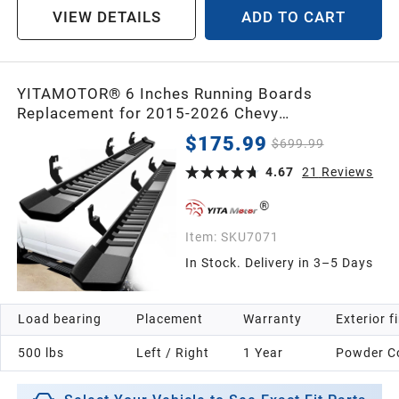
VIEW DETAILS
ADD TO CART
YITAMOTOR® 6 Inches Running Boards
Replacement for 2015-2026 Chevy
Colorado/GMC Canyon Crew Cab, Side Steps
$175.99
$699.99
Textured Black Nerf Bars
4.67
21
Reviews
Item:
SKU7071
In Stock. Delivery in 3–5 Days
Load bearing
Placement
Warranty
Exterior f
500 lbs
Left / Right
1 Year
Powder C