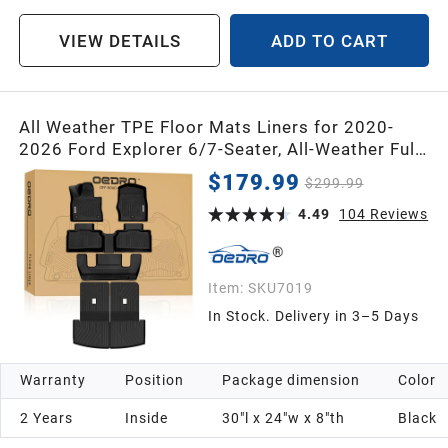
VIEW DETAILS
ADD TO CART
All Weather TPE Floor Mats Liners for 2020-
2026 Ford Explorer 6/7-Seater, All-Weather Full
Set with Anti-Slip Back Seat Protector
$179.99
$299.99
4.49
104
Reviews
Item:
SKU7019
In Stock. Delivery in 3–5 Days
Warranty
Position
Package dimension
Color
2 Years
Inside
30"l x 24"w x 8"th
Black