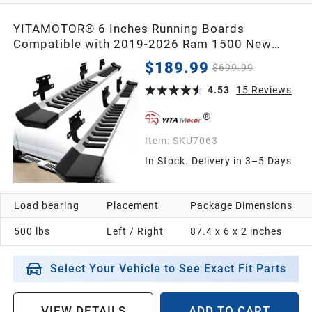
YITAMOTOR® 6 Inches Running Boards
Compatible with 2019-2026 Ram 1500 New
Body Crew Cab Side Steps Stainless Steel Nerf
$189.99
$699.99
Bars
4.53
15
Reviews
Item:
SKU7063
In Stock. Delivery in 3–5 Days
Load bearing
Placement
Package Dimensions
500 lbs
Left / Right
87.4 x 6 x 2 inches
Select Your Vehicle to See Exact Fit Parts
VIEW DETAILS
ADD TO CART