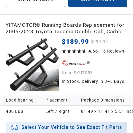
YITAMOTOR® Running Boards Replacement for
2005-2023 Toyota Tacoma Double Cab, Carbon
Steel Side Steps Nerf Bars Rails
$189.99
$699.99
4.56
16
Reviews
Item:
SKU7053
In Stock. Delivery in 3–5 Days
Load bearing
Placement
Package Dimensions
400 LBS
Left / Right
81.49 x 11.41 x 5.51 inc
Select Your Vehicle to See Exact Fit Parts