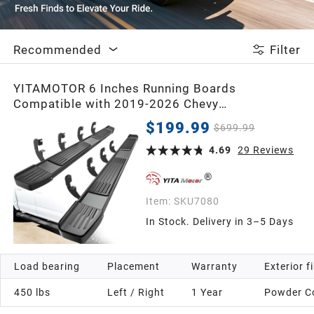
2020
Recommended
Filter
2019
YITAMOTOR 6 Inches Running Boards
Compatible with 2019-2026 Chevy
2018
Silverado/GMC Sierra 1500 Crew Cab, 2020-
$199.99
$699.99
2026 2500HD 3500HD Crew Cab, Stainless
Steel Side Steps Black Nerf Bars
2017
4.69
29
Reviews
2016
Item:
SKU7080
In Stock. Delivery in 3–5 Days
2015
Load bearing
Placement
Warranty
Exterior f
2014
450 lbs
Left / Right
1 Year
Powder C