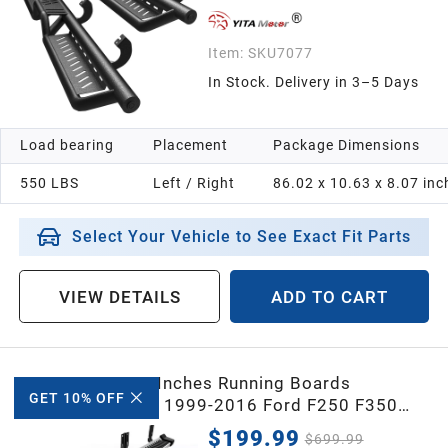
Item:
SKU7077
In Stock. Delivery in 3–5 Days
Load bearing
Placement
Package Dimensions
550 LBS
Left / Right
86.02 x 10.63 x 8.07 inc
Select Your Vehicle to See Exact Fit Parts
VIEW DETAILS
ADD TO CART
YITAMOTOR® 6 Inches Running Boards
GET 10% OFF
Replacement for 1999-2016 Ford F250 F350
Super Duty Crew Cab, Side Steps Stainless Steel
$199.99
$699.99