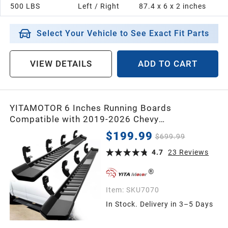
500 LBS
Left / Right
87.4 x 6 x 2 inches
2005
Select Your Vehicle to See Exact Fit Parts
2004
VIEW DETAILS
ADD TO CART
2003
YITAMOTOR 6 Inches Running Boards
2002
Compatible with 2019-2026 Chevy
Silverado/GMC Sierra 1500 Crew Cab, 2020-
$199.99
$699.99
2026 2500HD 3500HD Crew Cab Side Steps
2001
Textured Black Nerf Bars(Excl. 2019 1500 LD)
4.7
23
Reviews
2000
Item:
SKU7070
In Stock. Delivery in 3–5 Days
1999