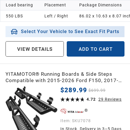
Load bearing
Placement
Package Dimensions
550 LBS
Left / Right
86.02 x 10.63 x 8.07 inc
Select Your Vehicle to See Exact Fit Parts
VIEW DETAILS
ADD TO CART
YITAMOTOR® Running Boards & Side Steps
Compatible with 2015-2026 Ford F150, 2017-
2026 F250 F350 Super Duty Supercrew Cab,
$289.99
$699.99
Black Powder Coated Nerf Bars, Two-Stair for
Roof Operation
4.72
29
Reviews
Item:
SKU7078
In Stock. Delivery in 3–5 Days