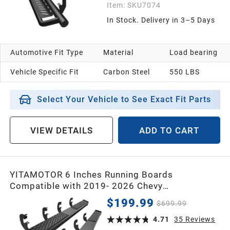
Item:
SKU7074
In Stock. Delivery in 3–5 Days
Automotive Fit Type
Material
Load bearing
Vehicle Specific Fit
Carbon Steel
550 LBS
Select Your Vehicle to See Exact Fit Parts
VIEW DETAILS
ADD TO CART
YITAMOTOR 6 Inches Running Boards
Compatible with 2019- 2026 Chevy
Silverado/GMC Sierra 1500 Crew Cab, 2020-
$199.99
$699.99
2026 2500HD 3500HD Crew Cab Side Steps
Black Nerf Bars Rails
4.71
35
Reviews