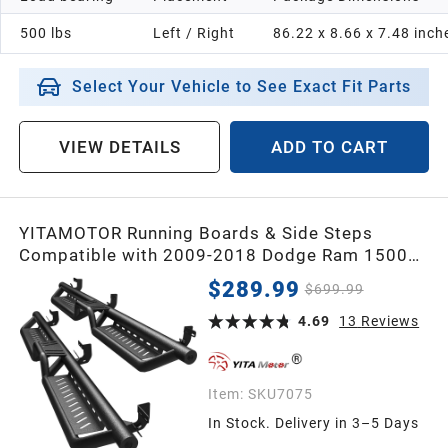
500 lbs
Left / Right
86.22 x 8.66 x 7.48 inch
Select Your Vehicle to See Exact Fit Parts
VIEW DETAILS
ADD TO CART
YITAMOTOR Running Boards & Side Steps
Compatible with 2009-2018 Dodge Ram 1500
Crew Cab, 2019-2024 1500 Classic, 2010-2026
$289.99
$699.99
2500/3500, Black Powder Coated Nerf Bars,
Two-Stair for Roof Operation
4.69
13
Reviews
Item:
SKU7075
In Stock. Delivery in 3–5 Days