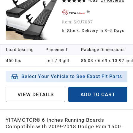
4.63
27
Reviews
Item:
SKU7087
In Stock. Delivery in 3–5 Days
Load bearing
Placement
Package Dimensions
450 lbs
Left / Right
85.03 x 6.69 x 13.97 inc
Select Your Vehicle to See Exact Fit Parts
VIEW DETAILS
ADD TO CART
YITAMOTOR® 6 Inches Running Boards
Compatible with 2009-2018 Dodge Ram 1500