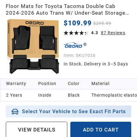
Floor Mats for Toyota Tacoma Double Cab
2024-2026 Auto Trans W/ Under-Seat Storage
(NOT for Hybrid), Custom Fit TPE All Weather
$109.99
$299.99
Floor Liners Full Set
4.3
87
Reviews
Item:
SKU7026
In Stock. Delivery in 3–5 Days
Warranty
Position
Color
Material
2 Years
Inside
Black
Thermoplastic elast
Select Your Vehicle to See Exact Fit Parts
VIEW DETAILS
ADD TO CART