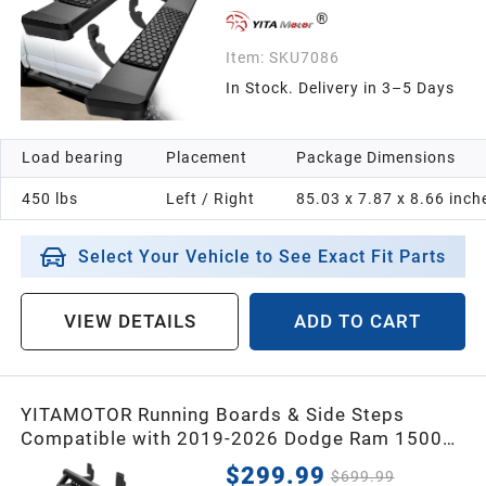
Item:
SKU7086
In Stock. Delivery in 3–5 Days
Load bearing
Placement
Package Dimensions
450 lbs
Left / Right
85.03 x 7.87 x 8.66 inch
Select Your Vehicle to See Exact Fit Parts
VIEW DETAILS
ADD TO CART
YITAMOTOR Running Boards & Side Steps
Compatible with 2019-2026 Dodge Ram 1500
Crew Cab, Black Powder Coated Nerf Bar with
$299.99
$699.99