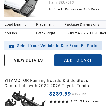
Item:
SKU7083
In Stock. Delivery in 3–5 Days
Load bearing
Placement
Package Dimensions
450 lbs
Left / Right
85.03 x 6.89 x 11.41 inc
Select Your Vehicle to See Exact Fit Parts
VIEW DETAILS
ADD TO CART
YITAMOTOR Running Boards & Side Steps
Compatible with 2022-2026 Toyota Tundra
CrewMax Cab, Black Powder Coated Nerf Bar,
$289.99
$699.99
Two-Stair for Roof Operation
4.71
21
Reviews