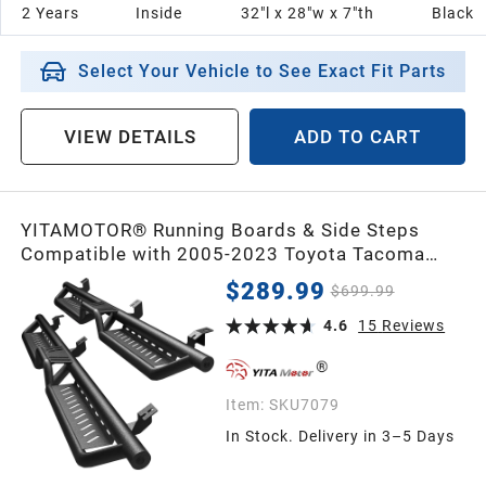
2 Years
Inside
32"l x 28"w x 7"th
Black
Select Your Vehicle to See Exact Fit Parts
VIEW DETAILS
ADD TO CART
YITAMOTOR® Running Boards & Side Steps
Compatible with 2005-2023 Toyota Tacoma
Double Cab, Black Powder Coated Nerf Bars,
$289.99
$699.99
Two-Stair for Roof Operation
4.6
15
Reviews
Item:
SKU7079
In Stock. Delivery in 3–5 Days