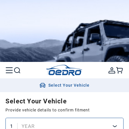
Select Your Vehicle
Select Your Vehicle
Provide vehicle details to confirm fitment
1
YEAR