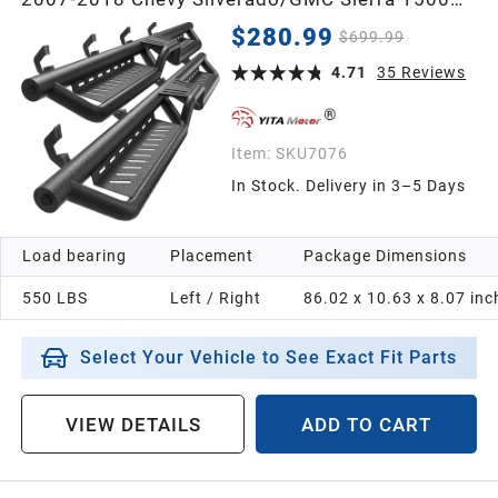
Crew Cab, 2007-2019 2500/3500HD, Two-Step
$280.99
$699.99
Roof Access Running Boards
4.71
35
Reviews
Item:
SKU7076
In Stock. Delivery in 3–5 Days
Load bearing
Placement
Package Dimensions
550 LBS
Left / Right
86.02 x 10.63 x 8.07 inc
Select Your Vehicle to See Exact Fit Parts
VIEW DETAILS
ADD TO CART