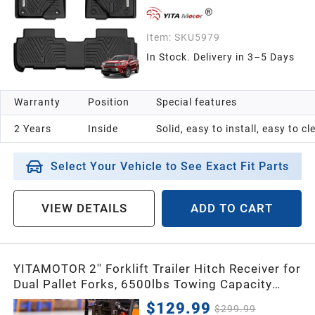
Item:
SKU5979
In Stock. Delivery in 3–5 Days
Warranty
Position
Special features
2 Years
Inside
Solid, easy to install, easy to c
Select Your Vehicle to See Exact Fit Parts
VIEW DETAILS
ADD TO CART
YITAMOTOR 2'' Forklift Trailer Hitch Receiver for
Dual Pallet Forks, 6500lbs Towing Capacity
Forklift Tow Hitch Attachment Adapter for 2''
$129.99
$299.99