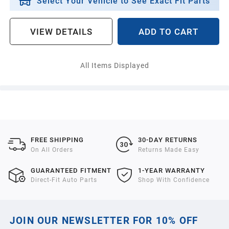
Select Your Vehicle to See Exact Fit Parts
VIEW DETAILS
ADD TO CART
All Items Displayed
FREE SHIPPING
30-DAY RETURNS
On All Orders
Returns Made Easy
GUARANTEED FITMENT
1-YEAR WARRANTY
Direct-Fit Auto Parts
Shop With Confidence
JOIN OUR NEWSLETTER FOR 10% OFF