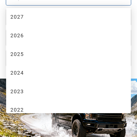
2027
2
MAKE
2026
3
MODEL
2025
4
TRIM
2024
2023
2022
2021