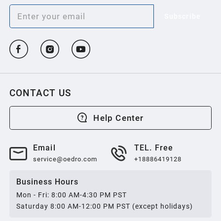
Subscribe
CONTACT US
Help Center
Email
TEL. Free
service@oedro.com
+18886419128
Business Hours
Mon - Fri: 8:00 AM-4:30 PM PST
Saturday 8:00 AM-12:00 PM PST (except holidays)