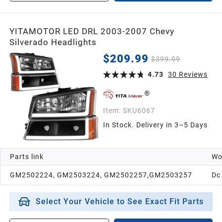
YITAMOTOR LED DRL 2003-2007 Chevy
Silverado Headlights
$209.99
$399.99
4.73
30
Reviews
Item:
SKU6067
In Stock. Delivery in 3–5 Days
Parts link
Wo
GM2502224, GM2503224, GM2502257,GM2503257
Dc
Select Your Vehicle to See Exact Fit Parts