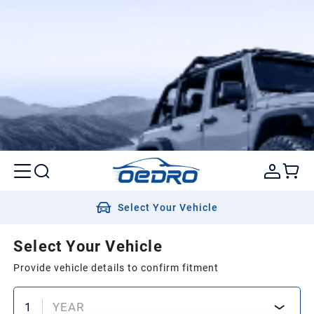
Select Your Vehicle
Select Your Vehicle
Provide vehicle details to confirm fitment
1
YEAR