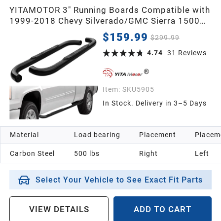
YITAMOTOR 3" Running Boards Compatible with
1999-2018 Chevy Silverado/GMC Sierra 1500
2500HD 3500HD Regular Cab, Side Steps Nerf
$159.99
$299.99
Bars
4.74
31
Reviews
Item:
SKU5905
In Stock. Delivery in 3–5 Days
Material
Load bearing
Placement
Placem
Carbon Steel
500 lbs
Right
Left
Select Your Vehicle to See Exact Fit Parts
VIEW DETAILS
ADD TO CART