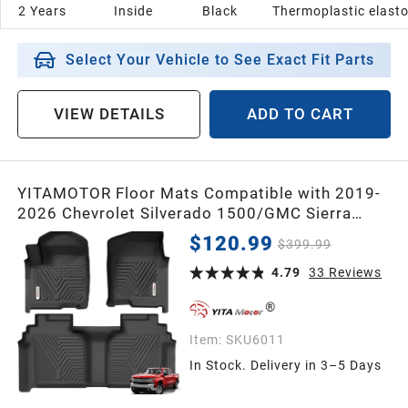
2 Years
Inside
Black
Thermoplastic elast
2005
Select Your Vehicle to See Exact Fit Parts
2004
VIEW DETAILS
ADD TO CART
2003
YITAMOTOR Floor Mats Compatible with 2019-
2002
2026 Chevrolet Silverado 1500/GMC Sierra
1500 & 2020-2026 Chevy Silverado/GMC Sierra
$120.99
$399.99
2500HD/3500HD Crew Cab with Rear Underseat
2001
Storage Box, Front Bucket Seat
4.79
33
Reviews
2000
Item:
SKU6011
In Stock. Delivery in 3–5 Days
1999