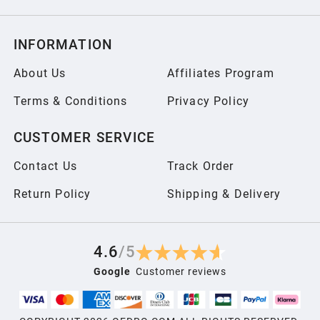
INFORMATION
About Us
Affiliates Program
Terms & Conditions
Privacy Policy
CUSTOMER SERVICE
Contact Us
Track Order
Return Policy
Shipping & Delivery
4.6
/
5
Google
Customer reviews