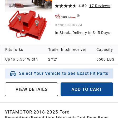
Class III & IV Inserts
4.59
17
Reviews
Item:
SKU6774
In Stock. Delivery in 3–5 Days
Fits forks
Trailer hitch receiver
Capacity
Up to 5.55" Width
2"*2"
6500 LBS
Select Your Vehicle to See Exact Fit Parts
VIEW DETAILS
ADD TO CART
YITAMOTOR 2018-2025 Ford
Expedition/Expedition Max with 2nd Row Bench