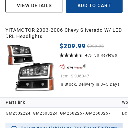
VIEW DETAILS
ADD TO CART
YITAMOTOR 2003-2006 Chevy Silverado W/ LED
DRL Headlights
$209.99
$399.99
4.5
30
Reviews
Item:
SKU6047
In Stock. Delivery in 3–5 Days
Parts link
Wo
GM2502224, GM2503224, GM2502257,GM2503257
Dc