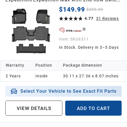
Seat Floor Mats, Front 1st & 2nd 3rd Seat
$149.99
$399.99
4.77
31
Reviews
Item:
SKU6311
In Stock. Delivery in 3–5 Days
Warranty
Position
Package dimension
2 Years
Inside
30.11 x 27.36 x 8.07 inches
Select Your Vehicle to See Exact Fit Parts
VIEW DETAILS
ADD TO CART