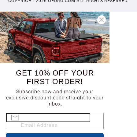
COPYRIGHT
2026
OEDRO.COM ALL RIGHTS RESERVED.
GET 10% OFF YOUR
FIRST ORDER!
Subscribe now and receive your
exclusive discount code straight to your
inbox.
Email Address