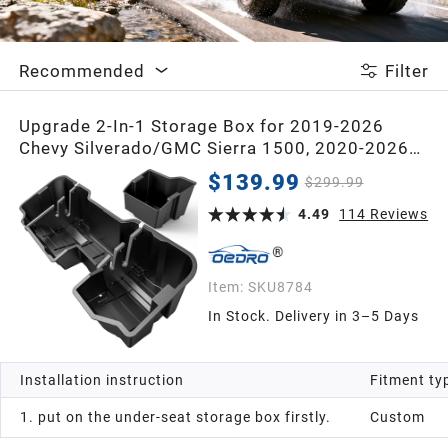
2020
Recommended
Filter
2019
Upgrade 2-In-1 Storage Box for 2019-2026
Chevy Silverado/GMC Sierra 1500, 2020-2026
2018
Silverado/Sierra 2500HD 3500HD Double Cab &
$139.99
$299.99
Crew Cab Storage Box
2017
4.49
114
Reviews
2016
Item:
SKU8784
In Stock. Delivery in 3–5 Days
2015
Installation instruction
Fitment ty
2014
1. put on the under-seat storage box firstly.
Custom