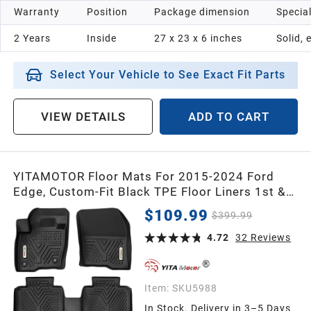
Warranty
Position
Package dimension
Specia
1998
2 Years
Inside
‎27 x 23 x 6 inches
Solid, 
1997
Select Your Vehicle to See Exact Fit Parts
1996
VIEW DETAILS
ADD TO CART
1995
YITAMOTOR Floor Mats For 2015-2024 Ford
1994
Edge, Custom-Fit Black TPE Floor Liners 1st &
2nd Row All-Weather Protection
$109.99
$399.99
1993
4.72
32
Reviews
1992
Item:
SKU5988
In Stock. Delivery in 3–5 Days