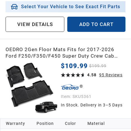
2013
Select Your Vehicle to See Exact Fit Parts
2012
VIEW DETAILS
ADD TO CART
2011
OEDRO 2Gen Floor Mats Fits for 2017-2026
Ford F250/F350/F450 Super Duty Crew Cab
2010
w/Under Seat Storage, TPE All Weather Custom
$109.99
$199.99
Fit F250 Super Duty Accessories Floor Liners
2009
(1st&2nd Bucket Seats)
4.58
95
Reviews
2008
Item:
SKU5361
In Stock. Delivery in 3–5 Days
2007
Warranty
Position
Color
Material
2006