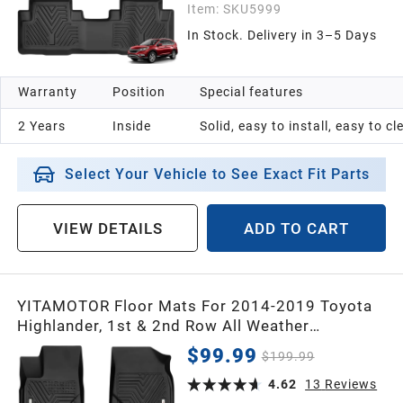
Item:
SKU5999
In Stock. Delivery in 3–5 Days
Warranty
Position
Special features
2 Years
Inside
Solid, easy to install, easy to c
Select Your Vehicle to See Exact Fit Parts
VIEW DETAILS
ADD TO CART
YITAMOTOR Floor Mats For 2014-2019 Toyota
Highlander, 1st & 2nd Row All Weather
Protection Floor Liners
$99.99
$199.99
4.62
13
Reviews