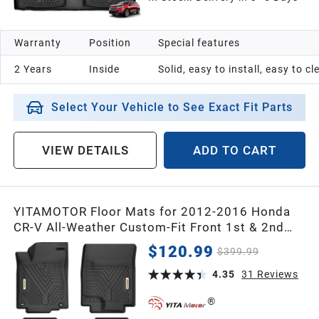
1991
Warranty
Position
Special features
1990
2 Years
Inside
Solid, easy to install, easy to c
1989
Select Your Vehicle to See Exact Fit Parts
1988
VIEW DETAILS
ADD TO CART
1987
YITAMOTOR Floor Mats for 2012-2016 Honda
Universal
CR-V All-Weather Custom-Fit Front 1st & 2nd
Row Floor Liner Set
$120.99
$399.99
4.35
31
Reviews