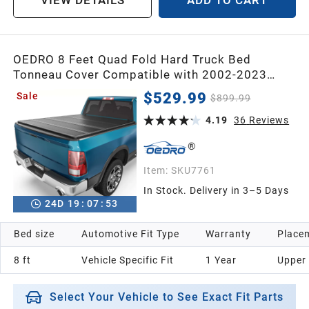
OEDRO 8 Feet Quad Fold Hard Truck Bed
Tonneau Cover Compatible with 2002-2023
Dodge Ram 1500 Classic & 2003-2026 Dodge
$529.99
Sale
$899.99
Ram 2500 3500 with 8ft Bed Without Ram Box
4.19
36
Reviews
Item:
SKU7761
In Stock. Delivery in 3–5 Days
24
D
19
:
07
:
52
Bed size
Automotive Fit Type
Warranty
Placem
8 ft
Vehicle Specific Fit
1 Year
Upper
Select Your Vehicle to See Exact Fit Parts