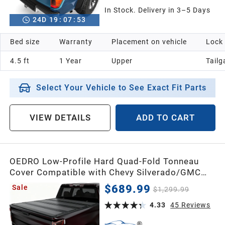
In Stock. Delivery in 3–5 Days
24
D
19
:
07
:
52
Bed size
Warranty
Placement on vehicle
Lock
4.5 ft
1 Year
Upper
Tailg
Select Your Vehicle to See Exact Fit Parts
VIEW DETAILS
ADD TO CART
OEDRO Low-Profile Hard Quad-Fold Tonneau
Cover Compatible with Chevy Silverado/GMC
Sierra 2500HD 3500HD 2020-2026 6.9ft Bed
$689.99
Sale
$1,299.99
w/o Multi-Flex Tailgate, One-Handed Quick
Release, Drainage Design
4.33
45
Reviews