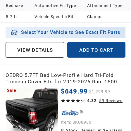
Bed size
Automotive Fit Type
Attachment Type
5.7 ft
Vehicle Specific Fit
Clamps
Select Your Vehicle to See Exact Fit Parts
VIEW DETAILS
ADD TO CART
OEDRO 5.7FT Bed Low-Profile Hard Tri-Fold
Tonneau Cover Fits for 2019-2026 Ram 1500
New Body No Ram Box, Weatherproof, Quick-
$649.99
Sale
$1,299.99
Release, No-Drill Installation
4.32
59
Reviews
Item:
SKU8980
In Stock. Delivery in 3–5 Days