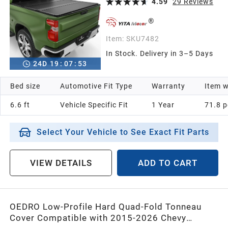
Fleetside 6.6 ft Bed
4.59
29
Reviews
Item:
SKU7482
In Stock. Delivery in 3–5 Days
24
D
19
:
07
:
52
Bed size
Automotive Fit Type
Warranty
Item w
6.6 ft
Vehicle Specific Fit
1 Year
‎71.8 
Select Your Vehicle to See Exact Fit Parts
VIEW DETAILS
ADD TO CART
OEDRO Low-Profile Hard Quad-Fold Tonneau
Cover Compatible with 2015-2026 Chevy