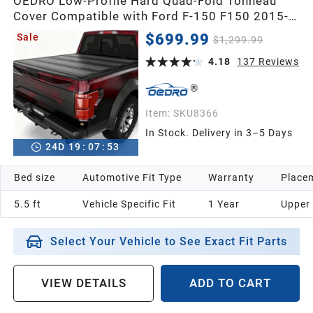
OEDRO Low-Profile Hard Quad-Fold Tonneau
Cover Compatible with Ford F-150 F150 2015-
2026 5.5ft Bed Supercrew Cab, One-Handed
$699.99
Sale
$1,299.99
Quick Release, Drainage Design
4.18
137
Reviews
Item:
SKU8366
In Stock. Delivery in 3–5 Days
24
D
19
:
07
:
52
Bed size
Automotive Fit Type
Warranty
Placem
5.5 ft
Vehicle Specific Fit
1 Year
Upper
Select Your Vehicle to See Exact Fit Parts
VIEW DETAILS
ADD TO CART