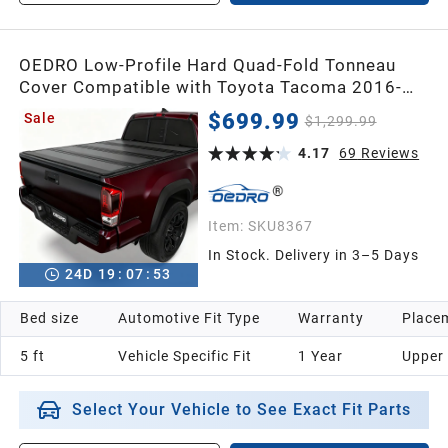
OEDRO Low-Profile Hard Quad-Fold Tonneau
Cover Compatible with Toyota Tacoma 2016-
2023 (Excl. Trail Edition) 5ft Bed with Tacoma
$699.99
Sale
$1,299.99
Bed Rail, One-Handed Quick Release, Drainage
Design
4.17
69
Reviews
Item:
SKU8367
In Stock. Delivery in 3–5 Days
24
D
19
:
07
:
52
Bed size
Automotive Fit Type
Warranty
Placem
5 ft
Vehicle Specific Fit
1 Year
Upper
Select Your Vehicle to See Exact Fit Parts