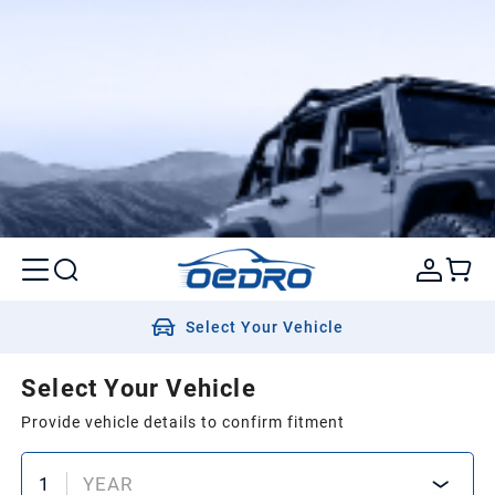
Select Your Vehicle
Select Your Vehicle
Provide vehicle details to confirm fitment
1
YEAR