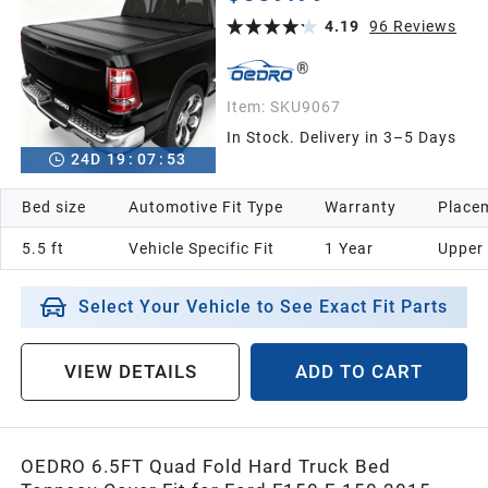
Bed
4.19
96
Reviews
Item:
SKU9067
In Stock. Delivery in 3–5 Days
24
D
19
:
07
:
52
Bed size
Automotive Fit Type
Warranty
Placem
5.5 ft
Vehicle Specific Fit
1 Year
Upper
Select Your Vehicle to See Exact Fit Parts
VIEW DETAILS
ADD TO CART
OEDRO 6.5FT Quad Fold Hard Truck Bed