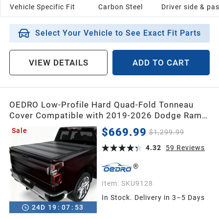
Vehicle Specific Fit
Carbon Steel
Driver side & pa
Select Your Vehicle to See Exact Fit Parts
VIEW DETAILS
ADD TO CART
OEDRO Low-Profile Hard Quad-Fold Tonneau
Cover Compatible with 2019-2026 Dodge Ram
1500 New Body 5.7ft Bed Without Rambox,
$669.99
Sale
$1,299.99
One-Handed Quick Release, Drainage Design
4.32
59
Reviews
Item:
SKU9128
In Stock. Delivery in 3–5 Days
24
D
19
:
07
:
52