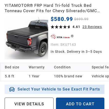
YITAMOTOR® FRP Hard Tri-fold Truck Bed
Tonneau Cover Fits for Chevy Silverado/GMC
Sierra 1500 New Body Style 2007-2026 5.8ft
$580.99
$699.99
Bed
4.61
23
Reviews
Item:
SKU7143
In Stock. Delivery in 3–5 Days
Bed size
Warranty
Condition
Special f
5.8 ft
1 Year
100% brand new
Vehicle sp
Select Your Vehicle to See Exact Fit Parts
VIEW DETAILS
ADD TO CART