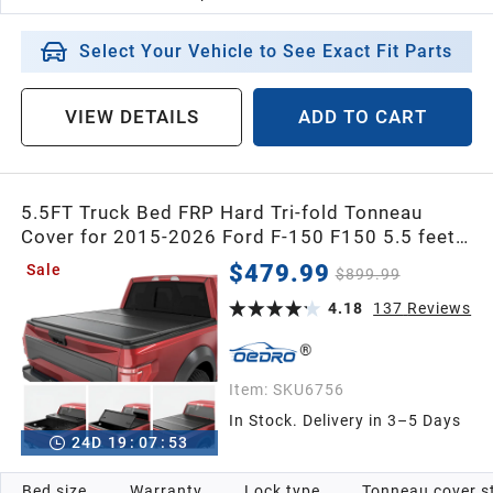
Select Your Vehicle to See Exact Fit Parts
VIEW DETAILS
ADD TO CART
5.5FT Truck Bed FRP Hard Tri-fold Tonneau
Cover for 2015-2026 Ford F-150 F150 5.5 feet
Bed Cover
$479.99
Sale
$899.99
4.18
137
Reviews
Item:
SKU6756
In Stock. Delivery in 3–5 Days
24
D
19
:
07
:
52
Bed size
Warranty
Lock type
Tonneau cover s