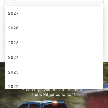
2027
2
MAKE
2026
3
MODEL
2025
4
TRIM
2024
2023
2022
2021