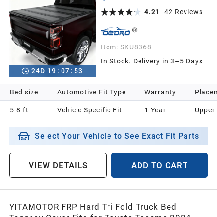
Bed Excludes Multi-Flex Tailgate) – One-Handed
Quick Release, Drainage Design
4.21
42
Reviews
2005
Item:
SKU8368
2004
In Stock. Delivery in 3–5 Days
24
D
19
:
07
:
52
2003
Bed size
Automotive Fit Type
Warranty
Placem
5.8 ft
Vehicle Specific Fit
1 Year
Upper
2002
Select Your Vehicle to See Exact Fit Parts
2001
VIEW DETAILS
ADD TO CART
2000
1999
YITAMOTOR FRP Hard Tri Fold Truck Bed