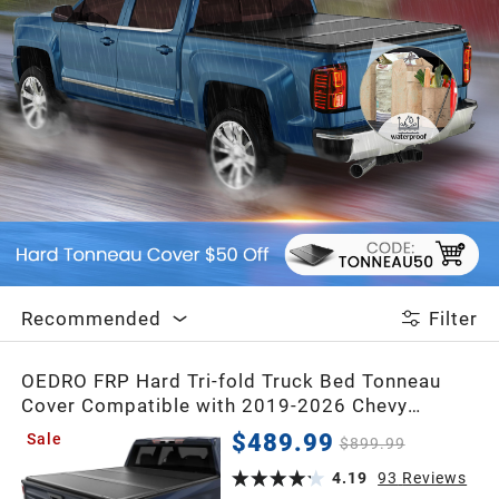
2020
2019
2018
2017
2016
Recommended
Filter
2015
OEDRO FRP Hard Tri-fold Truck Bed Tonneau
Cover Compatible with 2019-2026 Chevy
Silverado 1500 / GMC Sierra 1500 New Body
$489.99
Sale
2014
$899.99
Style,5.8 Feet Bed w/o Multi-Flex Tailgate
4.19
93
Reviews