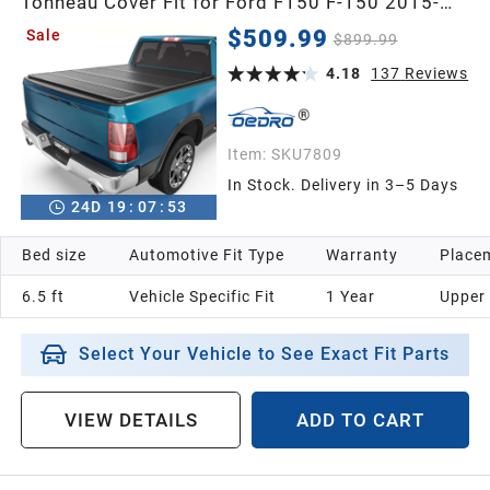
Tonneau Cover Fit for Ford F150 F-150 2015-
2026 with 6.5 feet Bed, 4-Fold Pickup Cover
$509.99
Sale
$899.99
4.18
137
Reviews
Item:
SKU7809
In Stock. Delivery in 3–5 Days
24
D
19
:
07
:
52
Bed size
Automotive Fit Type
Warranty
Placem
6.5 ft
Vehicle Specific Fit
1 Year
Upper
Select Your Vehicle to See Exact Fit Parts
VIEW DETAILS
ADD TO CART