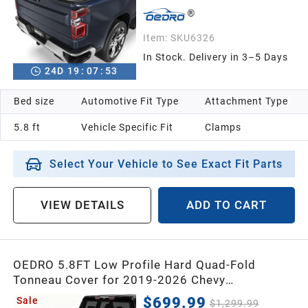
2013
Item:
SKU6326
2012
In Stock. Delivery in 3–5 Days
24
D
19
:
07
:
52
2011
Bed size
Automotive Fit Type
Attachment Type
5.8 ft
Vehicle Specific Fit
Clamps
2010
Select Your Vehicle to See Exact Fit Parts
2009
VIEW DETAILS
ADD TO CART
2008
2007
OEDRO 5.8FT Low Profile Hard Quad-Fold
Tonneau Cover for 2019-2026 Chevy
Silverado/GMC Sierra 1500 New Body 5.8 feet
2006
$699.99
Sale
$1,299.99