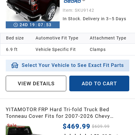
Item:
SKU9142
In Stock. Delivery in 3–5 Days
24
D
19
:
07
:
52
Bed size
Automotive Fit Type
Attachment Type
6.9 ft
Vehicle Specific Fit
Clamps
Select Your Vehicle to See Exact Fit Parts
VIEW DETAILS
ADD TO CART
YITAMOTOR FRP Hard Tri-fold Truck Bed
Tonneau Cover Fits for 2007-2026 Chevy
Silverado/GMC Sierra 1500 New Body Style,
$469.99
Sale
$609.99
2007-2019 Silverado/Sierra 2500 3500 HD,