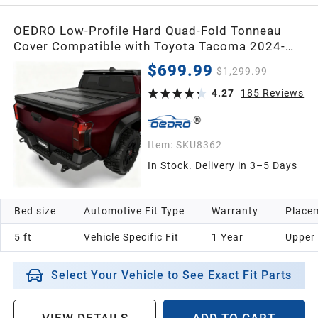
OEDRO Low-Profile Hard Quad-Fold Tonneau
Cover Compatible with Toyota Tacoma 2024-
2026 (Excl. Trail Edition) 5ft Bed with Tacoma
$699.99
$1,299.99
Bed Rail, One-Handed Quick Release, Drainage
Design
4.27
185
Reviews
Item:
SKU8362
In Stock. Delivery in 3–5 Days
Bed size
Automotive Fit Type
Warranty
Placem
5 ft
Vehicle Specific Fit
1 Year
Upper
Select Your Vehicle to See Exact Fit Parts
VIEW DETAILS
ADD TO CART