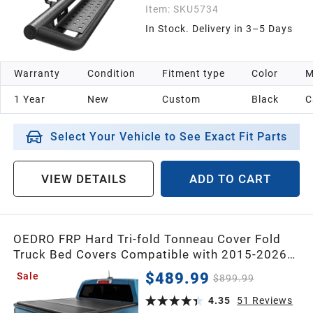
Item:
SKU5734
In Stock. Delivery in 3–5 Days
Warranty
Condition
Fitment type
Color
M
1 Year
New
Custom
Black
C
Select Your Vehicle to See Exact Fit Parts
VIEW DETAILS
ADD TO CART
OEDRO FRP Hard Tri-fold Tonneau Cover Fold
Truck Bed Covers Compatible with 2015-2026
Chevy Colorado/GMC Canyon with 5 Feet Bed
$489.99
Sale
$899.99
4.35
51
Reviews