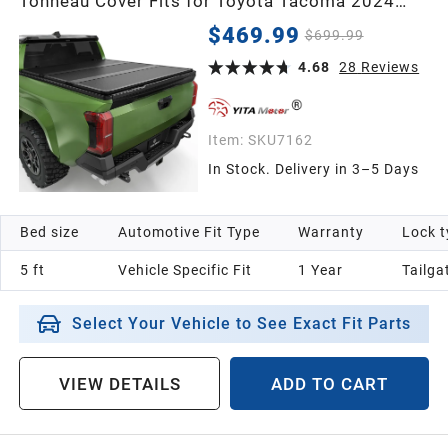
Tonneau Cover Fits for Toyota Tacoma 2024
2025 2026 5 ft Bed (Excl. Trail Edition) with
1998
$469.99
$699.99
Deck Rail System
4.68
28
Reviews
1997
Item:
SKU7162
1996
In Stock. Delivery in 3–5 Days
1995
Bed size
Automotive Fit Type
Warranty
Lock t
1994
5 ft
Vehicle Specific Fit
1 Year
Tailga
Select Your Vehicle to See Exact Fit Parts
1993
VIEW DETAILS
ADD TO CART
1992