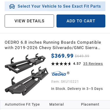
Select Your Vehicle to See Exact Fit Parts
VIEW DETAILS
ADD TO CART
OEDRO 6.8 inches Running Boards Compatible
with 2019-2026 Chevy Silverado/GMC Sierra
1500, 2020-2026 2500HD 3500HD Crew Cab,
$369.99
$649.99
Bed Access Side Steps, Two Raised Step Nerf
Bars Black Step Bars
4.57
35
Reviews
Item:
SKU10221
In Stock. Delivery in 3–5 Days
Automotive Fit Type
Material
Placement