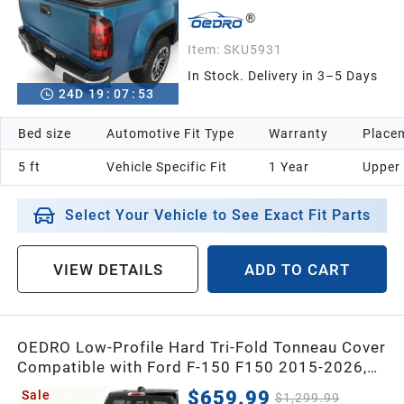
Item:
SKU5931
In Stock. Delivery in 3–5 Days
24
D
19
:
07
:
52
Bed size
Automotive Fit Type
Warranty
Placem
5 ft
Vehicle Specific Fit
1 Year
Upper
Select Your Vehicle to See Exact Fit Parts
VIEW DETAILS
ADD TO CART
OEDRO Low-Profile Hard Tri-Fold Tonneau Cover
Compatible with Ford F-150 F150 2015-2026,
Fit for F-150 Lightning 2022-2026, with 5.5ft
$659.99
Sale
$1,299.99