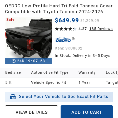
1991
OEDRO Low-Profile Hard Tri-Fold Tonneau Cover
Compatible with Toyota Tacoma 2024-2026
1990
(Excl. Trail Edition) 5ft Bed with Tacoma Bed
$649.99
Sale
$1,299.99
Rail, One-Handed Quick Release, Drainage
Design
4.27
185
Reviews
1989
Item:
SKU8802
1988
In Stock. Delivery in 3–5 Days
24
D
19
:
07
:
52
1987
Bed size
Automotive Fit Type
Warranty
Lock t
Universal
5 ft
Vehicle Specific Fit
1 Year
Tailga
Select Your Vehicle to See Exact Fit Parts
VIEW DETAILS
ADD TO CART