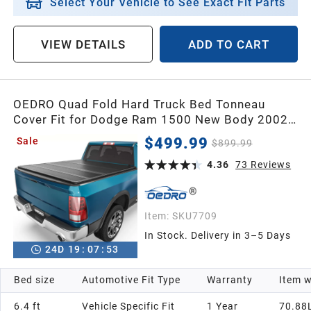
Select Your Vehicle to See Exact Fit Parts
VIEW DETAILS
ADD TO CART
OEDRO Quad Fold Hard Truck Bed Tonneau
Cover Fit for Dodge Ram 1500 New Body 2002-
2026, Fit for Ram 2500 3500 2003-2026 with
$499.99
Sale
$899.99
6.4ft Bed, Black
4.36
73
Reviews
Item:
SKU7709
In Stock. Delivery in 3–5 Days
24
D
19
:
07
:
52
Bed size
Automotive Fit Type
Warranty
Item w
6.4 ft
Vehicle Specific Fit
1 Year
70.88