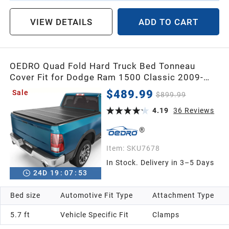
VIEW DETAILS
ADD TO CART
OEDRO Quad Fold Hard Truck Bed Tonneau
Cover Fit for Dodge Ram 1500 Classic 2009-
2024, Fit for Ram 1500 New Body 2019-2026
$489.99
Sale
$899.99
with 5.7ft Bed Without Ram Box
4.19
36
Reviews
Item:
SKU7678
In Stock. Delivery in 3–5 Days
24
D
19
:
07
:
52
Bed size
Automotive Fit Type
Attachment Type
5.7 ft
Vehicle Specific Fit
Clamps