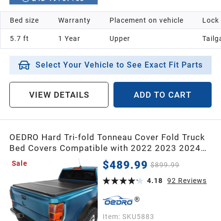
Bed size
Warranty
Placement on vehicle
Lock
5.7 ft
1 Year
Upper
Tailg
Select Your Vehicle to See Exact Fit Parts
VIEW DETAILS
ADD TO CART
OEDRO Hard Tri-fold Tonneau Cover Fold Truck
Bed Covers Compatible with 2022 2023 2024
2025 2026 Ford Maverick with 4.5 Feet Bed
$489.99
Sale
$899.99
4.18
92
Reviews
Item:
SKU5883