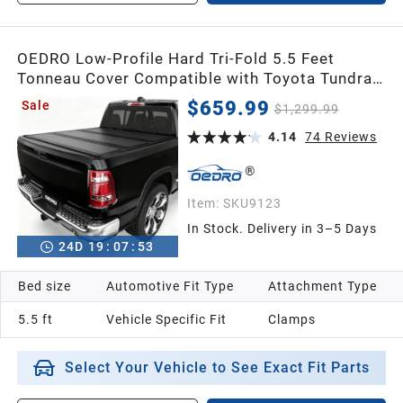
OEDRO Low-Profile Hard Tri-Fold 5.5 Feet
Tonneau Cover Compatible with Toyota Tundra
2022-2026 (Excl. Trail) 5.5ft Bed with Deck Rail
$659.99
Sale
$1,299.99
System, One-Handed Quick Release, Drainage
Design
4.14
74
Reviews
Item:
SKU9123
In Stock. Delivery in 3–5 Days
24
D
19
:
07
:
52
Bed size
Automotive Fit Type
Attachment Type
5.5 ft
Vehicle Specific Fit
Clamps
Select Your Vehicle to See Exact Fit Parts