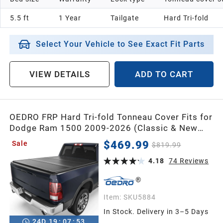
5.5 ft
1 Year
Tailgate
Hard Tri-fold
Select Your Vehicle to See Exact Fit Parts
VIEW DETAILS
ADD TO CART
OEDRO FRP Hard Tri-fold Tonneau Cover Fits for
Dodge Ram 1500 2009-2026 (Classic & New
Body) 5.7ft Bed w/o Ram Box,Weather-
$469.99
Sale
$819.99
Resistant
4.18
74
Reviews
Item:
SKU5884
In Stock. Delivery in 3–5 Days
24
D
19
:
07
:
52