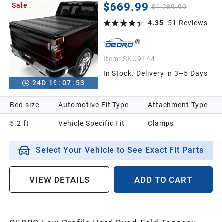
Colorado/GMC Canyon 5.2ft Bed, One-Handed
$669.99
Sale
$1,289.99
Quick Release, Drainage Design
4.35
51
Reviews
Item:
SKU9144
In Stock. Delivery in 3–5 Days
24
D
19
:
07
:
52
Bed size
Automotive Fit Type
Attachment Type
5.2 ft
Vehicle Specific Fit
Clamps
Select Your Vehicle to See Exact Fit Parts
VIEW DETAILS
ADD TO CART