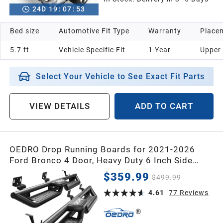
24
D
19
:
07
:
52
Bed size
Automotive Fit Type
Warranty
Placem
5.7 ft
Vehicle Specific Fit
1 Year
Upper
Select Your Vehicle to See Exact Fit Parts
VIEW DETAILS
ADD TO CART
OEDRO Drop Running Boards for 2021-2026
Ford Bronco 4 Door, Heavy Duty 6 Inch Side
Steps Nerf Bars, Rock Slider Protection, Anti-
$359.99
$499.99
Slip Step Pads, Bolt-On Installation (Not fit the
Factory Rock Rails)
4.61
77
Reviews