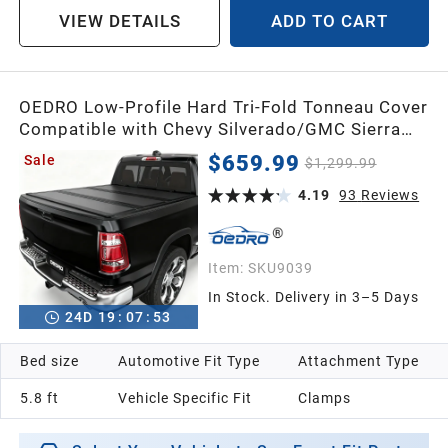
VIEW DETAILS
ADD TO CART
OEDRO Low-Profile Hard Tri-Fold Tonneau Cover
Compatible with Chevy Silverado/GMC Sierra
1500 New Body Style 2019-2026 5.8ft Bed w/o
$659.99
Sale
$1,299.99
Multi-Flex Tailgate, One-Handed Quick Release,
Drainage Design
4.19
93
Reviews
Item:
SKU9039
In Stock. Delivery in 3–5 Days
24
D
19
:
07
:
52
Bed size
Automotive Fit Type
Attachment Type
5.8 ft
Vehicle Specific Fit
Clamps