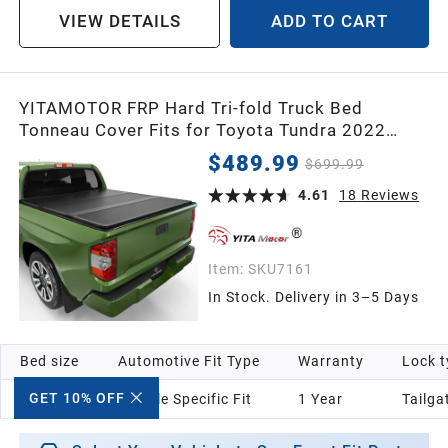
VIEW DETAILS
ADD TO CART
YITAMOTOR FRP Hard Tri-fold Truck Bed
Tonneau Cover Fits for Toyota Tundra 2022
2023 2024 2025 2026 5.5ft Bed (Excl. Trail
$489.99
$699.99
Edition) with Deck Rail System
4.61
18
Reviews
Item:
SKU7161
In Stock. Delivery in 3–5 Days
Bed size
Automotive Fit Type
Warranty
Lock t
GET 10% OFF
5.5 ft
Vehicle Specific Fit
1 Year
‎Tailga