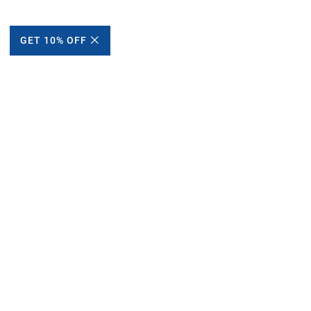
GET 10% OFF