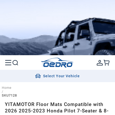
Select Your Vehicle
Home
/
SKU7128
YITAMOTOR Floor Mats Compatible with
2026 2025-2023 Honda Pilot 7-Seater & 8-