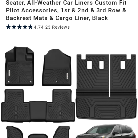
Seater, All-Weather Car Liners Custom Fit
Pilot Accessories, 1st & 2nd & 3rd Row &
Backrest Mats & Cargo Liner, Black
4.74
23
Review
s