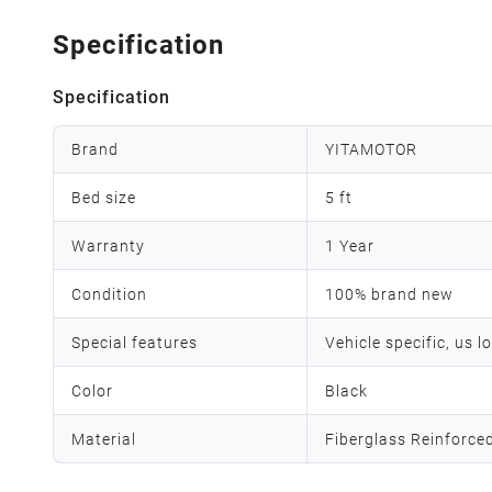
Specification
Specification
Brand
YITAMOTOR
Bed size
5 ft
Warranty
1 Year
Condition
100% brand new
Special features
Vehicle specific, us l
Color
Black
Material
Fiberglass Reinforce