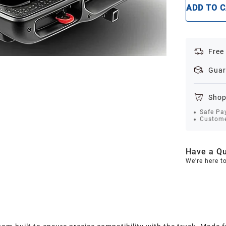
ADD TO 
Free
Guar
Shop
Safe Pa
Custome
Have a Qu
We're here t