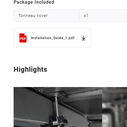
Package Included
Tonneau cover
x
1
Installation_Guide_1.pdf
Highlights