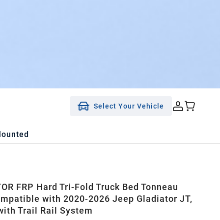
Select Your Vehicle
Mounted
R FRP Hard Tri-Fold Truck Bed Tonneau
mpatible with 2020-2026 Jeep Gladiator JT,
with Trail Rail System