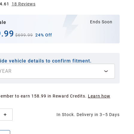
4.61
18
Review
s
ale
Ends Soon
.99
$699.99
24% Off
ide vehicle details to confirm fitment.
YEAR
Member to earn 158.99 in Reward Credits.
Learn how
In Stock. Delivery in 3–5 Days