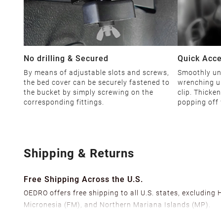
No drilling & Secured
Quick Acc
By means of adjustable slots and screws,
Smoothly unl
the bed cover can be securely fastened to
wrenching u
the bucket by simply screwing on the
clip. Thicke
corresponding fittings.
popping off 
Shipping & Returns
Free Shipping Across the U.S.
OEDRO offers free shipping to all U.S. states, excluding
Micronesia (FM), and Northern Mariana Islands (MP).
We ship from over 20 strategically located warehouses a