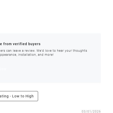
ances.
re from verified buyers
 stock.
ers can leave a review. We'd love to hear your thoughts
appearance, installation, and more!
order requires special handling or is delayed, our
view
ating - Low to High
e the right to inspect all returns and exchanges, and
03/01/2026