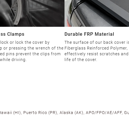
ess Clamps
Durable FRP Material
ock or lock the cover by
The surface of our back cover 
p or pressing the wrench of the
Fiberglass Reinforced Polymer,
ned pins prevent the clips from
effectively resist scratches an
while driving.
life of the cover.
 Hawaii (HI), Puerto Rico (PR), Alaska (AK), APO/FPO/AE/AFF, Gu
cross the U.S. to ensure fast delivery. Located warehouses in C