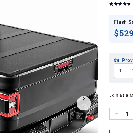
Flash S
$529
Prov
1
Join as a 
1