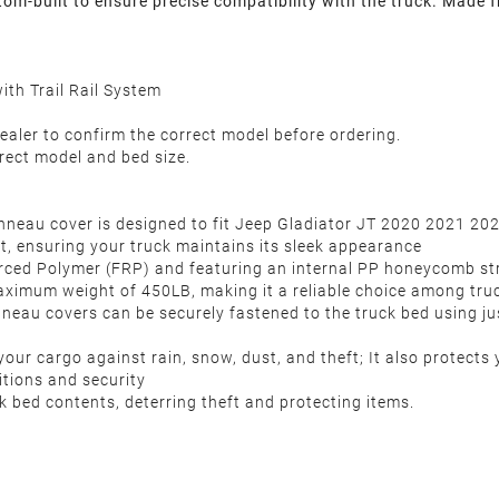
-built to ensure precise compatibility with the truck. Made fr
th Trail Rail System
ealer to confirm the correct model before ordering.
rect model and bed size.
nneau cover is designed to fit Jeep Gladiator JT 2020 2021 20
it, ensuring your truck maintains its sleek appearance
ced Polymer (FRP) and featuring an internal PP honeycomb struct
aximum weight of 450LB, making it a reliable choice among tru
onneau covers can be securely fastened to the truck bed using jus
ur cargo against rain, snow, dust, and theft; It also protects y
ditions and security
k bed contents, deterring theft and protecting items.