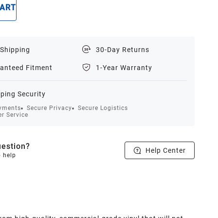
CART
BUY NOW
 Shipping
30-Day Returns
anteed Fitment
1-Year Warranty
ping Security
yments
Secure Privacy
Secure Logistics
r Service
estion?
Help Center
o help