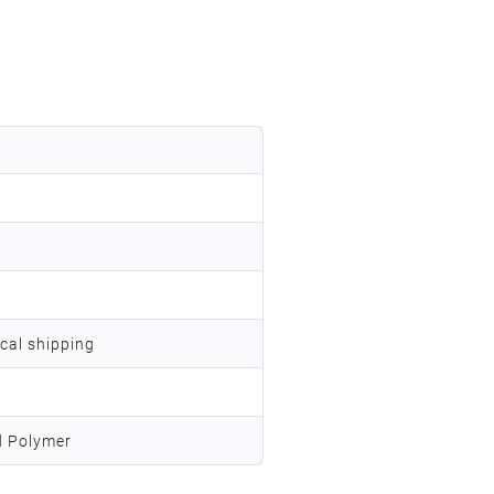
ocal shipping
d Polymer