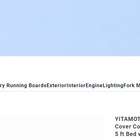
ry Running Boards
Exterior
Interior
Engine
Lighting
Fork 
YITAMOTO
Cover Co
5 ft Bed 