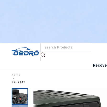
Recove
Home
/
SKU7147