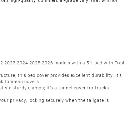
om high-quality, commercial-grade vinyl that will not
22 2023 2024 2025 2026 models with a 5ft bed with Trail
ure, this bed cover provides excellent durability; It's
ck tonneau covers
t six sturdy clamps; It's a tunnel cover for trucks
our privacy, locking securely when the tailgate is