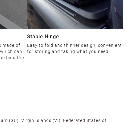
Stable Hinge
is made of
Easy to fold and thinner design, convenient
 which can
for storing and taking what you need.
d extend the
am (GU), Virgin Islands (VI), Federated States of
alifornia, Texas, Georgia, and New Jersey to ensure fast