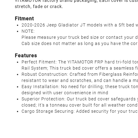
YITAMOTOR factory brand packaging, Each cover is custom
stretch, fade or crack.
Fitment
2020-2026 Jeep Gladiator JT models with a 5ft bed wi
NOTE:
Please measure your truck bed size or contact your d
Cab size does not matter as long as you have the cor
Features
Perfect Fitment: The YITAMOTOR FRP hard tri-fold to
Rail System; This truck bed cover offers a seamless f
Robust Construction: Crafted from Fiberglass Reinfor
resistant to wear and scratches, and can handle a m
Easy Installation: No need for drilling; these truck t
designed with user convenience in mind
Superior Protection: Our truck bed cover safeguards yo
closed; It's a tonneau cover built for all weather con
Cargo Storage Securing: Added security for your truc