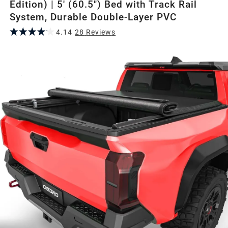
Edition) | 5' (60.5") Bed with Track Rail
System, Durable Double-Layer PVC
4.14
28
Review
s