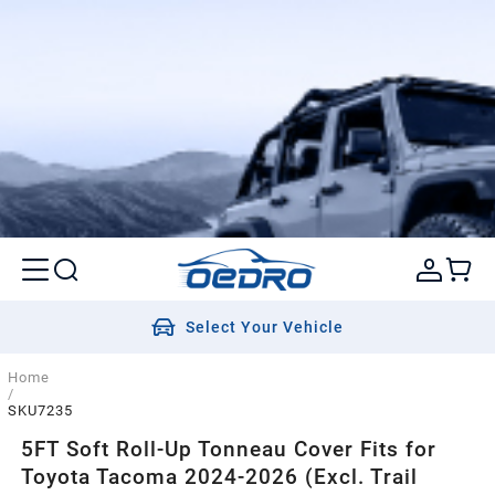
Select Your Vehicle
Home
/
SKU7235
5FT Soft Roll-Up Tonneau Cover Fits for
Toyota Tacoma 2024-2026 (Excl. Trail