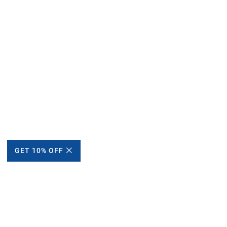
GET 10% OFF