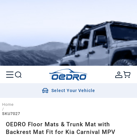
Select Your Vehicle
Home
/
SKU7027
OEDRO Floor Mats & Trunk Mat with
Backrest Mat Fit for Kia Carnival MPV