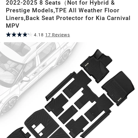
2022-2025 8 Seats（Not for Hybrid &
Prestige Models,TPE All Weather Floor
Liners,Back Seat Protector for Kia Carnival
MPV
4.18
17
Review
s