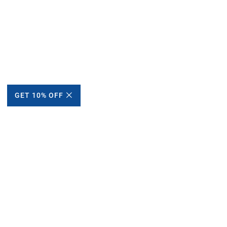
GET 10% OFF