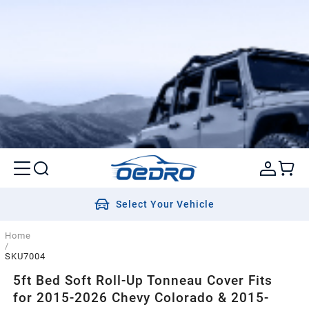
Select Your Vehicle
Home
/
SKU7004
5ft Bed Soft Roll-Up Tonneau Cover Fits
for 2015-2026 Chevy Colorado & 2015-