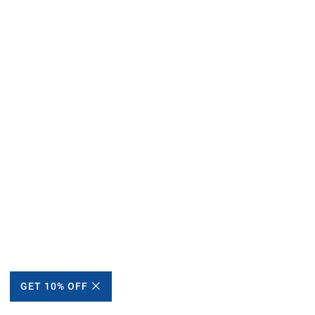
GET 10% OFF