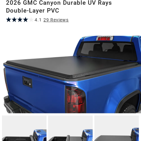
2026 GMC Canyon Durable UV Rays
Double-Layer PVC
4.1
29
Review
s