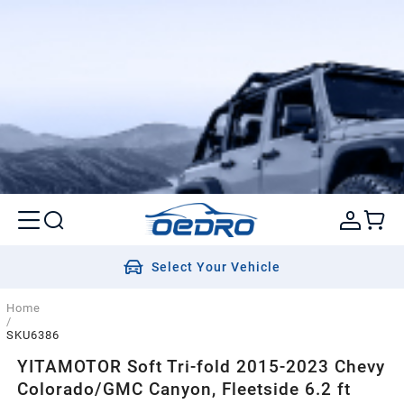
Select Your Vehicle
Home
/
SKU6386
YITAMOTOR Soft Tri-fold 2015-2023 Chevy
Colorado/GMC Canyon, Fleetside 6.2 ft