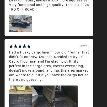
Easy to install , makes it look more aggressive.
Very functional and high quality. This is a 2024
TRD OFF ROAD
G***D
Had a Husky cargo liner in our old 4runner that
didn't fit our new 4runner. Decided to try an
Oedro Floor mat and I'm glad I did. It fits
perfect in the cargo area, covers everything,
doesn't move around, and has the area marked
out where to cut it if you have the cargo net so
there's no guessing.