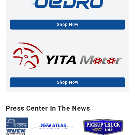
Shop Now
Shop Now
Press Center In The News