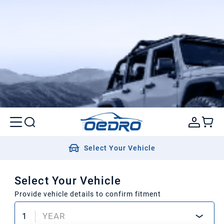
Select Your Vehicle
Select Your Vehicle
Provide vehicle details to confirm fitment
1
YEAR