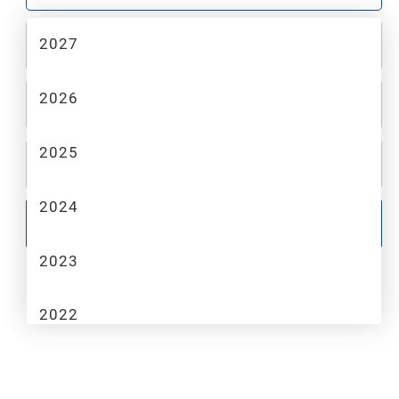
2027
2
MAKE
2026
3
MODEL
2025
4
TRIM
2024
GO
2023
2022
2021