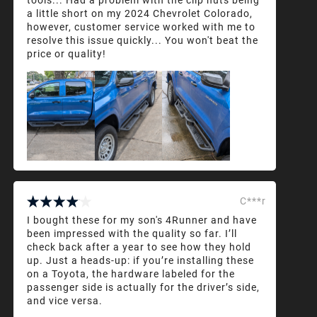
a little short on my 2024 Chevrolet Colorado,
however, customer service worked with me to
resolve this issue quickly... You won't beat the
price or quality!
C***r
I bought these for my son's 4Runner and have
been impressed with the quality so far. I’ll
check back after a year to see how they hold
up. Just a heads-up: if you’re installing these
on a Toyota, the hardware labeled for the
passenger side is actually for the driver’s side,
and vice versa.