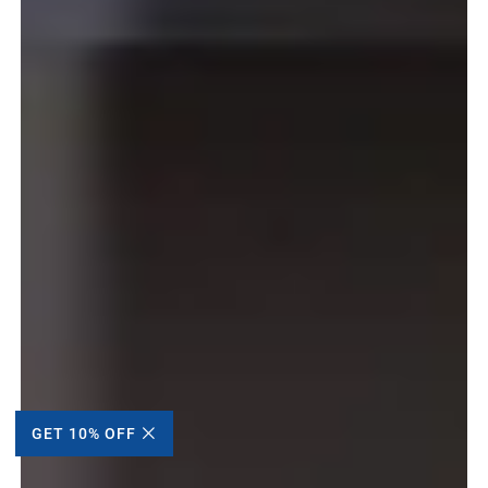
GET 10% OFF