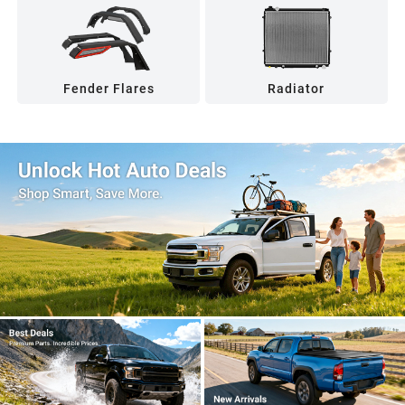
Fender Flares
Radiator