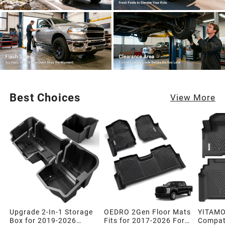
Best Choices
View More
Upgrade 2-In-1 Storage
OEDRO 2Gen Floor Mats
YITAMO
Box for 2019-2026
Fits for 2017-2026 Ford
Compati