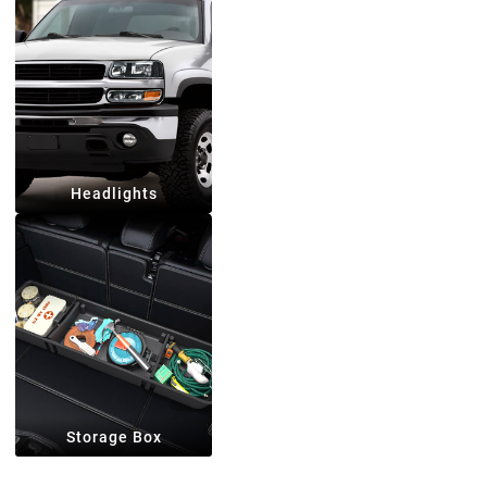
Headlights
Storage Box