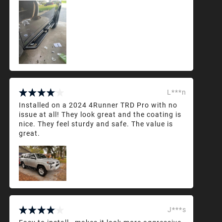
L***n
Installed on a 2024 4Runner TRD Pro with no
issue at all! They look great and the coating is
nice. They feel sturdy and safe. The value is
great.
J***s