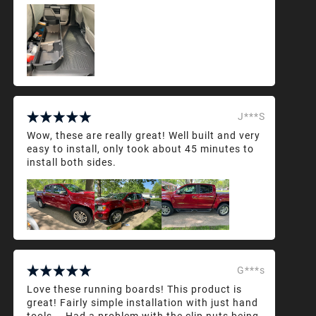
J***S
Wow, these are really great! Well built and very
easy to install, only took about 45 minutes to
install both sides.
G***s
Love these running boards! This product is
great! Fairly simple installation with just hand
tools... Had a problem with the clip nuts being