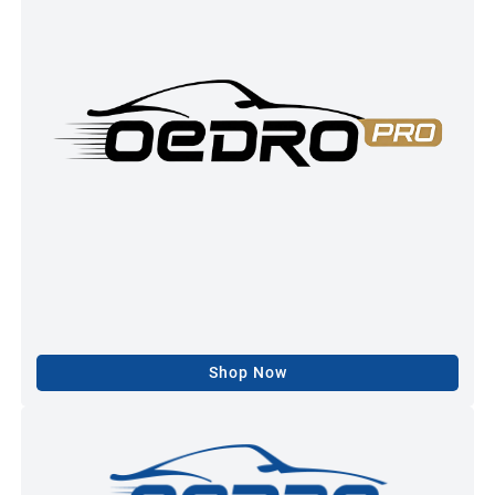
Shop Now