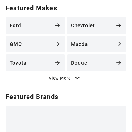
Featured Makes
Ford
Chevrolet
GMC
Mazda
Toyota
Dodge
View More
Featured Brands