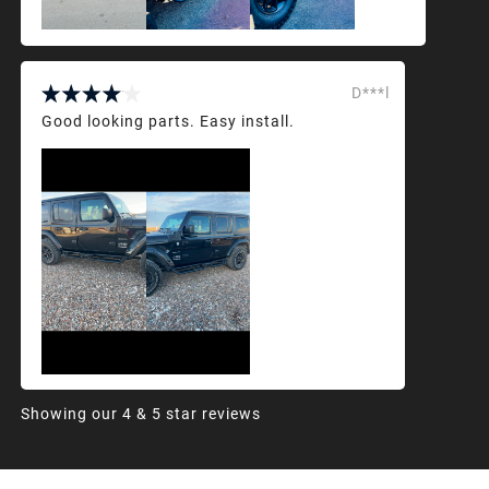
D***l
Good looking parts. Easy install.
Showing our 4 & 5 star reviews