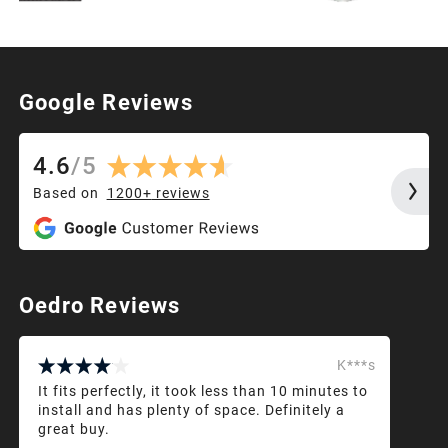
Google Reviews
4.6
/
5
Based on
1200+
reviews
Oedro Reviews
K***s
It fits perfectly, it took less than 10 minutes to
install and has plenty of space. Definitely a
great buy.