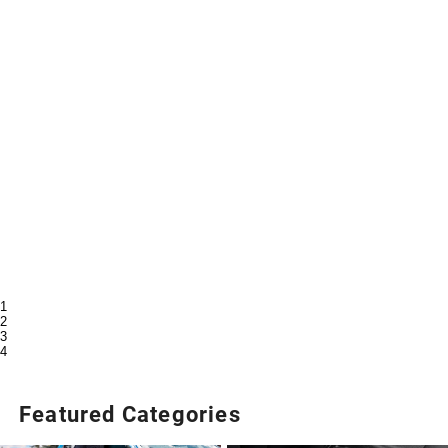
1
2
3
4
Featured Categories