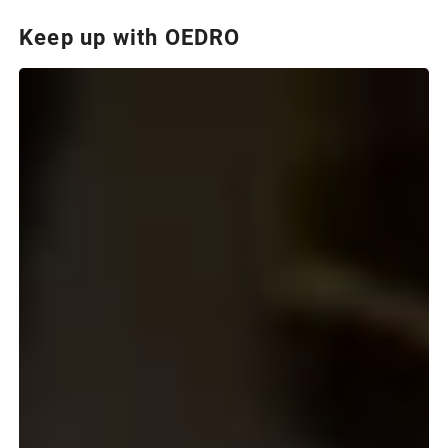
Keep up with OEDRO