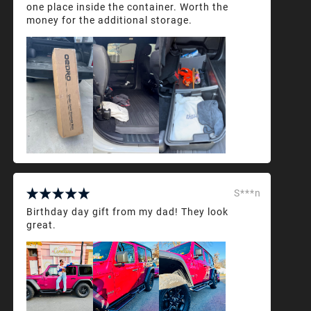
one place inside the container. Worth the
money for the additional storage.
S***n
Birthday day gift from my dad! They look
great.