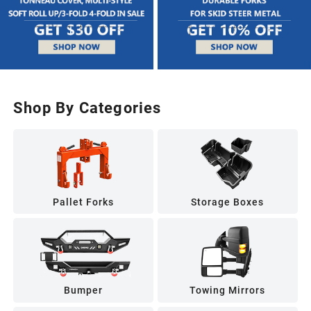
Shop By Categories
Pallet Forks
Storage Boxes
Bumper
Towing Mirrors