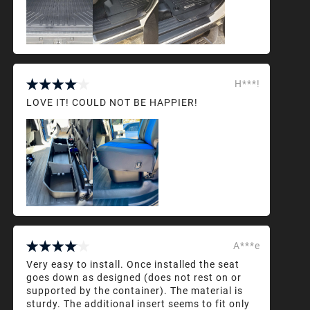
H***!
LOVE IT! COULD NOT BE HAPPIER!
A***e
Very easy to install. Once installed the seat
goes down as designed (does not rest on or
supported by the container). The material is
sturdy. The additional insert seems to fit only