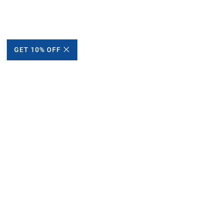
GET 10% OFF