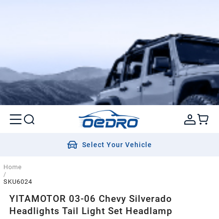
Select Your Vehicle
Home
/
SKU6024
YITAMOTOR 03-06 Chevy Silverado
Headlights Tail Light Set Headlamp