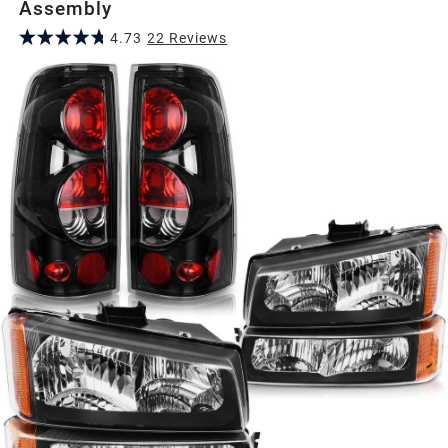
Assembly
4.73
22
Review
s