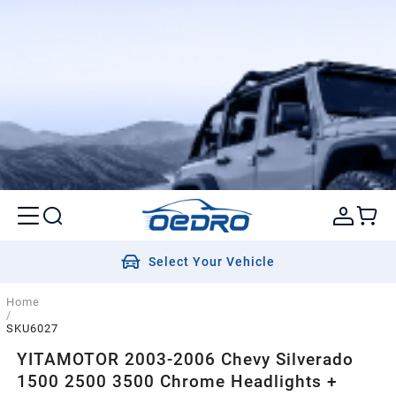
Select Your Vehicle
Home
/
SKU6027
YITAMOTOR 2003-2006 Chevy Silverado
1500 2500 3500 Chrome Headlights +