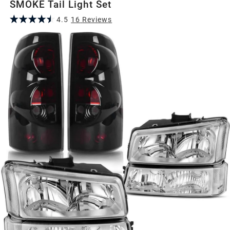
SMOKE Tail Light Set
4.5
16
Review
s