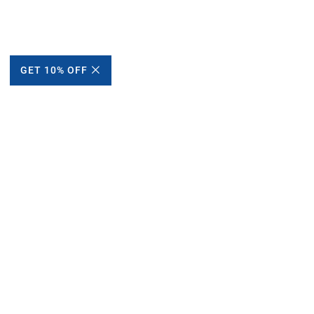
GET 10% OFF