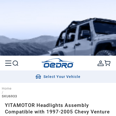
Select Your Vehicle
Home
/
SKU6933
YITAMOTOR Headlights Assembly
Compatible with 1997-2005 Chevy Venture