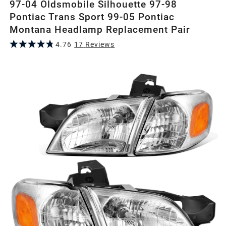
97-04 Oldsmobile Silhouette 97-98
Pontiac Trans Sport 99-05 Pontiac
Montana Headlamp Replacement Pair
4.76
17
Review
s