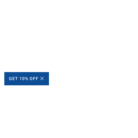
GET 10% OFF