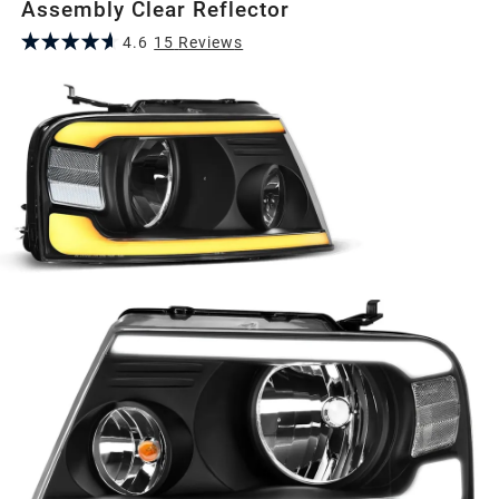
Assembly Clear Reflector
4.6
15
Review
s