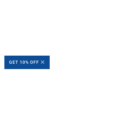
GET 10% OFF