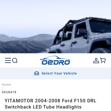
Select Your Vehicle
Home
/
SKU6418
YITAMOTOR 2004-2008 Ford F150 DRL
Switchback LED Tube Headlights