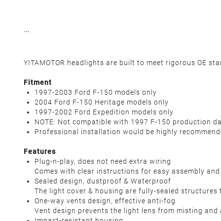
YITAMOTOR headlights are built to meet rigorous OE standa
Fitment
1997-2003 Ford F-150 models only
2004 Ford F-150 Heritage models only
1997-2002 Ford Expedition models only
NOTE: Not compatible with 1997 F-150 production 
Professional installation would be highly recommen
Features
Plug-n-play, does not need extra wiring
Comes with clear instructions for easy assembly and 
Sealed design, dustproof & Waterproof
The light cover & housing are fully-sealed structures 
One-way vents design, effective anti-fog
Vent design prevents the light lens from misting and 
Impact-resistant housing