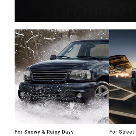
For Snowy & Rainy Days
For Street 