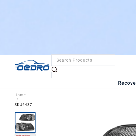
Recove
Home
/
SKU6437