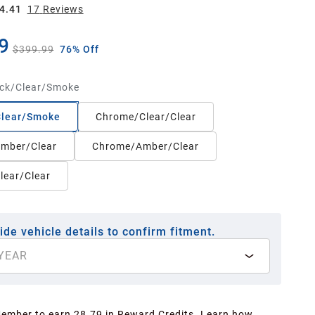
4.41
17
Review
s
9
$399.99
76% Off
ck/Clear/Smoke
Clear/Smoke
Chrome/Clear/Clear
Amber/Clear
Chrome/Amber/Clear
lear/Clear
ide vehicle details to confirm fitment.
YEAR
Member to earn 28.79 in Reward Credits.
Learn how