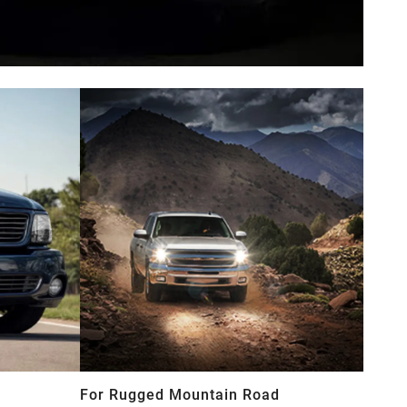
For Rugged Mountain Road