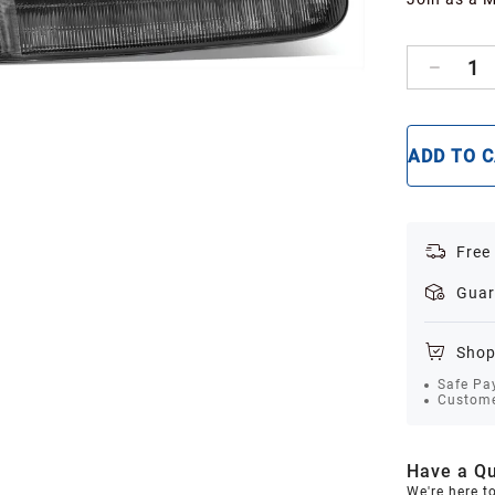
1
ADD TO 
Free
Guar
Shop
Safe Pa
Custome
Have a Qu
We're here t