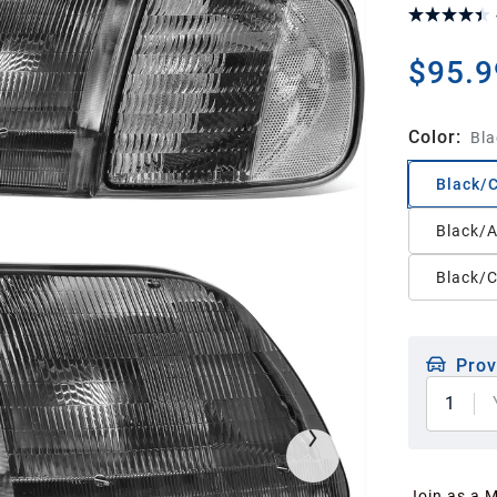
$95.9
Color
:
Bla
Black/
Black/
Black/C
Prov
1
Join as a 