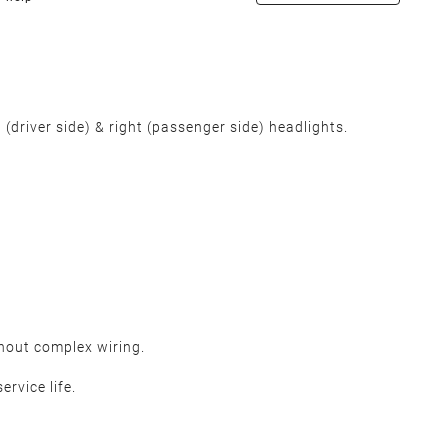
(driver side) & right (passenger side) headlights.
thout complex wiring.
ervice life.