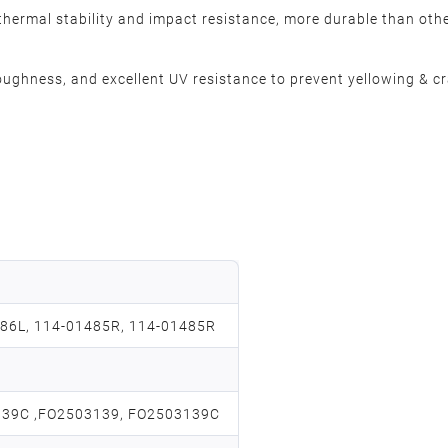
thermal stability and impact resistance, more durable than othe
oughness, and excellent UV resistance to prevent yellowing & cr
86L, 114-01485R, 114-01485R
139C ,FO2503139, FO2503139C