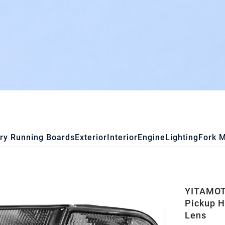
ry Running Boards
Exterior
Interior
Engine
Lighting
Fork 
YITAMOTO
Pickup H
Lens