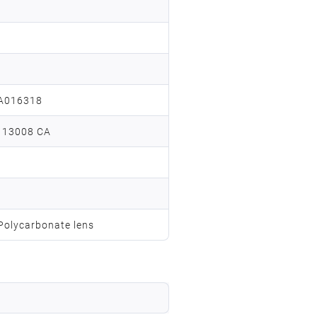
A016318
 13008 CA
 Polycarbonate lens