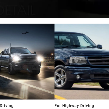
Driving
For Highway Driving