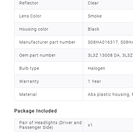
Reflector
Clear
Lens Color
Smoke
Housing color
Black
Manufacturer part number
S08HA016317, S08H
Oem part number
3L3Z 13008 DA, 3L3Z
Bulb type
Halogen
Warranty
1 Year
Material
Abs plastic housing;
Package Included
Pair of Headlights (Driver and
x
1
Passenger Side)