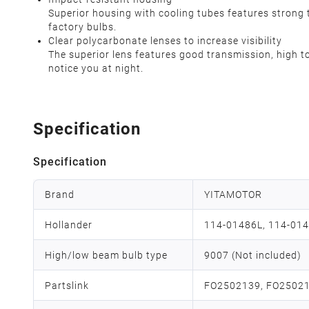
Superior housing with cooling tubes features strong 
factory bulbs.
Clear polycarbonate lenses to increase visibility
The superior lens features good transmission, high t
notice you at night.
Specification
Specification
Brand
YITAMOTOR
Hollander
114-01486L, 114-014
High/low beam bulb type
9007 (Not included)
Partslink
FO2502139, FO2502