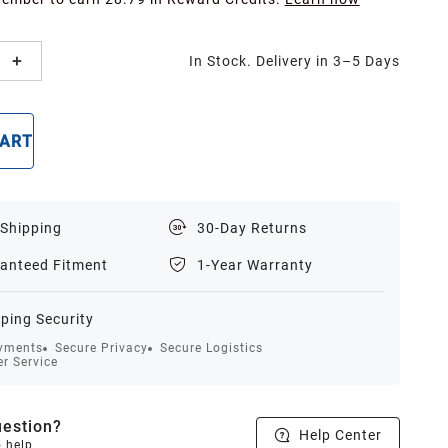
In Stock. Delivery in 3–5 Days
CART
BUY NOW
 Shipping
30-Day Returns
anteed Fitment
1-Year Warranty
ping Security
yments
Secure Privacy
Secure Logistics
r Service
estion?
Help Center
o help