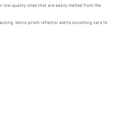
r low-quality ones that are easily melted from the
acking. Micro-prism reflector alerts oncoming cars to