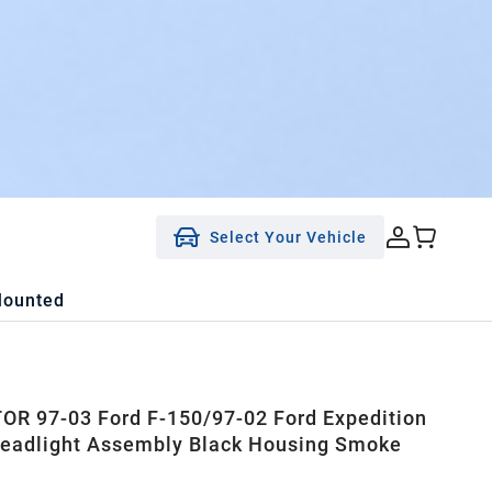
Select Your Vehicle
Mounted
R 97-03 Ford F-150/97-02 Ford Expedition
eadlight Assembly Black Housing Smoke