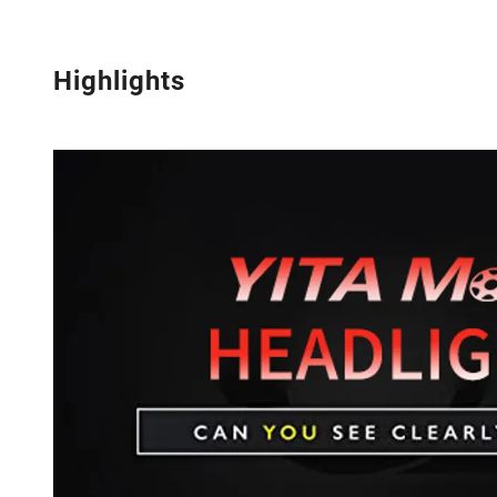
Highlights