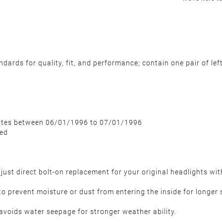
rds for quality, fit, and performance; contain one pair of left 
dates between 06/01/1996 to 07/01/1996
ded
just direct bolt-on replacement for your original headlights wi
to prevent moisture or dust from entering the inside for longer s
avoids water seepage for stronger weather ability.