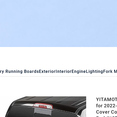
ry Running Boards
Exterior
Interior
Engine
Lighting
Fork 
YITAMOTO
for 2022-
Cover Co