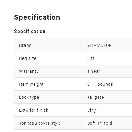
Specification
Specification
Brand
YITAMOTOR
Bed size
6 ft
Warranty
1 Year
Item weight
31.1 pounds
Lock type
Tailgate
Exterior finish
Vinyl
Tonneau cover style
Soft Tri-fold