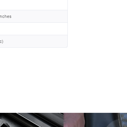
inches
c)