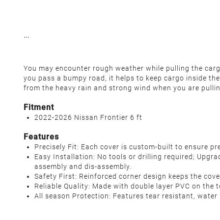
You may encounter rough weather while pulling the cargo,
you pass a bumpy road, it helps to keep cargo inside the
from the heavy rain and strong wind when you are pulli
Fitment
2022-2026 Nissan Frontier 6 ft
Features
Precisely Fit: Each cover is custom-built to ensure 
Easy Installation: No tools or drilling required; Upgr
assembly and dis-assembly.
Safety First: Reinforced corner design keeps the cove
Reliable Quality: Made with double layer PVC on the to
All season Protection: Features tear resistant, water