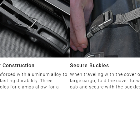
 Construction
Secure Buckles
nforced with aluminum alloy to
When traveling with the cover 
lasting durability. Three
large cargo, fold the cover forw
oles for clamps allow for a
cab and secure with the buckle