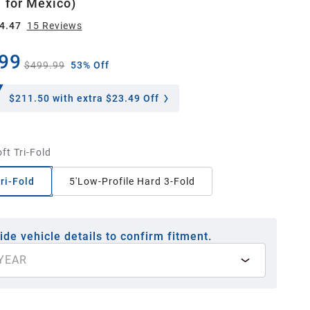
 for México)
4.47
15
Review
s
99
$499.99
53% Off
$211.50
with extra $23.49 Off
oft Tri-Fold
Tri-Fold
5'Low-Profile Hard 3-Fold
ide vehicle details to confirm fitment.
YEAR