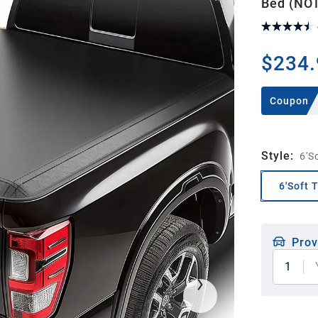
Bed (NOT
$234.
Coupon
Style
:
6'S
6'Soft 
Prov
1