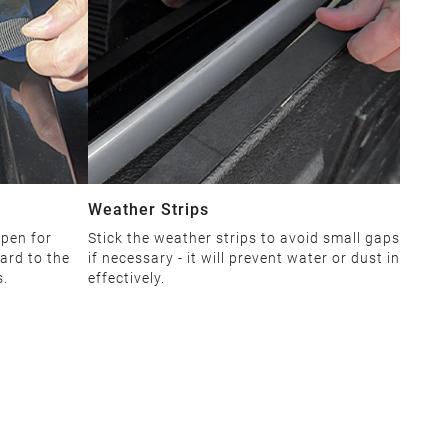
Weather Strips
open for
Stick the weather strips to avoid small gaps
ard to the
if necessary - it will prevent water or dust in
s.
effectively.