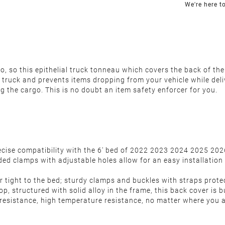
We're here t
 so this epithelial truck tonneau which covers the back of the 
 truck and prevents items dropping from your vehicle while deli
ng the cargo.
This is no doubt an item safety enforcer for you.
precise compatibility with the 6' bed of 2022 2023 2024 2025 
aded clamps with adjustable holes allow for an easy installation
r tight to the bed; sturdy clamps and buckles with straps protec
p, structured with solid alloy in the frame, this back cover is b
 resistance, high temperature resistance, no matter where you a