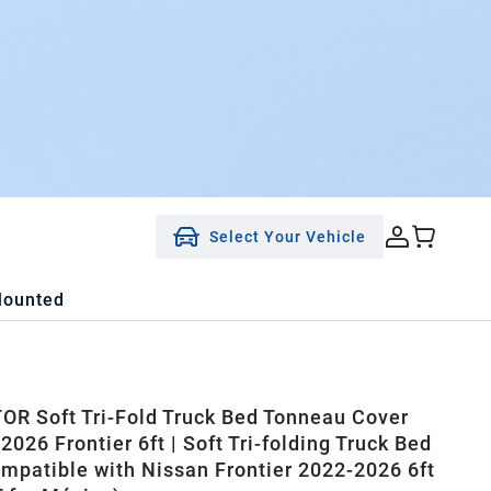
Select Your Vehicle
Mounted
R Soft Tri-Fold Truck Bed Tonneau Cover
2026 Frontier 6ft | Soft Tri-folding Truck Bed
mpatible with Nissan Frontier 2022-2026 6ft