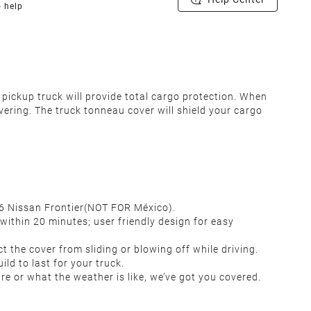
o help
pickup truck will provide total cargo protection.
When
vering. The truck tonneau cover will shield your cargo
2026 Nissan Frontier(NOT FOR México).
 within 20 minutes; user friendly design for easy
t the cover from sliding or blowing off while driving.
uild to last for your truck.
re or what the weather is like, we’ve got you covered.