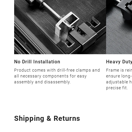
No Drill Installation
Heavy Duty
Product comes with drill-free clamps and
Frame is rei
all necessary components for easy
ensure long-
assembly and disassembly.
adjustable h
precise fit.
Shipping & Returns