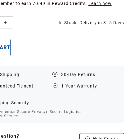
Member to earn 70.49 in Reward Credits.
Learn how
In Stock. Delivery in 3–5 Days
CART
BUY NOW
 Shipping
30-Day Returns
anteed Fitment
1-Year Warranty
ping Security
yments
Secure Privacy
Secure Logistics
r Service
estion?
Help Center