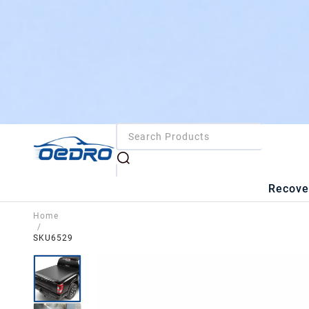
Recove
Home
/
SKU6529