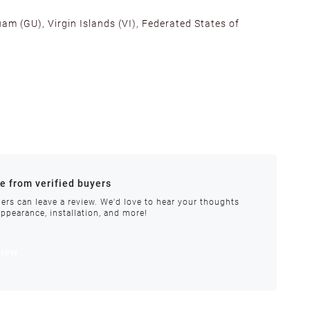
am (GU), Virgin Islands (VI), Federated States of
alifornia, Texas, Georgia, and New Jersey to ensure fast
ances.
re from verified buyers
 stock.
ers can leave a review. We'd love to hear your thoughts
appearance, installation, and more!
order requires special handling or is delayed, our
view