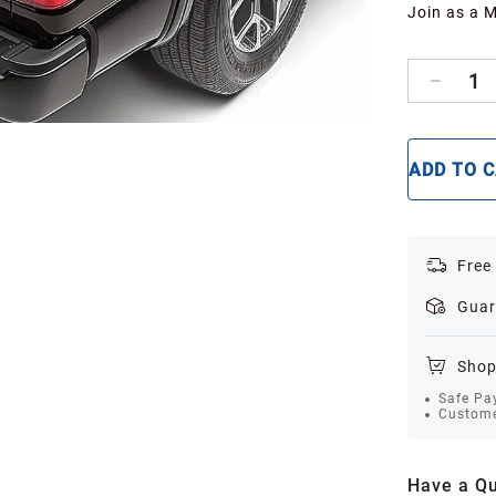
Join as a 
1
ADD TO 
Free
Guar
Shop
Safe Pa
Custome
Have a Qu