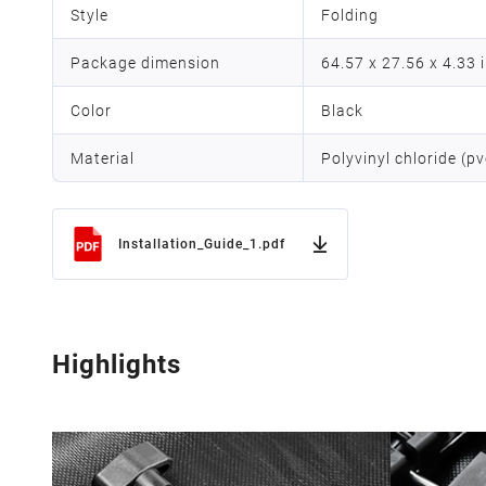
Style
Folding
Package dimension
64.57 x 27.56 x 4.33 
Color
Black
Material
Polyvinyl chloride (pv
Installation_Guide_1.pdf
Highlights