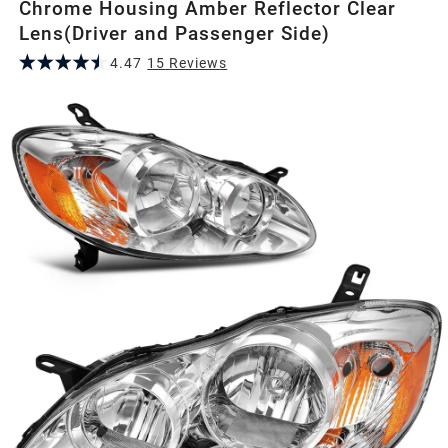
Chrome Housing Amber Reflector Clear
Lens(Driver and Passenger Side)
4.47
15
Review
s