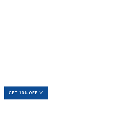
GET 10% OFF