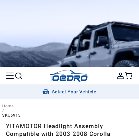
Select Your Vehicle
Home
/
SKU6915
YITAMOTOR Headlight Assembly
Compatible with 2003-2008 Corolla