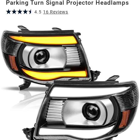
Parking Turn Signal Projector Headlamps
4.5
16
Review
s