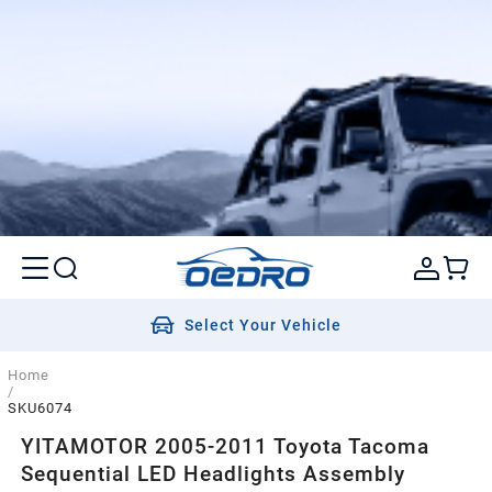
Select Your Vehicle
Home
/
SKU6074
YITAMOTOR 2005-2011 Toyota Tacoma
Sequential LED Headlights Assembly