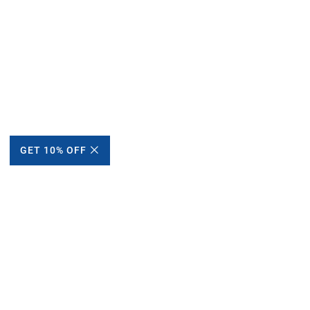
GET 10% OFF