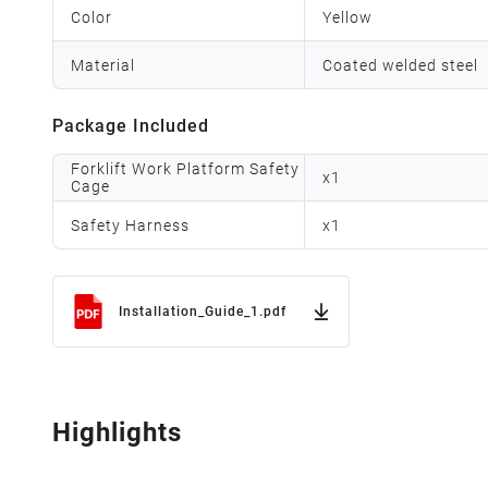
Color
Yellow
Material
Coated welded steel
Package Included
Forklift Work Platform Safety
x
1
Cage
Safety Harness
x
1
Installation_Guide_1.pdf
Highlights