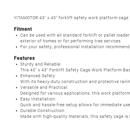
YITAMOTOR 43'' x 45'' forklift safety work platform cage 
Fitment
Can be used with all standard forklift or pallet loade
exterior of homes or for performing tree services.
For your safety, professional installation recommend
Features
Sturdy and Reliable:
This 45" x 43" Forklift Safety Cage Work Platform Ba
Enhanced Safety:
With its heavy-duty construction and protective railin
Versatile and Practical:
Designed for various applications, this work platform
Easy Installation:
Quick and hassle-free setup allows for immediate use,
Durable Construction:
Made with high-quality materials, this safety cage i