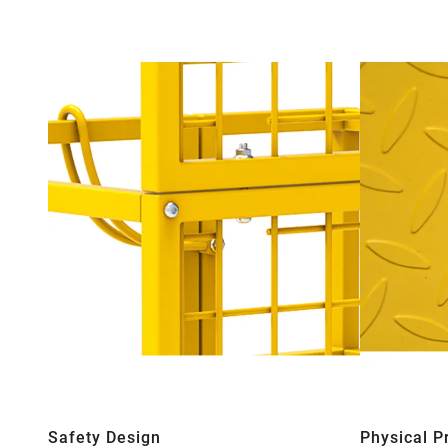
Safety Design
Physical P