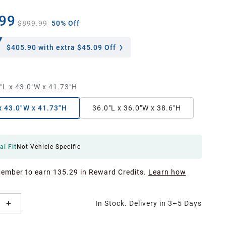
99
$899.99
50% Off
$405.90
with extra $45.09 Off
"L x 43.0"W x 41.73"H
x 43.0"W x 41.73"H
36.0"L x 36.0"W x 38.6"H
al Fit
Not Vehicle Specific
Member to earn 135.29 in Reward Credits.
Learn how
In Stock. Delivery in 3–5 Days