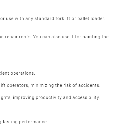
or use with any standard forklift or pallet loader.
nd repair roofs. You can also use it for painting the
cient operations.
ift operators, minimizing the risk of accidents.
ghts, improving productivity and accessibility.
g-lasting performance..