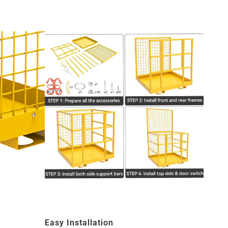
Easy Installation