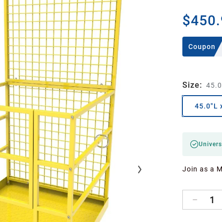
$450.
Coupon
Size
:
45.0
45.0"L 
Univers
Join as a 
1