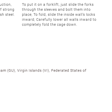
uction,
To put it on a forklift, just slide the forks
of strong
through the sleeves and bolt them into
sh steel.
place; To fold, slide the inside wall’s locks
inward; Carefully lower all walls inward to
completely fold the cage down.
am (GU), Virgin Islands (VI), Federated States of
alifornia, Texas, Georgia, and New Jersey to ensure fast