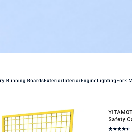
ry Running Boards
Exterior
Interior
Engine
Lighting
Fork 
YITAMOTO
Safety C