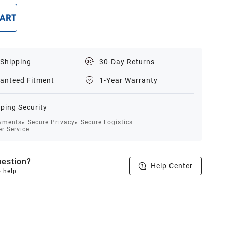
CART
BUY NOW
 Shipping
30-Day Returns
anteed Fitment
1-Year Warranty
ping Security
yments
Secure Privacy
Secure Logistics
r Service
estion?
Help Center
o help