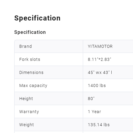
Specification
Specification
Brand
YITAMOTOR
Fork slots
8.11"*2.83"
Dimensions
45" wx 43" l
Max capacity
1400 lbs
Height
80"
Warranty
1 Year
Weight
135.14 lbs