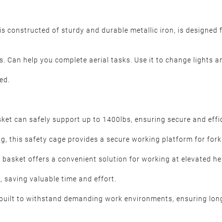
is constructed of sturdy and durable metallic iron, is designed f
rs. Can help you complete aerial tasks. Use it to change lights a
ed.
sket can safely support up to 1400lbs, ensuring secure and effi
g, this safety cage provides a secure working platform for forkl
 basket offers a convenient solution for working at elevated hei
 saving valuable time and effort.
s built to withstand demanding work environments, ensuring lon