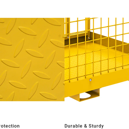
rotection
Durable & Sturdy