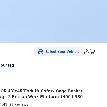
Select Your Vehicle
Mounted
R 43"x45"Forklift Safety Cage Basket
age 2 Person Work Platform 1400 LBS0
4.45
29
Review
s