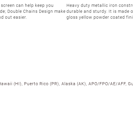
 screen can help keep you
Heavy duty metallic iron constr
side; Double Chains Design make
durable and sturdy. It is made 
nd out easier.
gloss yellow powder coated fini
 Hawaii (HI), Puerto Rico (PR), Alaska (AK), APO/FPO/AE/AFF, Gu
cross the U.S. to ensure fast delivery. Located warehouses in C
, we promise NO ADDITIONAL CHARGES.