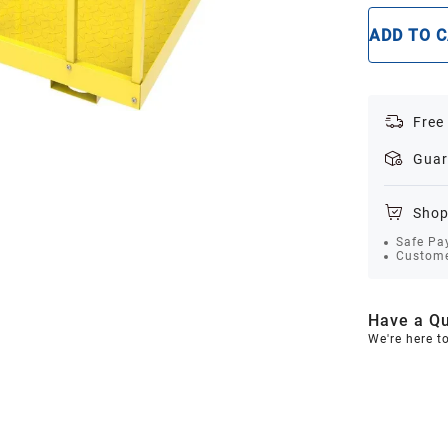
ADD TO 
Free
Guar
Shop
Safe Pa
Custome
Have a Qu
We're here t