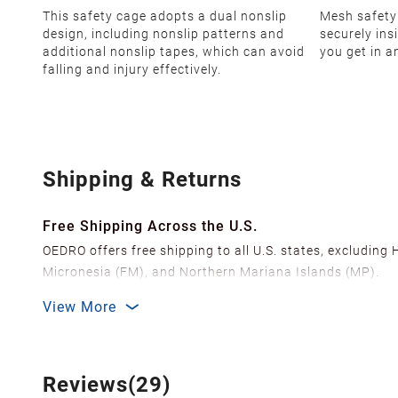
This safety cage adopts a dual nonslip
Mesh safety
design, including nonslip patterns and
securely in
additional nonslip tapes, which can avoid
you get in a
falling and injury effectively.
Shipping & Returns
Free Shipping Across the U.S.
OEDRO offers free shipping to all U.S. states, excluding
Micronesia (FM), and Northern Mariana Islands (MP).
We ship from over 20 strategically located warehouses a
View More
delivery.
In order to improve our customer shopping experience
Shipping Methods & Estimated Delivery Time
Reviews(29)