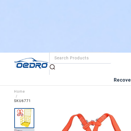
Recove
Home
/
SKU6771