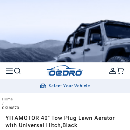
Select Your Vehicle
Home
/
SKU6870
YITAMOTOR 40" Tow Plug Lawn Aerator
with Universal Hitch,Black