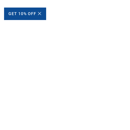
GET 10% OFF