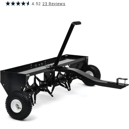
4.52
23
Review
s