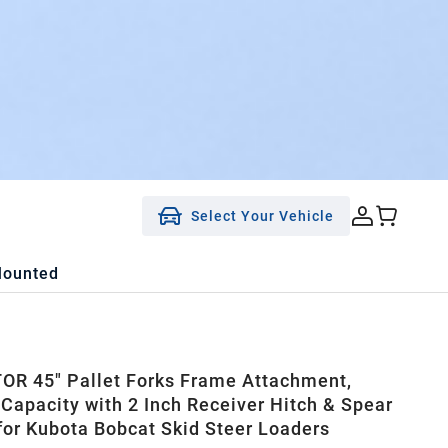
Select Your Vehicle
Mounted
R 45" Pallet Forks Frame Attachment,
 Capacity with 2 Inch Receiver Hitch & Spear
for Kubota Bobcat Skid Steer Loaders