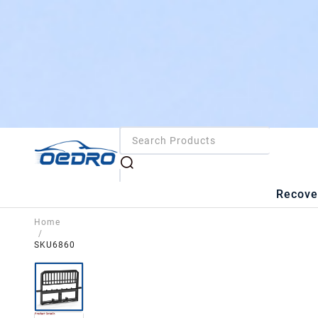
Recove
Home
/
SKU6860