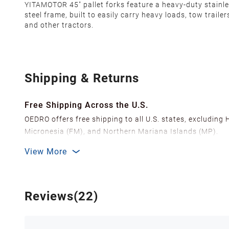
YITAMOTOR 45" pallet forks feature a heavy-duty stainl
steel frame, built to easily carry heavy loads, tow trailer
and other tractors.
Shipping & Returns
Free Shipping Across the U.S.
OEDRO offers free shipping to all U.S. states, excluding
Micronesia (FM), and Northern Mariana Islands (MP).
We ship from over 20 strategically located warehouses a
View More
delivery.
In order to improve our customer shopping experience
Shipping Methods & Estimated Delivery Time
Reviews(22)
FedEx Ground (Mon-Fri): 3-7 business days
FedEx Home Delivery (Mon-Sun): 4-7 business days