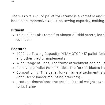
The YITAMOTOR 45" pallet fork frame is a versatile and 
boasts an impressive 4,000 lbs towing capacity, making i
Fitment
This Pallet Fok Frame fits almost all skid steers, loa
connect.
Features
4000 lbs Towing Capacity: YITAMOTOR 45" pallet forks 
and other tractor implements.
Wide Range of Uses: The frame attachment can be used
Removable Pallet Forks Blades: The forklift blades fe
Compatibility: This pallet forks frame attachment is s
John Deere loader mounting brackets).
Product Dimensions: The product's total weight: 145.5 l
forks frame