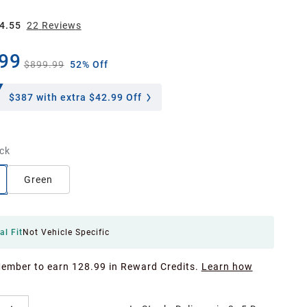
4.55
22
Review
s
99
$899.99
52% Off
$387
with extra $42.99 Off
ck
Green
al Fit
Not Vehicle Specific
Member to earn 128.99 in Reward Credits.
Learn how