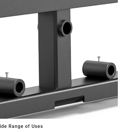
ide Range of Uses