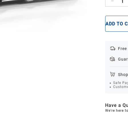
1
ADD TO 
Free
Guar
Shop
Safe Pa
Custome
Have a Qu
We're here t