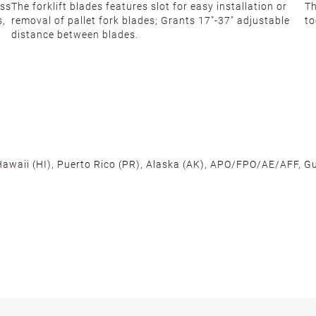
ess
The forklift blades features slot for easy installation or
Th
s,
removal of pallet fork blades; Grants 17"-37" adjustable
to
distance between blades.
 Hawaii (HI), Puerto Rico (PR), Alaska (AK), APO/FPO/AE/AFF, Gu
cross the U.S. to ensure fast delivery. Located warehouses in C
, we promise NO ADDITIONAL CHARGES.