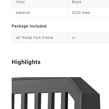
Color
Black
Material
Q235 steel
Package Included
45" Pallet Fork Frame
x
1
Highlights