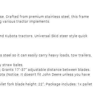
e. Crafted from premium stainless steel, this frame
ng various tractor implements.
nd Kubota tractors. Universal Skid steer style quick
teel so it can easily carry heavy loads, tow trailers,
y straw bales.
es; Grants 17"-37" adjustable distance between blades.
ota (Notice: It doesn't fit John Deere unless you have
allet fork blade height: 22"; Package includes: 1x pallet