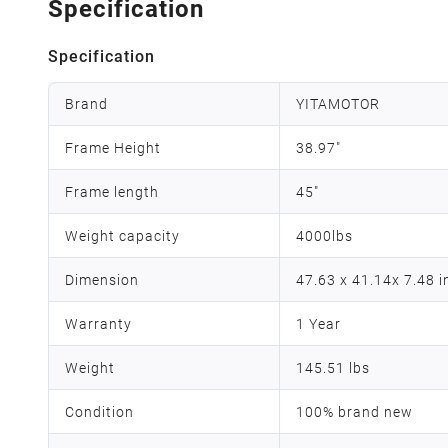
Specification
Specification
Brand
YITAMOTOR
Frame Height
38.97"
Frame length
45"
Weight capacity
4000lbs
Dimension
47.63 x 41.14x 7.48 
Warranty
1 Year
Weight
145.51 lbs
Condition
100% brand new