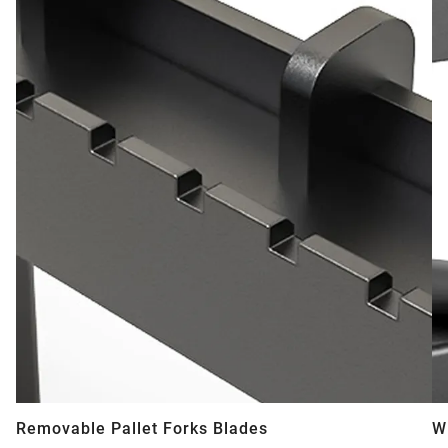
Removable Pallet Forks Blades
W