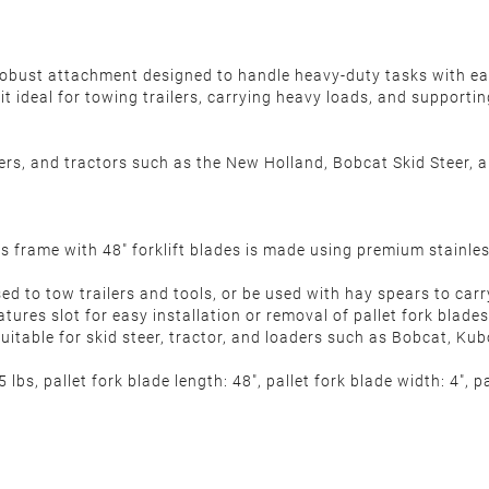
robust attachment designed to handle heavy-duty tasks with eas
t ideal for towing trailers, carrying heavy loads, and supporti
ders, and tractors such as the New Holland, Bobcat Skid Steer, a
frame with 48" forklift blades is made using premium stainless s
 to tow trailers and tools, or be used with hay spears to carr
atures slot for easy installation or removal of pallet fork blad
uitable for skid steer, tractor, and loaders such as Bobcat, Kub
bs, pallet fork blade length: 48", pallet fork blade width: 4", p