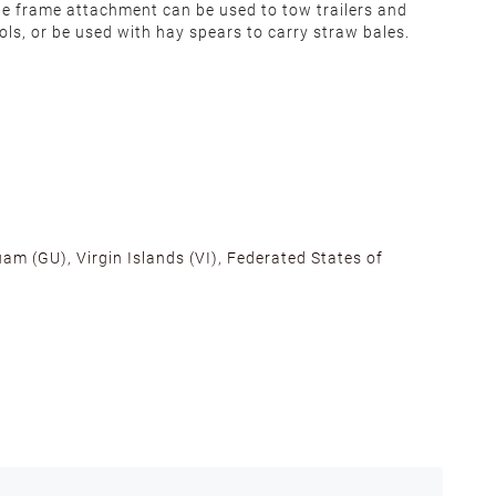
e frame attachment can be used to tow trailers and
ols, or be used with hay spears to carry straw bales.
am (GU), Virgin Islands (VI), Federated States of
alifornia, Texas, Georgia, and New Jersey to ensure fast