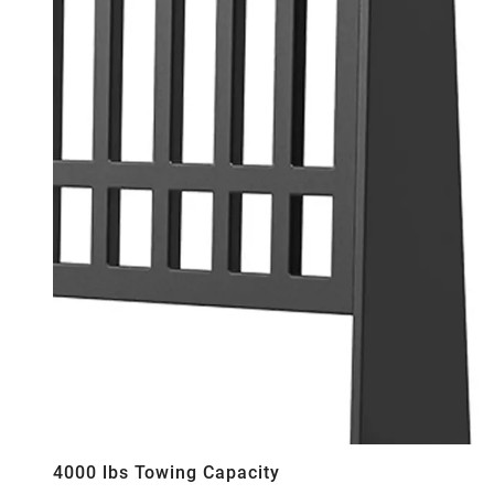
4000 lbs Towing Capacity