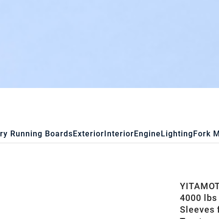
ry Running Boards
Exterior
Interior
Engine
Lighting
Fork 
YITAMOTO
4000 lbs
Sleeves 