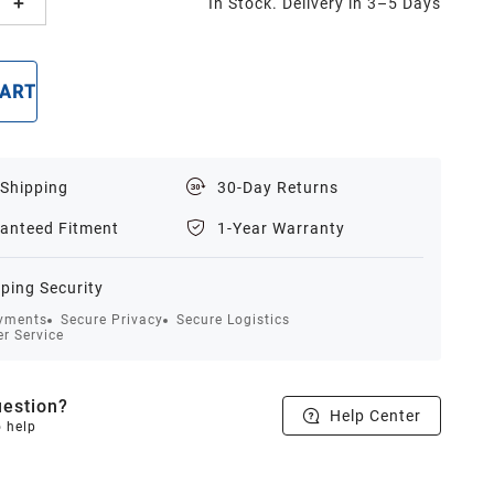
In Stock. Delivery in 3–5 Days
CART
BUY NOW
 Shipping
30-Day Returns
anteed Fitment
1-Year Warranty
ping Security
yments
Secure Privacy
Secure Logistics
r Service
estion?
Help Center
o help