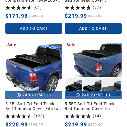
compatible for 1999-2007
Bed Tonneau Cover
Ford F250 F350 F450 F550
Compatible with 2015-2026
(
61
)
(
37
)
Super Duty Tow Mirrors
Chevy Colorado/GMC
Power Heated with Turn
Canyon with 5 ft Bed
$171.99
$219.99
$309.99
$399.99
Signal Light Side Mirrors
ADD TO CART
ADD TO CART
Sale
Sale
:
:
:
:
24
D
21
50
11
24
D
21
50
11
5.6Ft Soft Tri-Fold Truck
5.5FT Soft Tri-Fold Truck
Bed Tonneau Cover Fits for
Bed Tonneau Cover for
Dodge Ram 1500 2009-
2014-2021 Toyota Tundra
(
123
)
(
14
)
2025 (Incl. Classic & New),
Crew Cab (4 Full Size
5.6 Feet Bed (67") Without
Doors) (Excl.Trail) with
$220.99
$219.99
$399.99
$399.99