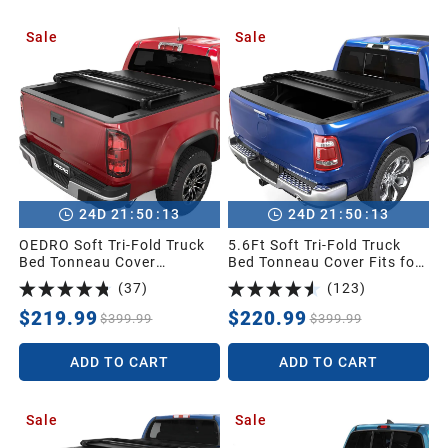
Sale
Sale
:
:
:
:
24
D
21
50
11
24
D
21
50
11
OEDRO Soft Tri-Fold Truck
5.6Ft Soft Tri-Fold Truck
Bed Tonneau Cover
Bed Tonneau Cover Fits for
Compatible with 2015-2026
Dodge Ram 1500 2009-
(
37
)
(
123
)
Chevy Colorado/GMC
2025 (Incl. Classic & New),
Canyon with 5 ft Bed
5.6 Feet Bed (67") Without
$219.99
$220.99
$399.99
$399.99
Rambox
ADD TO CART
ADD TO CART
Sale
Sale