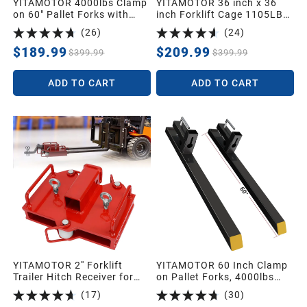
YITAMOTOR 4000lbs Clamp
YITAMOTOR 36 inch x 36
on 60" Pallet Forks with
inch Forklift Cage 1105LBs
Adjustable Stabilizer Bar
Platform Safety Cage
(
26
)
(
24
)
$189.99
$209.99
$399.99
$399.99
ADD TO CART
ADD TO CART
YITAMOTOR 2'' Forklift
YITAMOTOR 60 Inch Clamp
Trailer Hitch Receiver for
on Pallet Forks, 4000lbs
Dual Pallet Forks, 6500lbs
Capacity Heavy Duty Quick
(
17
)
(
30
)
Towing Capacity Forklift
Attach Pallet Fork for