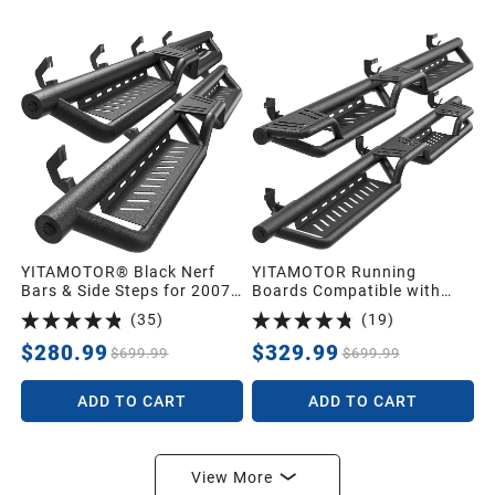
YITAMOTOR® Black Nerf
YITAMOTOR Running
Bars & Side Steps for 2007-
Boards Compatible with
2018 Chevy Silverado/GMC
2009-2018 Dodge RAM
(
35
)
(
19
)
Sierra 1500 Crew Cab,
1500 Crew Cab/ 2019-2024
2007-2019 2500/3500HD,
1500 Classic/ 2010-2026
$280.99
$329.99
$699.99
$699.99
Two-Step Roof Access
2500 3500, Two-Stairs Bed
Running Boards
Access Side Steps, Steel
ADD TO CART
ADD TO CART
Nerf Bars
View More