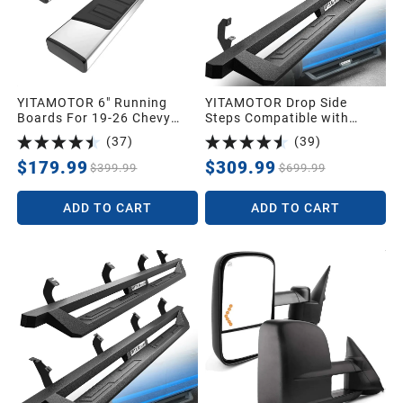
YITAMOTOR 6" Running
YITAMOTOR Drop Side
Boards For 19-26 Chevy
Steps Compatible with
Silverado/GMC Sierra 1500
2019-2026 Chevy
(
37
)
(
39
)
Double Cab, 20-26 2500HD
Silverado/GMC Sierra 1500,
3500HD
2020-2026 Silverado/Sierra
$179.99
$309.99
$399.99
$699.99
2500HD 3500HD Crew Cab,
Off-Road Running Boards,
ADD TO CART
ADD TO CART
Black Powder Coated Nerf
Bars