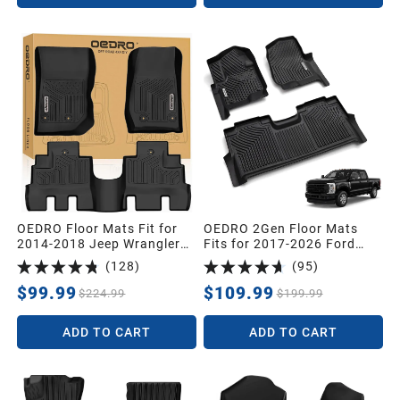
OEDRO Floor Mats Fit for
OEDRO 2Gen Floor Mats
2014-2018 Jeep Wrangler
Fits for 2017-2026 Ford
JK Unlimited JKU 4 Door
F250/F350/F450 Super
(
128
)
(
95
)
(Not for 2 Door and JL
Duty Crew Cab w/Under
Models), Black TPE All
Seat Storage, TPE All
$99.99
$109.99
$224.99
$199.99
Weather Car Mats 1st & 2nd
Weather Custom Fit F250
Row Floor Liners
Super Duty Accessories
ADD TO CART
ADD TO CART
Floor Liners (1st&2nd
Bucket Seats)