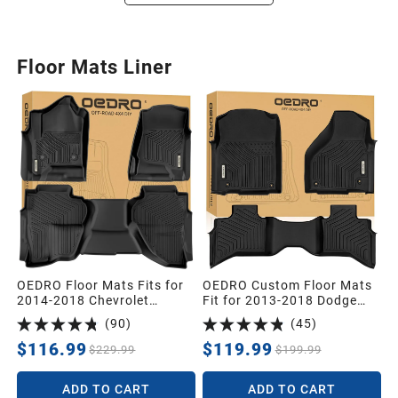
Floor Mats Liner
OEDRO Floor Mats Fits for
OEDRO Custom Floor Mats
2014-2018 Chevrolet
Fit for 2013-2018 Dodge
Silverado/GMC Sierra 1500
Ram 1500 Quad Cab,2019-
(
90
)
(
45
)
Double Cab,2019 Silverado
2024 Dodge Ram 1500
LD/Sierra Limited; 2015-
Classic Quad Cab (NOT for
$116.99
$119.99
$229.99
$199.99
2019 2500HD/3500HD,All
New Body),All Weather
Weather Guard 1st and 2nd
Front & 2nd Seat Floor
ADD TO CART
ADD TO CART
Row Custom Fit Liners
Liners