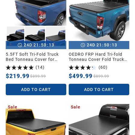
:
:
:
:
24
D
21
50
11
24
D
21
50
11
5.5FT Soft Tri-Fold Truck
OEDRO FRP Hard Tri-fold
Bed Tonneau Cover for
Tonneau Cover Fold Truck
2014-2021 Toyota Tundra
Bed Covers Compatible with
(
14
)
(
60
)
Crew Cab (4 Full Size
2016-2023 Toyota Tacoma
Doors) (Excl.Trail) with
(Excl. Trail Edition), 5ft Bed
$219.99
$499.99
$399.99
$899.99
Deck Rail System
with Tacoma Bed Rail
ADD TO CART
ADD TO CART
Sale
Sale