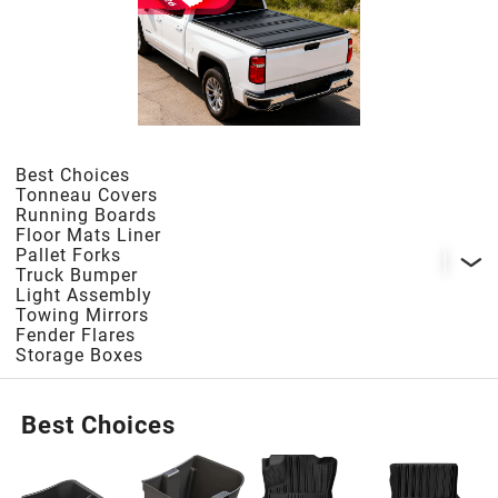
1998
1997
1996
Best Choices
Tonneau Covers
Running Boards
1995
Floor Mats Liner
Pallet Forks
Truck Bumper
Light Assembly
1994
Towing Mirrors
Fender Flares
Storage Boxes
1993
Best Choices
1992