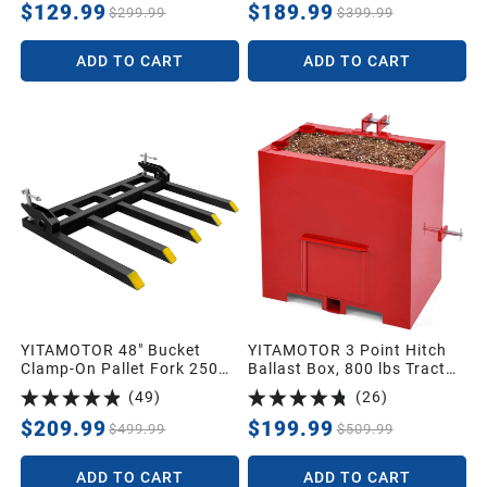
Tow Hitch Attachment
Bucket Tractor Loader Skid
$129.99
$189.99
$299.99
$399.99
Adapter for 2'' Class III & IV
Steer
Inserts
ADD TO CART
ADD TO CART
YITAMOTOR 48" Bucket
YITAMOTOR 3 Point Hitch
Clamp-On Pallet Fork 2500
Ballast Box, 800 lbs Tractor
lbs Attachments
Ballast Box with 2'' Quick
(
49
)
(
26
)
Hitch Receiver for 3 Point
Category 1 Tractors,
$209.99
$199.99
$499.99
$509.99
Loaders and Skid Steers,
Red
ADD TO CART
ADD TO CART