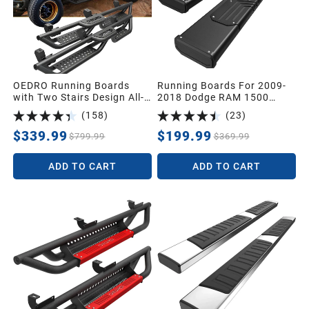
OEDRO Running Boards
Running Boards For 2009-
with Two Stairs Design All-
2018 Dodge RAM 1500
Steel Build,Bolt-on Side
Crew Cab & 2010-2024
(
158
)
(
23
)
Steps Compatible with
Dodge Ram 2500 3500
2018-2026 Jeep Wrangler
Crew Cab & 2019-2024
$339.99
$199.99
$799.99
$369.99
JL 4 Door, Black Powder
Dodge Ram 1500 Classic
Coated Nerf Bar
Crew Cab Nerf Bars
ADD TO CART
ADD TO CART