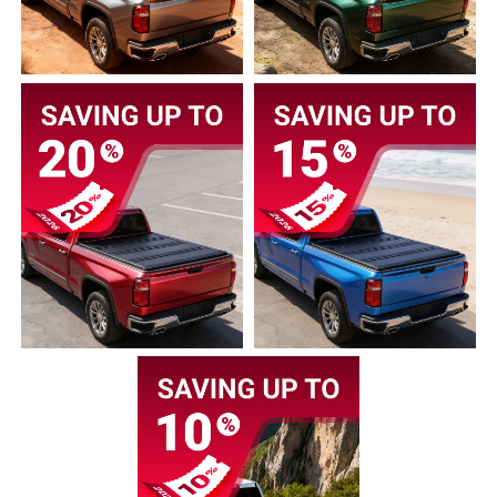
2005
2004
2003
2002
2001
2000
1999