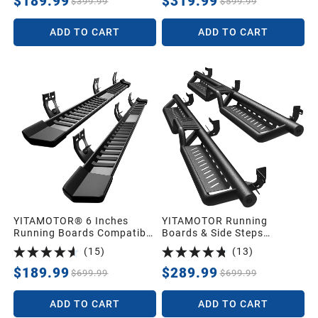
$189.99
$319.99
$399.99
$599.99
ADD TO CART
ADD TO CART
YITAMOTOR® 6 Inches
YITAMOTOR Running
Running Boards Compatible
Boards & Side Steps
with 2009-2018 Dodge Ram
Compatible with 2009-2018
(
15
)
(
13
)
1500 Crew Cab, 2019-2024
Dodge Ram 1500 Crew Cab,
1500 Classic, 2010-2026
2019-2024 1500 Classic,
$189.99
$289.99
$699.99
$699.99
Ram 2500/3500 Side Steps
2010-2026 2500/3500,
Textured Black Nerf Bars
Black Powder Coated Nerf
ADD TO CART
ADD TO CART
Bars, Two-Stair for Roof
Operation