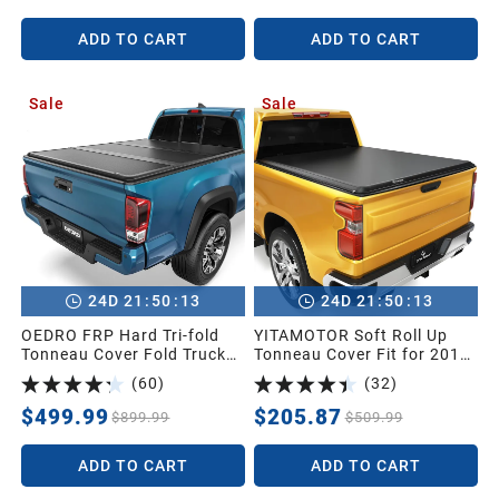
Rambox
Deck Rail System
ADD TO CART
ADD TO CART
Sale
Sale
:
:
:
:
24
D
21
50
11
24
D
21
50
11
OEDRO FRP Hard Tri-fold
YITAMOTOR Soft Roll Up
Tonneau Cover Fold Truck
Tonneau Cover Fit for 2019-
Bed Covers Compatible with
2026 Silverado 1500 5.8ft |
(
60
)
(
32
)
2016-2023 Toyota Tacoma
Soft Roll-up Truck Bed
(Excl. Trail Edition), 5ft Bed
Tonneau Cover Compatible
$499.99
$205.87
$899.99
$509.99
with Tacoma Bed Rail
with GMC Sierra/Chevy
Silverado 1500 2019-2026
ADD TO CART
ADD TO CART
5.8 Feet Bed Pickup