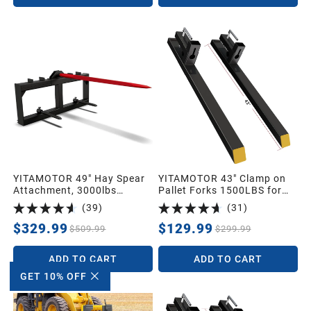
YITAMOTOR 49" Hay Spear
YITAMOTOR 43" Clamp on
Attachment, 3000lbs
Pallet Forks 1500LBS for
Capacity Quick Attach for
Tractor Loader Bucket
(
39
)
(
31
)
Bobcat Tractors & Skid
Steer Loader with 1pc 49"
$329.99
$129.99
$509.99
$299.99
Red Hay Spear & 2pcs 17"
Black Stabilizer Spears
ADD TO CART
ADD TO CART
Spike Fork Tine
GET 10% OFF