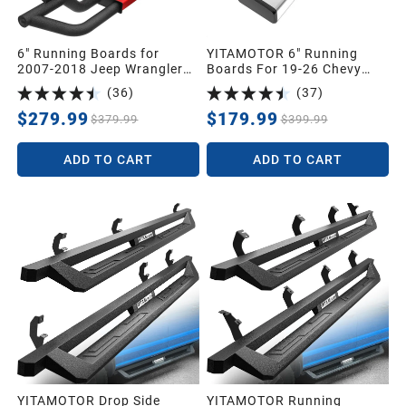
6" Running Boards for
YITAMOTOR 6" Running
2007-2018 Jeep Wrangler
Boards For 19-26 Chevy
JK 2 Door, Black Red
Silverado/GMC Sierra 1500
(
36
)
(
37
)
Powder Coated Nerf Bar
Double Cab, 20-26 2500HD
3500HD
$279.99
$179.99
$379.99
$399.99
ADD TO CART
ADD TO CART
YITAMOTOR Drop Side
YITAMOTOR Running