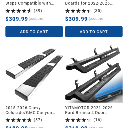
Steps Compatible with
Boards for 2022-2026
2019-2026 Chevy
Toyota Tundra Crew Max
(
39
)
(
35
)
Silverado/GMC Sierra 1500,
Drop Side Step Nerf Bars
2020-2026 Silverado/Sierra
BLK
$309.99
$309.99
$699.99
$599.99
2500HD 3500HD Crew Cab,
Off-Road Running Boards,
ADD TO CART
ADD TO CART
Black Powder Coated Nerf
Bars
2015-2026 Chevy
YITAMOTOR 2021-2026
Colorado/GMC Canyon
Ford Bronco 4 Door
Crew Cab 6" Running
Running Boards, Off-Road
(
37
)
(
16
)
Boards Side Steps Bars
Side Steps