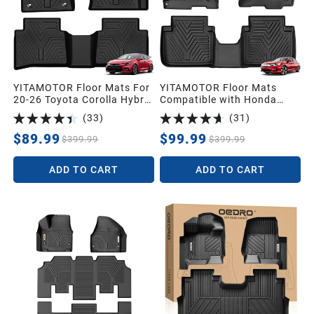
YITAMOTOR Floor Mats For
YITAMOTOR Floor Mats
20-26 Toyota Corolla Hybrid
Compatible with Honda
LE, TPE Floor Liners 1st &
Accord, Floor Liners
(
33
)
(
31
)
2nd Row All-Weather
Custom fit for 2013-2017
Protection
Honda Accord Sedans, 1st
$89.99
$99.99
$399.99
$399.99
& 2nd Row All Weather
Protection, Black
ADD TO CART
ADD TO CART