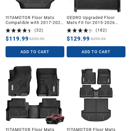
YITAMOTOR Floor Mats
OEDRO Upgraded Floor
Compatible with 2017-2026
Mats Fit for 2015-2026
Chrysler Pacifica 7or 8
Ford F-150/ F150 Lightning
(
32
)
(
182
)
Passenger Model (No
SuperCrew Cab(Not Fit
Hybrid Models), Included 3
Rear Seat with Under-Seat
$119.99
$129.99
$299.99
$299.99
Row All Weather Protection
Fold Flat Storage),All-
TPE Floor Liner Set, Black
Weather TPE Floor
ADD TO CART
ADD TO CART
Liner,Black
YITAMOTOR Floor Mats
YITAMOTOR Floor Mats