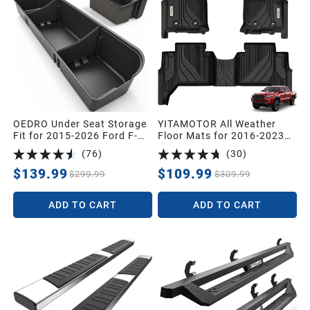
1991
1990
1989
OEDRO Under Seat Storage
YITAMOTOR All Weather
1988
Fit for 2015-2026 Ford F-
Floor Mats for 2016-2023
150 F150 SuperCrew/Crew
Toyota Tacoma Double Cab
(
76
)
(
30
)
Cab,2017-2026 F-250/F-
Protection Liners
1987
350/F-450/F-550 Super
$139.99
$109.99
$299.99
$309.99
Duty,Upgraded Rear 2-in-1
Truck Organizer Underseat
ADD TO CART
ADD TO CART
Storage Box
Universal