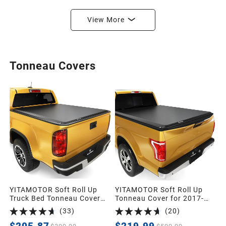
View More
Tonneau Covers
YITAMOTOR Soft Roll Up
YITAMOTOR Soft Roll Up
Truck Bed Tonneau Cover
Tonneau Cover for 2017-
Compatible with 2015-2026
2026 Ford F-250 F-350
(
33
)
(
20
)
Chevy Colorado/GMC
6.75ft | Soft Truck Bed
Canyon, Fleetside 5.2 ft Bed
Cover Roll-up Pickup Cover