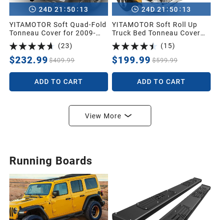
:
:
:
:
24
D
21
50
11
24
D
21
50
11
YITAMOTOR Soft Quad-Fold
YITAMOTOR Soft Roll Up
Tonneau Cover for 2009-
Truck Bed Tonneau Cover
2024 Dodge Ram 1500 5.7ft
Compatible with 2019-2026
(
23
)
(
15
)
| Soft Quad-folding Truck
Dodge Ram 1500 New Body
Bed Cover Pickup Cover
Style 5.7 ft Bed Without
$232.99
$199.99
$409.99
$599.99
Compatible with Dodge
Rambox
Ram 1500 2009-2024 (19-
ADD TO CART
ADD TO CART
24 Classic) 5.7ft Without
Rambox
View More
Running Boards