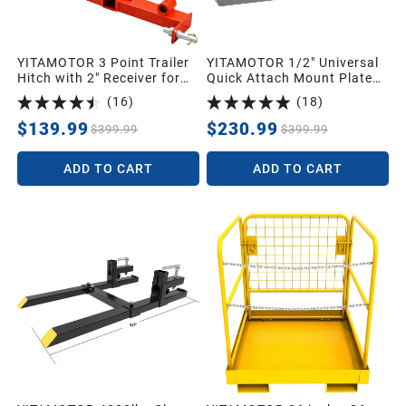
YITAMOTOR 3 Point Trailer
YITAMOTOR 1/2" Universal
Hitch with 2" Receiver for
Quick Attach Mount Plate
Category 1 Tractors, 3000
with Kubota and Bobcat
(
16
)
(
18
)
lbs Capacity Tow Hitch with
Trailer Gooseneck Ball
$139.99
$230.99
$399.99
$399.99
Drawbar
ADD TO CART
ADD TO CART