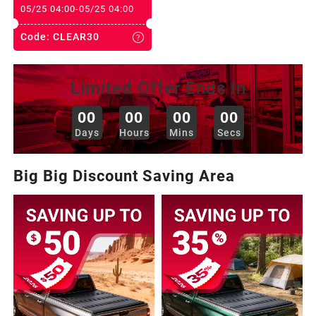
2013
05/25 04:00
-
05/25 04:00
Code:
CLEAR30
2012
Limited Offer Ends In
2011
00
00
00
00
:
:
:
Days
Hours
Mins
Secs
2010
Big Big Discount Saving Area
2009
2008
2007
2006