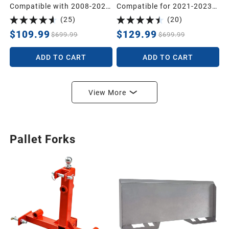
Compatible with 2008-2021
Compatible for 2021-2023
Nissan Frontier Crew Cab,
Hyundai Santa Fe Includes
(
25
)
(
20
)
Custom Compatible with
2 Rows and Cargo Liner
Floor Liners, 1st & 2nd Row
Set,TPE All-Weather Floor
$109.99
$129.99
$699.99
$699.99
All-Weather Protection,
Mat Set Liners, Black
Black
ADD TO CART
ADD TO CART
View More
Pallet Forks