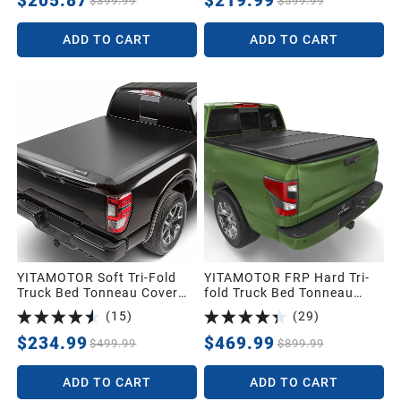
$205.87
$219.99
$399.99
$599.99
for Ford F250 F350 F-250
F-350 Super Duty 2017-
ADD TO CART
ADD TO CART
2026, Styleside 6.75 Feet
Bed
YITAMOTOR Soft Tri-Fold
YITAMOTOR FRP Hard Tri-
Truck Bed Tonneau Cover
fold Truck Bed Tonneau
for 2022-2026 Frontier 6ft |
Cover Fits for Nissan
(
15
)
(
29
)
Soft Tri-folding Truck Bed
Frontier(NO México) 2005-
Cover Compatible with
2026, 5 ft Bed
$234.99
$469.99
$499.99
$899.99
Nissan Frontier 2022-2026
6ft Bed (NOT for México)
ADD TO CART
ADD TO CART