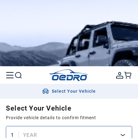
Select Your Vehicle
Select Your Vehicle
Provide vehicle details to confirm fitment
1
YEAR