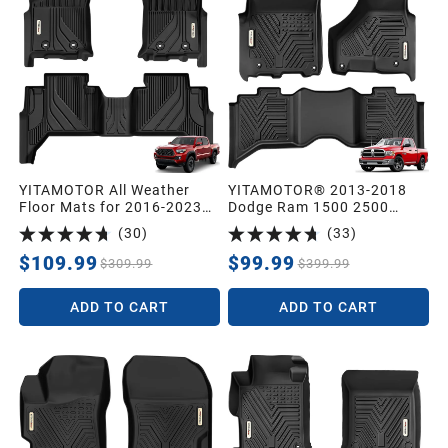
YITAMOTOR All Weather
YITAMOTOR® 2013-2018
Floor Mats for 2016-2023
Dodge Ram 1500 2500
Toyota Tacoma Double Cab
3500/2019-2024 Ram 1500
(
30
)
(
33
)
Protection Liners
Classic Crew Cab 1st & 2nd
Row Floor Mats and Liners
$109.99
$99.99
$309.99
$399.99
ADD TO CART
ADD TO CART