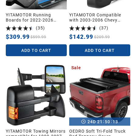
YITAMOTOR Running
YITAMOTOR Compatible
Boards for 2022-2026
with 2003-2006 Chevy
Toyota Tundra Crew Max
Silverado Tahoe GMC Sierra
(
35
)
(
37
)
Drop Side Step Nerf Bars
Extendable Tow Mirrors,
BLK
Powered Heated with Arrow
$309.99
$142.99
$599.99
$209.99
Signal Light
ADD TO CART
ADD TO CART
Sale
:
:
24
D
21
50
11
YITAMOTOR Towing Mirrors
OEDRO Soft Tri-Fold Truck