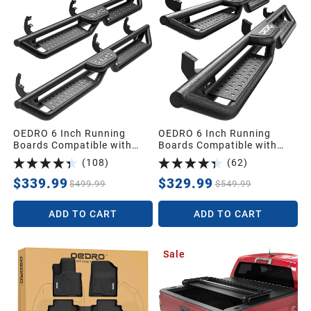
1991
1990
1989
1988
OEDRO 6 Inch Running
OEDRO 6 Inch Running
Boards Compatible with
Boards Compatible with
2015-2026 Chevy
Toyota 4Runner 2010-2024
(
108
)
(
62
)
Colorado/2015-2026 GMC
Trail Edition,2014-2024
1987
Canyon Crew Cab,Bolt-on
SR5/TRD Pro,Bolt-on Side
$339.99
$329.99
$499.99
$549.99
Side Steps Steel Nerf Bars
Steps Steel Nerf Bar
Universal
ADD TO CART
ADD TO CART
Sale