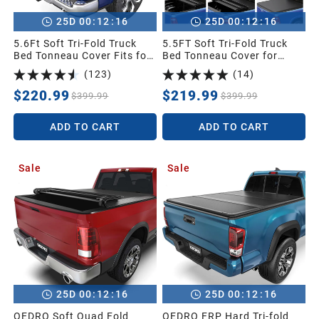
:
:
:
:
25
D
00
12
15
25
D
00
12
15
5.6Ft Soft Tri-Fold Truck
5.5FT Soft Tri-Fold Truck
Bed Tonneau Cover Fits for
Bed Tonneau Cover for
Dodge Ram 1500 2009-
2014-2021 Toyota Tundra
(
123
)
(
14
)
2025 (Incl. Classic & New),
Crew Cab (4 Full Size
5.6 Feet Bed (67") Without
Doors) (Excl.Trail) with
$220.99
$219.99
$399.99
$399.99
Rambox
Deck Rail System
ADD TO CART
ADD TO CART
Sale
Sale
:
:
:
:
25
D
00
12
15
25
D
00
12
15
OEDRO Soft Quad Fold
OEDRO FRP Hard Tri-fold