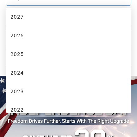
2027
2
MAKE
2026
3
MODEL
2025
4
TRIM
2024
2023
2022
2021