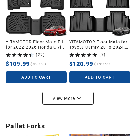
YITAMOTOR Floor Mats Fit
YITAMOTOR Floor Mats for
for 2022-2026 Honda Civic
Toyota Camry 2018-2024,
Sedan Hatchback
All Weather Custom Fit
(
22
)
(
7
)
Si/Sport/Touring/EX/EX-
Anti-Slip TPE Rubber Floor
L/LX/Type R/Hybrid, All
Mats Set, Toyota Camry
$109.99
$120.99
$699.99
$199.99
Weather Car Liners 1st &
Automotive Accessories,
2nd Row Set Civic, Black
Rugged Camry Car Liners,
ADD TO CART
ADD TO CART
1st & 2nd Row Mat, Black
View More
Pallet Forks