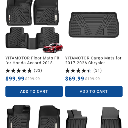
YITAMOTOR Floor Mats Fit
YITAMOTOR Cargo Mats for
for Honda Accord 2018-
2017-2026 Chrysler
2022, TPE All Weather
Pacifica, Black Cargo Liner
(
33
)
(
31
)
Custom Floor Liners 1st &
TPE Trunk Liner All-Weather
2nd Row, Black
Trunk Mats
$99.99
$69.99
$299.99
$199.99
ADD TO CART
ADD TO CART