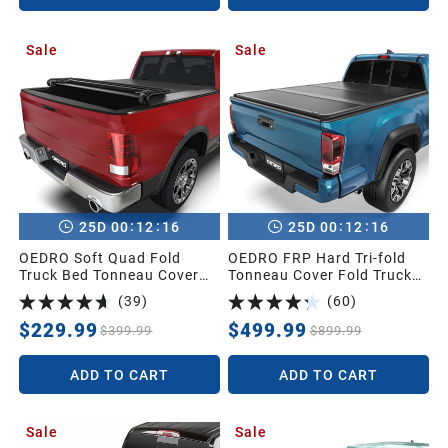
Sale
Sale
:
:
:
:
25
D
00
12
15
25
D
00
12
15
OEDRO Soft Quad Fold
OEDRO FRP Hard Tri-fold
Truck Bed Tonneau Cover
Tonneau Cover Fold Truck
Compatible with 2002-2025
Bed Covers Compatible with
(
39
)
(
60
)
Dodge Ram 1500 (Inclu.
2016-2023 Toyota Tacoma
Classic & New),2003-2025
(Excl. Trail Edition), 5ft Bed
$229.99
$499.99
$399.99
$899.99
Dodge Ram 2500
with Tacoma Bed Rail
3500,Fleetside 6.4 Ft Bed
ADD TO CART
ADD TO CART
w/o Ram Box
Sale
Sale