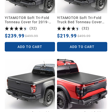
YITAMOTOR Soft Tri-Fold
YITAMOTOR Soft Tri-Fold
Tonneau Cover for 2019-
Truck Bed Tonneau Cover
2026 Silverado 1500 5.8ft |
For 2014-2018 Chevy
(
32
)
(
32
)
Soft Tri-folding Truck Bed
Silverado/GMC Sierra 1500,
Tonneau Cover Fit for GMC
Fleetside 5.8 ft Bed Pickup
$239.99
$219.99
$499.99
$499.99
Sierra/Chevy Silverado
1500 2019-2026 5.8 Feet
ADD TO CART
ADD TO CART
Bed Pickup