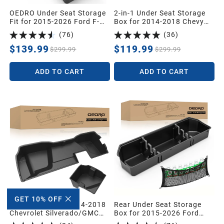
OEDRO Under Seat Storage
2-in-1 Under Seat Storage
Fit for 2015-2026 Ford F-
Box for 2014-2018 Chevy
150 F150 SuperCrew/Crew
Silverado/GMC Sierra 1500,
(
76
)
(
36
)
Cab,2017-2026 F-250/F-
2015-2019 Silverado/Sierra
350/F-450/F-550 Super
2500 3500 HD Crew Cab
$139.99
$119.99
$299.99
$299.99
Duty,Upgraded Rear 2-in-1
Truck Organizer Underseat
ADD TO CART
ADD TO CART
Storage Box
GET 10% OFF
Storage Box for 2014-2018
Rear Under Seat Storage
Chevrolet Silverado/GMC
Box for 2015-2026 Ford
Sierra 1500 2500HD
F150 & 2017-2026 Super