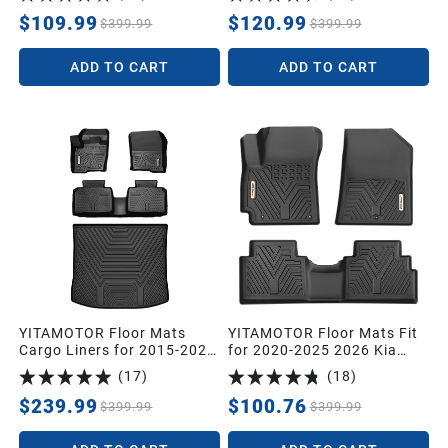
Liners 1st & 2nd Row All-
1st & 2nd Row Floor Liner
Weather Protection
Set
$109.99
$120.99
$399.99
$399.99
ADD TO CART
ADD TO CART
YITAMOTOR Floor Mats
YITAMOTOR Floor Mats Fit
Cargo Liners for 2015-2024
for 2020-2025 2026 Kia
Ford Edge Front Rear TPE
Soul, Custom Fit Kia Soul
(
17
)
(
18
)
All Weather 4pcs
Floor Liners All-Weather
Protection, Heavy Duty
$239.99
$100.76
$399.99
$399.99
Waterproof Car Mats Set,
1st & 2nd Row Black