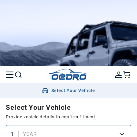
Select Your Vehicle
Select Your Vehicle
Provide vehicle details to confirm fitment
1
YEAR