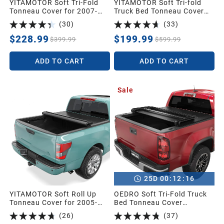
YITAMOTOR Soft Tri-Fold
YITAMOTOR Soft Tri-fold
Tonneau Cover for 2007-
Truck Bed Tonneau Cover
2013 Silverado 1500 5.8ft |
Compatible with 2022 2023
(
30
)
(
33
)
Soft Tri-folding Truck Bed
2024 2025 2026 Ford
Tonneau Cover Compatible
Maverick 4.5 ft (54") Bed
$228.99
$199.99
$399.99
$599.99
with GMC Sierra/Chevy
Silverado 1500 2007-2013
ADD TO CART
ADD TO CART
5.8 Feet Bed Pickup
Sale
:
:
25
D
00
12
15
YITAMOTOR Soft Roll Up
OEDRO Soft Tri-Fold Truck
Tonneau Cover for 2005-
Bed Tonneau Cover
2026 Nissan Frontier 5ft |
Compatible with 2015-2026
(
26
)
(
37
)
Soft Truck Bed Cover Roll-
Chevy Colorado/GMC