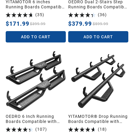
YITAMOTOR 6 inches
OEDRO Dual 2-Stairs Step
Running Boards Compatible
Running Boards Compatible
with 2015-2026 Ford F150
with Jeep Gladiator JT 4
(
35
)
(
36
)
SuperCrew Cab, 2017-2026
Door 2020-2026,Bed Access
Ford F250 F350 F450 F550
Side Steps,Two Stairs Nerf
$171.99
$379.99
$399.99
$599.99
Super Duty Crew Cab Silver
Bar
Side Step Nerf Bars
ADD TO CART
ADD TO CART
OEDRO 6 Inch Running
YITAMOTOR® Drop Running
Boards Compatible with
Boards Compatible with
2015-2026 Chevy
2019-2026 Chevy
(
107
)
(
18
)
Colorado/GMC Canyon
Silverado/GMC Sierra 1500