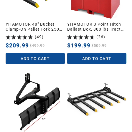
YITAMOTOR 48" Bucket
YITAMOTOR 3 Point Hitch
Clamp-On Pallet Fork 2500
Ballast Box, 800 lbs Tractor
lbs Attachments
Ballast Box with 2'' Quick
(
49
)
(
26
)
Hitch Receiver for 3 Point
Category 1 Tractors,
$209.99
$199.99
$499.99
$509.99
Loaders and Skid Steers,
Red
ADD TO CART
ADD TO CART