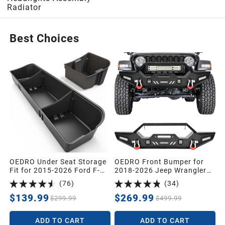
Radiator
2005
Best Choices
2004
2003
2002
2001
OEDRO Under Seat Storage
OEDRO Front Bumper for
Fit for 2015-2026 Ford F-
2018-2026 Jeep Wrangler
2000
150 F150 SuperCrew/Crew
JL & 2020-2026 Jeep
(
76
)
(
34
)
Cab,2017-2026 F-250/F-
Gladiator, Heavy Duty Off-
350/F-450/F-550 Super
Road Bumper Guard with
$139.99
$269.99
$299.99
$499.99
Duty,Upgraded Rear 2-in-1
Textured Black Powder
1999
Truck Organizer Underseat
Coating, Laser Welded Steel
ADD TO CART
ADD TO CART
Storage Box
Replacement Bumper, No