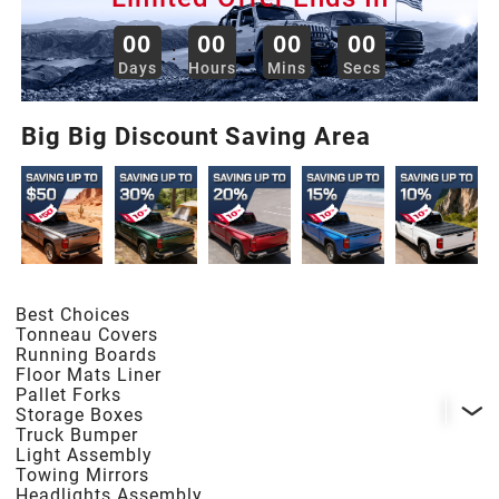
2013
00
00
00
00
:
:
:
Days
Hours
Mins
Secs
2012
Big Big Discount Saving Area
2011
2010
2009
Best Choices
Tonneau Covers
2008
Running Boards
Floor Mats Liner
Pallet Forks
Storage Boxes
2007
Truck Bumper
Light Assembly
Towing Mirrors
2006
Headlights Assembly