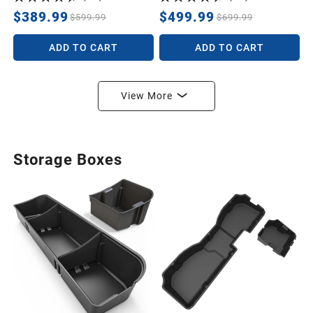
Lawn Tractors Leveling,
Grading, Pastures, Breaking
$389.99
$499.99
$599.99
$699.99
up Soil, BLACK
ADD TO CART
ADD TO CART
View More
Storage Boxes