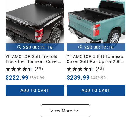
:
:
:
:
25
D
00
12
15
25
D
00
12
15
YITAMOTOR Soft Tri-Fold
YITAMOTOR 5.8 ft Tonneau
Truck Bed Tonneau Cover
Cover Soft Roll Up for 2007-
for Frontier 2005-2026 5ft |
2026 Chevrolet
(
33
)
(
33
)
Soft Tri-folding Truck Bed
Silverado/GMC Sierra 1500
Cover Compatible with
$222.99
$239.99
$399.99
$399.99
Nissan Frontier 2005-2026,
Fleetside 5 ft Bed (NO
ADD TO CART
ADD TO CART
México)
View More