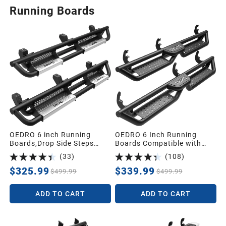
Running Boards
OEDRO 6 inch Running
OEDRO 6 Inch Running
Boards,Drop Side Steps
Boards Compatible with
Compatible with 2018-2026
2015-2026 Chevy
(
33
)
(
108
)
Jeep Wrangler JL &
Colorado/2015-2026 GMC
Unlimited 4 Door,Steel Nerf
Canyon Crew Cab,Bolt-on
$325.99
$339.99
$499.99
$499.99
Bar with Silver Paintable
Side Steps Steel Nerf Bars
Step Plates
ADD TO CART
ADD TO CART