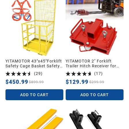
YITAMOTOR 43"x45"Forklift
YITAMOTOR 2'' Forklift
Safety Cage Basket Safety
Trailer Hitch Receiver for
Cage 2 Person Work
Dual Pallet Forks, 6500lbs
(
29
)
(
17
)
Platform 1400 LBS0
Towing Capacity Forklift
Tow Hitch Attachment
$450.99
$129.99
$899.99
$299.99
Adapter for 2'' Class III & IV
Inserts
ADD TO CART
ADD TO CART