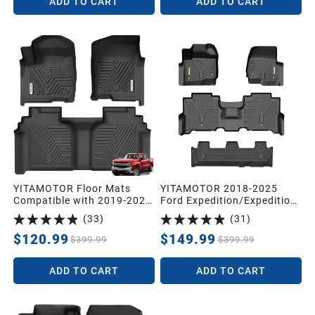
ADD TO CART
ADD TO CART
YITAMOTOR Floor Mats
YITAMOTOR 2018-2025
Compatible with 2019-2026
Ford Expedition/Expedition
Chevrolet Silverado
Max with 2nd Row Bench
(
33
)
(
31
)
1500/GMC Sierra 1500 &
Seat Floor Mats, Front 1st
2020-2026 Chevy
& 2nd 3rd Seat
$120.99
$149.99
$399.99
$399.99
Silverado/GMC Sierra
2500HD/3500HD Crew Cab
ADD TO CART
ADD TO CART
with Rear Underseat
Storage Box, Front Bucket
Seat