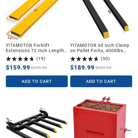
YITAMOTOR Forklift
YITAMOTOR 60 Inch Clamp
Extensions 72 Inch Length
on Pallet Forks, 4000lbs
& 4.5 Inch Width, Heavy
Capacity Heavy Duty Quick
(
19
)
(
30
)
Duty Steel Pallet Fork
Attach Pallet Fork for
Extension for Forklift Truck,
Bucket Tractor Loader Skid
$159.99
$189.99
$299.99
$399.99
Yellow (72"x4.5")
Steer
ADD TO CART
ADD TO CART