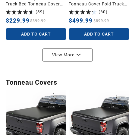
Truck Bed Tonneau Cover
Tonneau Cover Fold Truck
Compatible with 2002-2025
Bed Covers Compatible with
(
39
)
(
60
)
Dodge Ram 1500 (Inclu.
2016-2023 Toyota Tacoma
Classic & New),2003-2025
(Excl. Trail Edition), 5ft Bed
$229.99
$499.99
$399.99
$899.99
Dodge Ram 2500
with Tacoma Bed Rail
3500,Fleetside 6.4 Ft Bed
ADD TO CART
ADD TO CART
w/o Ram Box
View More
Tonneau Covers