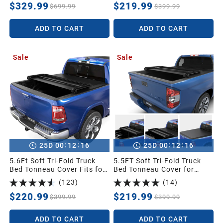
up Pickup Cover Compatible
Canyon with 5 ft Bed
$329.99
$219.99
$699.99
$399.99
with 2005-2026 Nissan
Frontier(NO México) 5 Feet
ADD TO CART
ADD TO CART
Bed
Sale
Sale
:
:
:
:
25
D
00
12
15
25
D
00
12
15
5.6Ft Soft Tri-Fold Truck
5.5FT Soft Tri-Fold Truck
Bed Tonneau Cover Fits for
Bed Tonneau Cover for
Dodge Ram 1500 2009-
2014-2021 Toyota Tundra
(
123
)
(
14
)
2025 (Incl. Classic & New),
Crew Cab (4 Full Size
5.6 Feet Bed (67") Without
Doors) (Excl.Trail) with
$220.99
$219.99
$399.99
$399.99
Rambox
Deck Rail System
ADD TO CART
ADD TO CART