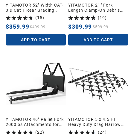
YITAMOTOR 52" Width CAT-
YITAMOTOR 21" Fork
0 & Cat 1 Rear Grading
Length Clamp-On Debris
Blade for Grading
Forks Fit 60" Loader
(
15
)
(
19
)
Driveways Scraping Heavy
Buckets Skid Steers
4000LBS
$359.99
$309.99
$499.99
$509.99
ADD TO CART
ADD TO CART
YITAMOTOR 46" Pallet Fork
YITAMOTOR 5 x 4.5 FT
2000lbs Attachments for
Heavy Duty Drag Harrow
Tractors and Loaders
1/2" Tines for ATV, UTVs,
(
22
)
(
24
)