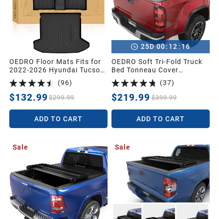
:
:
25
D
00
12
15
OEDRO Floor Mats Fits for
OEDRO Soft Tri-Fold Truck
2022-2026 Hyundai Tucson
Bed Tonneau Cover
Gas (NOT for Hybrid),Cargo
Compatible with 2015-2026
(
96
)
(
37
)
with Standard Audio
Chevy Colorado/GMC
System Only,Custom Fit
Canyon with 5 ft Bed
$132.99
$219.99
$299.99
$399.99
TPE All Weather Floor Mats
& Trunk Mat for Hyundai
ADD TO CART
ADD TO CART
Tucson 2026
Accessories,Black
Sale
Sale