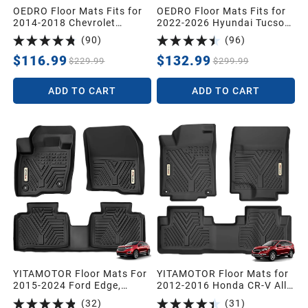
OEDRO Floor Mats Fits for
OEDRO Floor Mats Fits for
2014-2018 Chevrolet
2022-2026 Hyundai Tucson
Silverado/GMC Sierra 1500
Gas (NOT for Hybrid),Cargo
(
90
)
(
96
)
Double Cab,2019 Silverado
with Standard Audio
LD/Sierra Limited; 2015-
System Only,Custom Fit
$116.99
$132.99
$229.99
$299.99
2019 2500HD/3500HD,All
TPE All Weather Floor Mats
Weather Guard 1st and 2nd
& Trunk Mat for Hyundai
ADD TO CART
ADD TO CART
Row Custom Fit Liners
Tucson 2026
Accessories,Black
YITAMOTOR Floor Mats For
YITAMOTOR Floor Mats for
2015-2024 Ford Edge,
2012-2016 Honda CR-V All-
Custom-Fit Black TPE Floor
Weather Custom-Fit Front
(
32
)
(
31
)