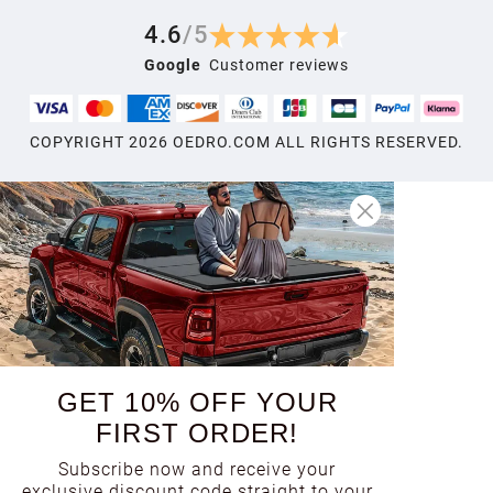
4.6
/
5
Google
Customer reviews
COPYRIGHT
2026
OEDRO.COM ALL RIGHTS RESERVED.
GET 10% OFF YOUR
FIRST ORDER!
Subscribe now and receive your
exclusive discount code straight to your