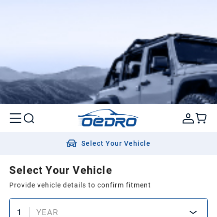
Select Your Vehicle
Select Your Vehicle
Provide vehicle details to confirm fitment
1
YEAR