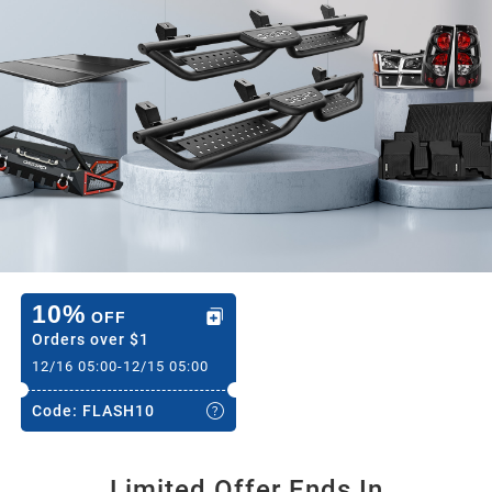
2020
2019
2018
2017
2016
10%
OFF
Orders over
$1
12/16 05:00
-
12/15 05:00
2015
Code:
FLASH10
2014
Limited Offer Ends In