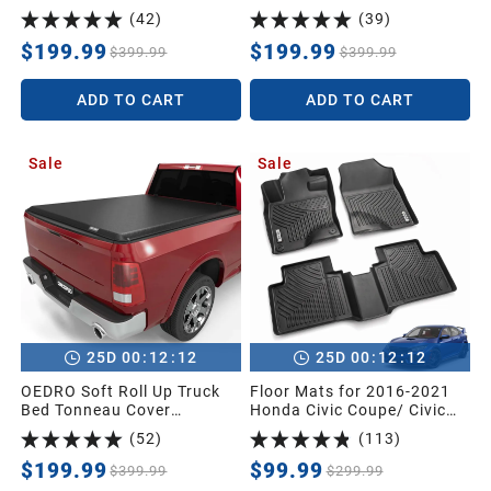
2026 Ford F150 F-150
2018 Chevy Silverado/GMC
(
42
)
(
39
)
Truck Bed Cover– Durable,
Sierra 1500
Easy to Install
$199.99
$199.99
2005
$399.99
$399.99
ADD TO CART
ADD TO CART
2004
Sale
Sale
2003
2002
2001
:
:
:
:
25
D
00
12
11
25
D
00
12
11
2000
OEDRO Soft Roll Up Truck
Floor Mats for 2016-2021
Bed Tonneau Cover
Honda Civic Coupe/ Civic
Compatible with 2002-2024
Sedan/ Civic Hatchback/
(
52
)
(
113
)
Dodge Ram 1500 Classic
Civic Type R, Unique Black
1999
Only,2003-2024 Dodge Ram
TPE All-Weather Guard Full
$199.99
$99.99
$399.99
$299.99
2500 3500,6.4ft Bed w/o
Set Liners