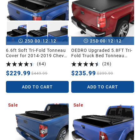
:
:
:
:
25
D
00
12
11
25
D
00
12
11
6.6ft Soft Tri-Fold Tonneau
OEDRO Upgraded 5.8FT Tri-
Cover for 2014-2019 Chevy
Fold Truck Bed Tonneau
Silverado/GMC Sierra 1500
Cover Compatible with
(
64
)
(
26
)
(2019 Legacy ONLY); 2015-
2014-2018 Chevy
2019 Silverado Sierra 2500
Silverado/GMC Sierra 1500
$229.99
$235.99
$449.99
$399.99
3500 HD Without Multi flex
5.8 Feet Bed,Fleetside
Tailgate
ADD TO CART
ADD TO CART
Sale
Sale