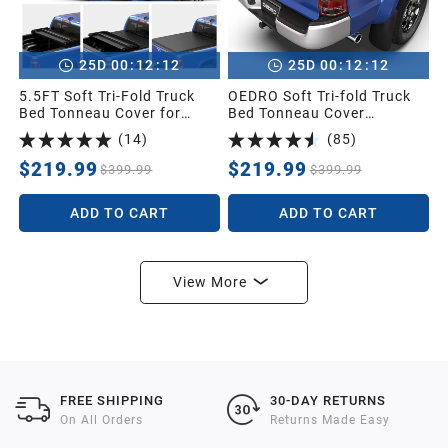
:
:
:
:
25
D
00
12
11
25
D
00
12
11
5.5FT Soft Tri-Fold Truck
OEDRO Soft Tri-fold Truck
Bed Tonneau Cover for
Bed Tonneau Cover
2014-2021 Toyota Tundra
Compatible with 2005-2015
(
14
)
(
85
)
Crew Cab (4 Full Size
Toyota Tacoma with 5ft
Doors) (Excl.Trail) with
Bed,Fleetside with Track
$219.99
$219.99
$399.99
$399.99
Deck Rail System
Rail System
ADD TO CART
ADD TO CART
View More
FREE SHIPPING
30-DAY RETURNS
On All Orders
Returns Made Easy