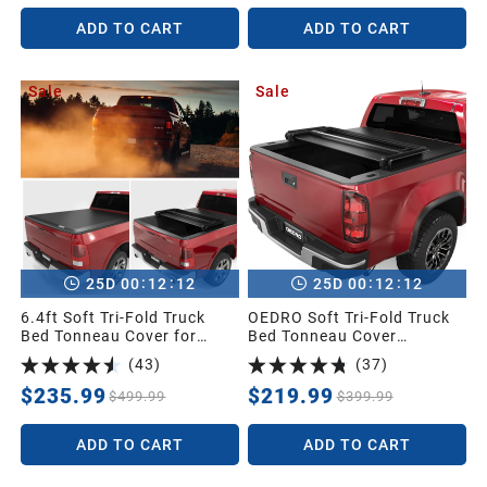
Ram Box
1998
ADD TO CART
ADD TO CART
Sale
Sale
1997
1996
1995
:
:
:
:
25
D
00
12
11
25
D
00
12
11
1994
6.4ft Soft Tri-Fold Truck
OEDRO Soft Tri-Fold Truck
Bed Tonneau Cover for
Bed Tonneau Cover
2002-2026 Dodge Ram
Compatible with 2015-2026
1993
(
43
)
(
37
)
1500 (Inclu. Classic & New),
Chevy Colorado/GMC
2003-2026 Dodge Ram
Canyon with 5 ft Bed
$235.99
$219.99
$499.99
$399.99
2500 3500 w/o Ram Box
1992
ADD TO CART
ADD TO CART