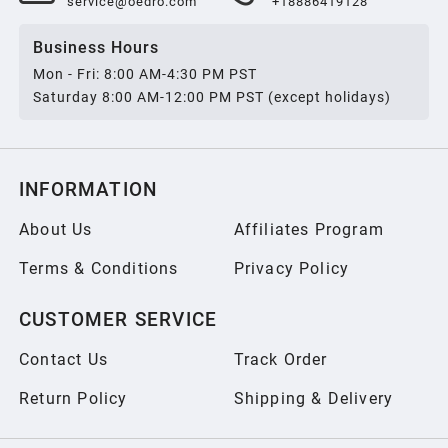
service@oedro.com
+18886419128
Business Hours
Mon - Fri: 8:00 AM-4:30 PM PST
Saturday 8:00 AM-12:00 PM PST (except holidays)
INFORMATION
About Us
Affiliates Program
Terms & Conditions
Privacy Policy
CUSTOMER SERVICE
Contact Us
Track Order
Return Policy
Shipping & Delivery