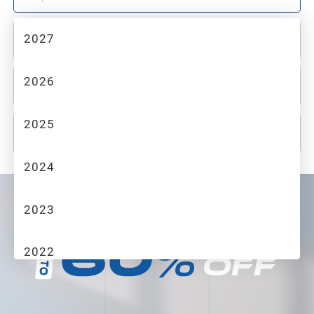
2027
2
MAKE
2026
3
MODEL
2025
4
TRIM
2024
2023
2022
2021