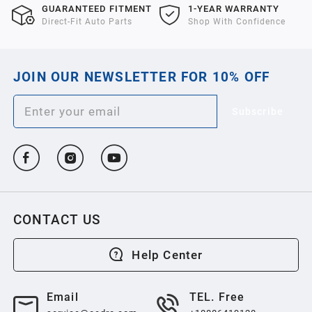
GUARANTEED FITMENT
1-YEAR WARRANTY
Direct-Fit Auto Parts
Shop With Confidence
JOIN OUR NEWSLETTER FOR 10% OFF
Subscribe
CONTACT US
Help Center
Email
TEL. Free