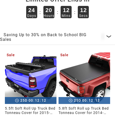
2013
24
20
12
11
:
:
:
Days
Hours
Mins
Secs
2012
2011
Saving Up to 30% on Back to School BIG
Sales
2010
Sale
Sale
2009
2008
2007
:
:
:
:
25
D
00
12
11
25
D
00
12
11
5.5ft Soft Roll Up Truck Bed
5.8ft Soft Roll up Truck Bed
2006
Tonneau Cover for 2015-
Tonneau Cover for 2014-