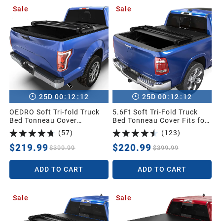
1991
Sale
Sale
1990
1989
1988
:
:
:
:
25
D
00
12
11
25
D
00
12
11
OEDRO Soft Tri-fold Truck
5.6Ft Soft Tri-Fold Truck
Bed Tonneau Cover
Bed Tonneau Cover Fits for
1987
Compatible for 2015-2026
Dodge Ram 1500 2009-
(
57
)
(
123
)
Ford F-150 F150 with 5.5ft
2025 (Incl. Classic & New),
Short Bed
5.6 Feet Bed (67") Without
$219.99
$220.99
$399.99
$399.99
Universal
Rambox
ADD TO CART
ADD TO CART
Sale
Sale