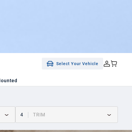
Select Your Vehicle
Mounted
4
TRIM