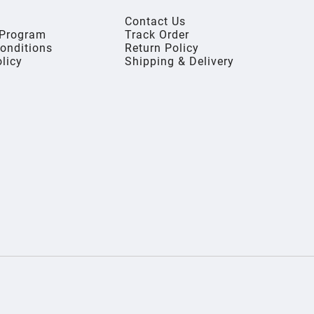
Contact Us
s Program
Track Order
onditions
Return Policy
olicy
Shipping & Delivery