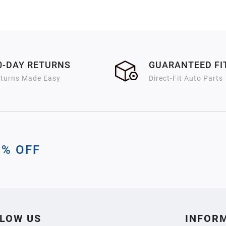
0-DAY RETURNS
GUARANTEED F
turns Made Easy
Direct-Fit Auto Parts
0% OFF
LOW US
INFOR