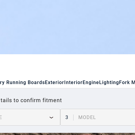
ry Running Boards
Exterior
Interior
Engine
Lighting
Fork 
tails to confirm fitment
E
3
MODEL