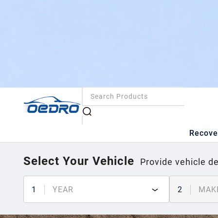
Recove
Select Your Vehicle
Provide vehicle de
1
YEAR
2
MAK