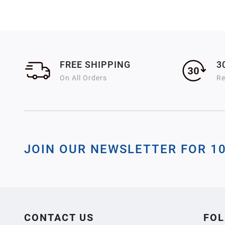
FREE SHIPPING
3
On All Orders
Re
JOIN OUR NEWSLETTER FOR 1
CONTACT US
FOL