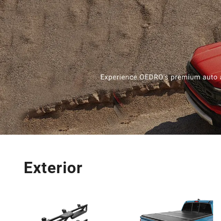
Exterior