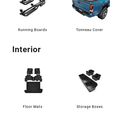
Running Boards
Tonneau Cover
Interior
Floor Mats
Storage Boxes