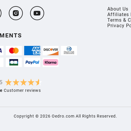
About Us
Affiliate
Terms & C
Privacy P
YMENTS
5
e
Customer reviews
Copyright ©
2026
Oedro.com All Rights Reserved.