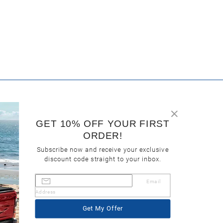
GET 10% OFF YOUR FIRST
ORDER!
Subscribe now and receive your exclusive
discount code straight to your inbox.
Email
Address
Get My Offer