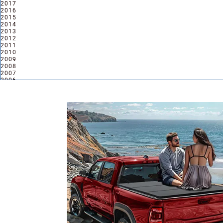
2017
2016
2015
2014
2013
2012
2011
2010
2009
2008
2007
2006
2005