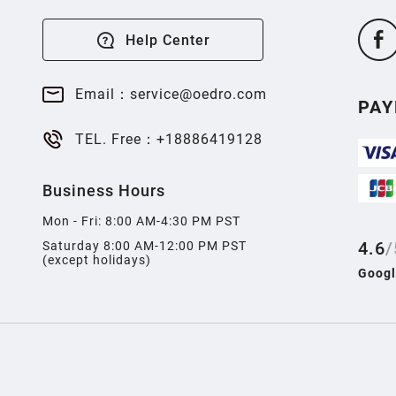
Help Center
Email：service@oedro.com
PA
TEL. Free：+18886419128
Business Hours
Mon - Fri: 8:00 AM-4:30 PM PST
4.6
/
Saturday 8:00 AM-12:00 PM PST
(except holidays)
Googl