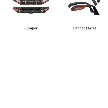
Bumper
Fender Flares