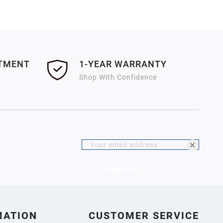
ITMENT
1-YEAR WARRANTY
Shop With Confidence
Subscribe
MATION
CUSTOMER SERVICE