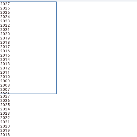
2027
2027
2026
2026
2025
2024
2023
2022
2021
2020
2019
2018
2017
2016
2015
2014
2013
2012
2011
2010
2009
2008
2007
2006
2027
2027
2005
2026
2026
2025
2024
2023
2022
2021
2020
2019
2018