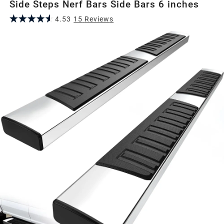
Side Steps Nerf Bars Side Bars 6 inches
4.53
15
Review
s