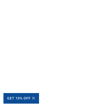
GET 10% OFF