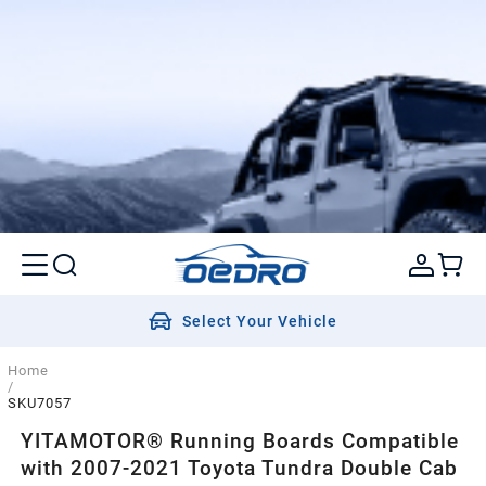
Select Your Vehicle
Home
/
SKU7057
YITAMOTOR® Running Boards Compatible
with 2007-2021 Toyota Tundra Double Cab