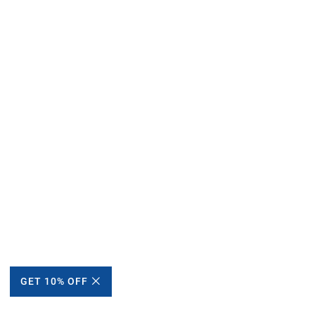
GET 10% OFF