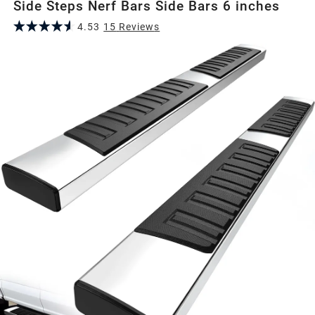
Side Steps Nerf Bars Side Bars 6 inches
4.53
15
Review
s