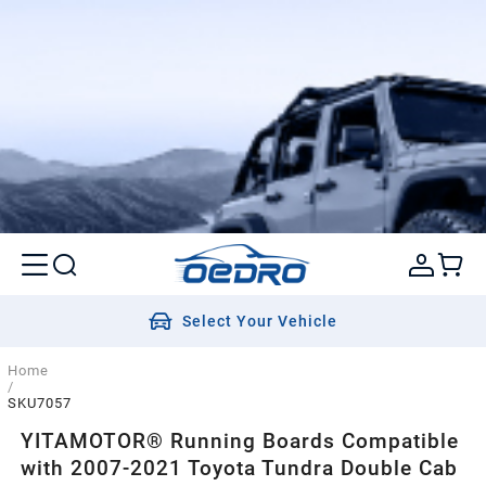
Select Your Vehicle
Home
/
SKU7057
YITAMOTOR® Running Boards Compatible
with 2007-2021 Toyota Tundra Double Cab