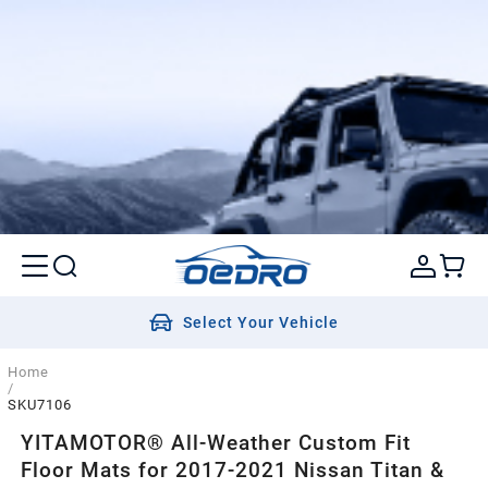
Select Your Vehicle
Home
/
SKU7106
YITAMOTOR® All-Weather Custom Fit
Floor Mats for 2017-2021 Nissan Titan &