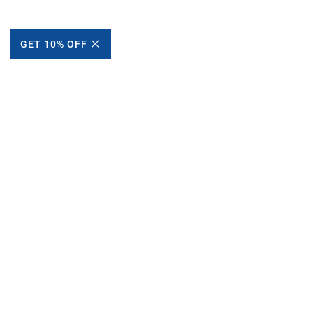
GET 10% OFF