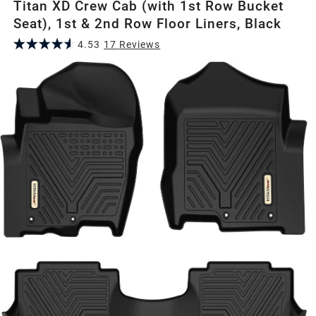
Titan XD Crew Cab (with 1st Row Bucket
Seat), 1st & 2nd Row Floor Liners, Black
4.53
17
Review
s