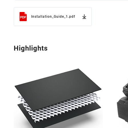
Installation_Guide_1.pdf
Highlights