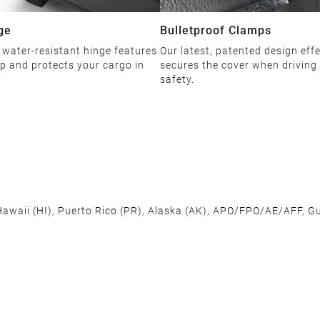
ge
Bulletproof Clamps
 water-resistant hinge features
Our latest, patented design effe
ip and protects your cargo in
secures the cover when driving
safety.
 Hawaii (HI), Puerto Rico (PR), Alaska (AK), APO/FPO/AE/AFF, Gu
cross the U.S. to ensure fast delivery. Located warehouses in C
, we promise NO ADDITIONAL CHARGES.