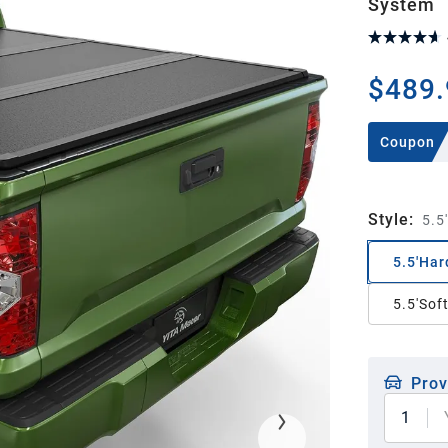
System
$489.
Coupon
Style
:
5.5
5.5'Har
5.5'Sof
Prov
1