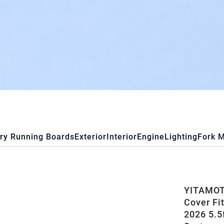
ry Running Boards
Exterior
Interior
Engine
Lighting
Fork 
YITAMOTO
Cover Fi
2026 5.5f