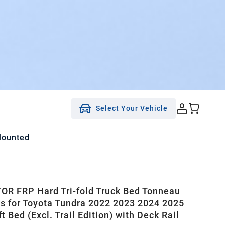
Select Your Vehicle
Mounted
R FRP Hard Tri-fold Truck Bed Tonneau
ts for Toyota Tundra 2022 2023 2024 2025
t Bed (Excl. Trail Edition) with Deck Rail