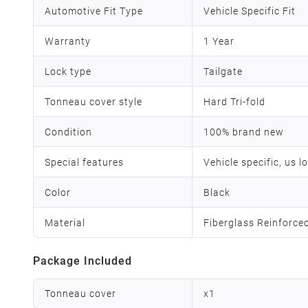
Automotive Fit Type
Vehicle Specific Fit
Warranty
1 Year
Lock type
‎Tailgate
Tonneau cover style
Hard Tri-fold
Condition
100% brand new
Special features
Vehicle specific, us l
Color
Black
Material
Fiberglass Reinforce
Package Included
Tonneau cover
x
1