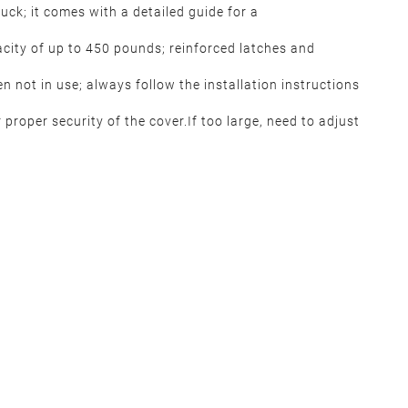
ruck; it comes with a detailed guide for a
city of up to 450 pounds; reinforced latches and
n not in use; always follow the installation instructions
 proper security of the cover.If too large, need to adjust