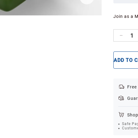
Join as a 
1
ADD TO 
Free
Guar
Shop
Safe Pa
Custome