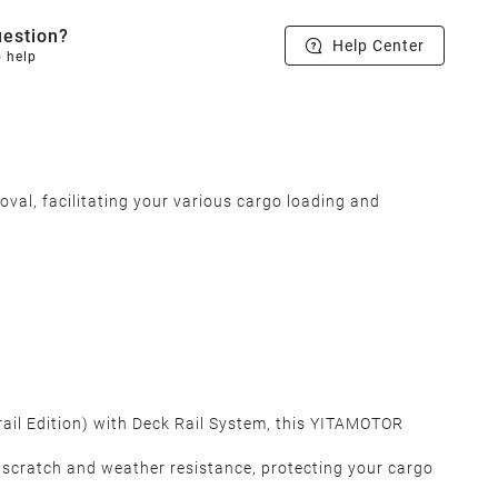
estion?
Help Center
o help
al, facilitating your various cargo loading and
rail Edition) with Deck Rail System, this YITAMOTOR
 scratch and weather resistance, protecting your cargo