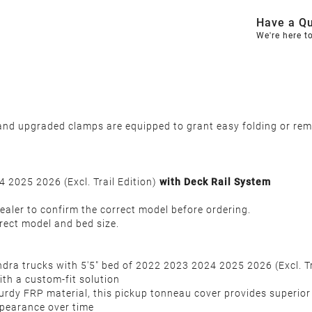
Have a Qu
We're here t
d upgraded clamps are equipped to grant easy folding or remov
 2025 2026 (Excl. Trail Edition)
with Deck Rail System
ealer to confirm the correct model before ordering.
rect model and bed size.
undra trucks with 5'5" bed of 2022 2023 2024 2025 2026 (Excl. T
ith a custom-fit solution
urdy FRP material, this pickup tonneau cover provides superior
ppearance over time