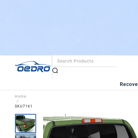
Recove
Home
/
SKU7161