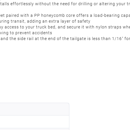
talls effortlessly without the need for drilling or altering your t
eet paired with a PP honeycomb core offers a load-bearing capa
ng transit, adding an extra layer of safety
sy access to your truck bed, and secure it with nylon straps whe
iving to prevent accidents
nd the side rail at the end of the tailgate is less than 1/16″ for