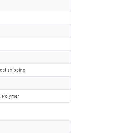
ocal shipping
d Polymer