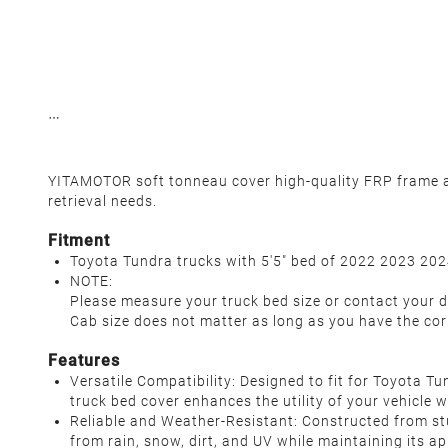
YITAMOTOR soft tonneau cover high-quality FRP frame an
retrieval needs.
Fitment
Toyota Tundra trucks with 5'5" bed of 2022 2023 2024
NOTE:
Please measure your truck bed size or contact your d
Cab size does not matter as long as you have the cor
Features
Versatile Compatibility: Designed to fit for Toyota T
truck bed cover enhances the utility of your vehicle w
Reliable and Weather-Resistant: Constructed from st
from rain, snow, dirt, and UV while maintaining its a