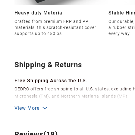
Heavy-duty Material
Stable Hin
Crafted from premium FRP and PP
Our durable,
materials, this scratch-resistant cover
a rubber str
supports up to 450lbs.
every way.
Shipping & Returns
Free Shipping Across the U.S.
OEDRO offers free shipping to all U.S. states, excluding
Micronesia (FM), and Northern Mariana Islands (MP).
We ship from over 20 strategically located warehouses a
View More
delivery.
In order to improve our customer shopping experience
Shipping Methods & Estimated Delivery Time
Reviews(18)