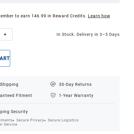
Member to earn 146.99 in Reward Credits.
Learn how
In Stock. Delivery in 3–5 Days
CART
BUY NOW
 Shipping
30-Day Returns
anteed Fitment
1-Year Warranty
ping Security
yments
Secure Privacy
Secure Logistics
r Service