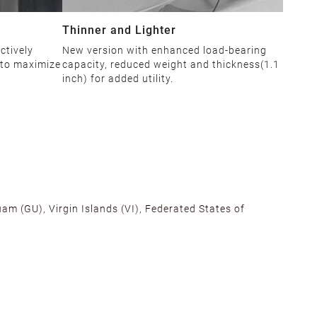
Thinner and Lighter
ctively
New version with enhanced load-bearing
 to maximize
capacity, reduced weight and thickness(1.1
inch) for added utility.
am (GU), Virgin Islands (VI), Federated States of
alifornia, Texas, Georgia, and New Jersey to ensure fast