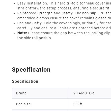
Easy Installation: This hard tri-fold tonneau cover ins
straightforward setup process, ensuring a secure fit
Reinforced Strength and Safety: The non-slip FRP sh
embedded clamps ensure the cover remains closed duri
Use and Safty: Fold the cover singly, or doubly for ea
carefully and ensure all bolts are tightened before dr
Note:
Please ensure the gap between the locking clip a
the side rail positio
Specification
Specification
Brand
YITAMOTOR
Bed size
5.5 ft