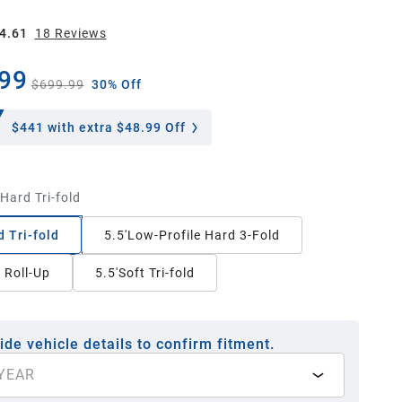
4.61
18
Review
s
99
$699.99
30% Off
$441
with extra $48.99 Off
'Hard Tri-fold
d Tri-fold
5.5'Low-Profile Hard 3-Fold
t Roll-Up
5.5'Soft Tri-fold
ide vehicle details to confirm fitment.
YEAR