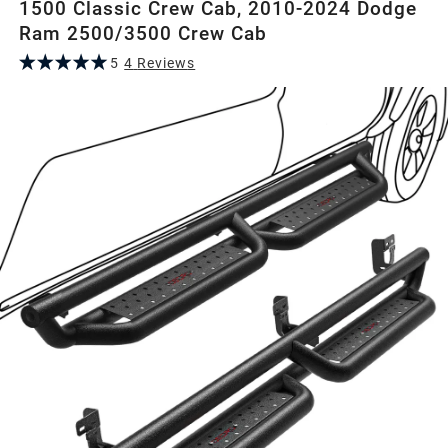
1500 Classic Crew Cab, 2010-2024 Dodge
Ram 2500/3500 Crew Cab
5
4
Review
s