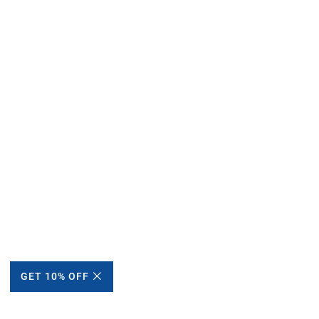
GET 10% OFF