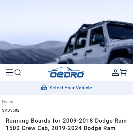
Select Your Vehicle
Home
/
SKU5682
Running Boards for 2009-2018 Dodge Ram
1500 Crew Cab, 2019-2024 Dodge Ram