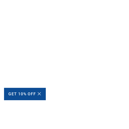
GET 10% OFF