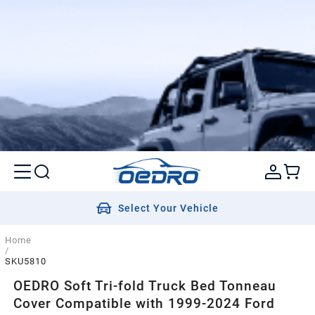
Select Your Vehicle
Home
/
SKU5810
OEDRO Soft Tri-fold Truck Bed Tonneau
Cover Compatible with 1999-2024 Ford