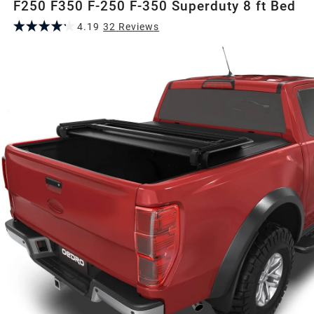
F250 F350 F-250 F-350 Superduty 8 ft Bed
4.19
32
Review
s