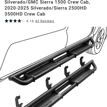
Silverado/GMC Sierra 1500 Crew Cab,
2020-2025 Silverado/Sierra 2500HD
3500HD Crew Cab
4.16
43
Review
s