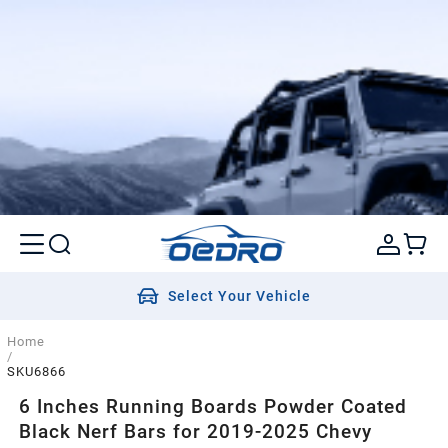
Select Your Vehicle
Home
/
SKU6866
6 Inches Running Boards Powder Coated
Black Nerf Bars for 2019-2025 Chevy